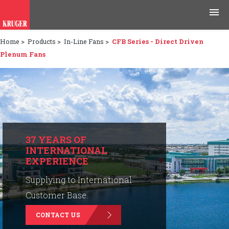
Home
>
Products
>
In-Line Fans
>
CFB Series - Direct Driven
Products
Plenum Fans
Applications
Tools & Resources
News & Media
37 YEARS OF
INTERNATIONAL
Why Kruger
EXPERIENCE
Careers
Supplying to International
Customer Base.
Contact Us
CONTACT US