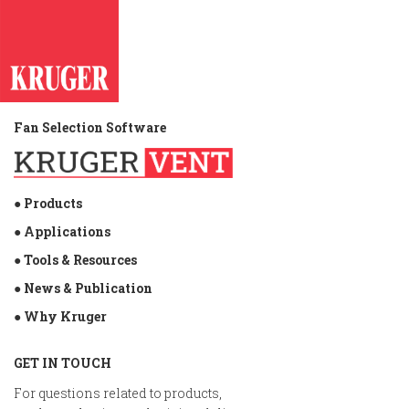
Fan Selection Software
● Products
● Applications
● Tools & Resources
● News & Publication
● Why Kruger
GET IN TOUCH
For questions related to products,