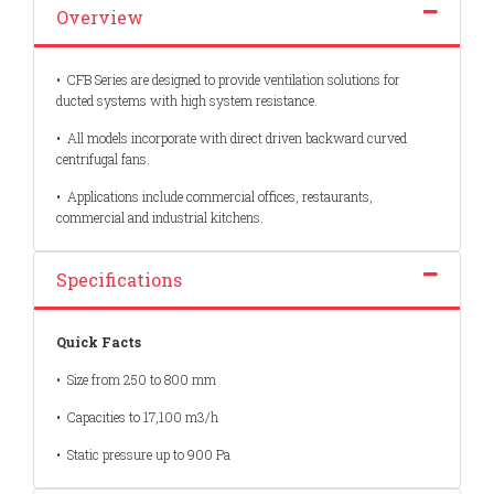
Overview
•
CFB Series are designed to provide ventilation solutions for
ducted systems
with high system resistance.
•
All models incorporate with direct driven backward curved
centrifugal fans.
•
Applications include commercial offices, restaurants,
commercial and industrial
kitchens.
Specifications
Quick Facts
• Size from 250 to 800 mm
• Capacities to 17,100 m3/h
• Static pressure up to 900 Pa