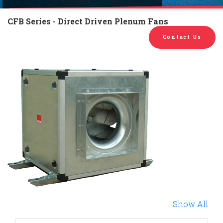
English
Chinese
|
CFB Series - Direct Driven Plenum Fans
Contact Us
Show All