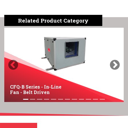
Related Product Category
Previous
Next
CFQ-B Series - In-Line
Fan - Belt Driven