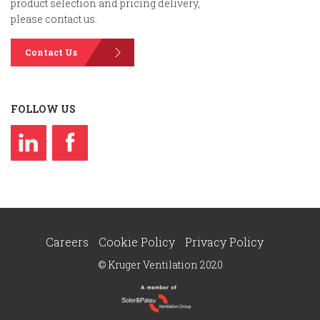
product selection and pricing delivery,
please contact us.
Contact Us
FOLLOW US
Careers
Cookie Policy
Privacy Policy
© Kruger Ventilation 2020