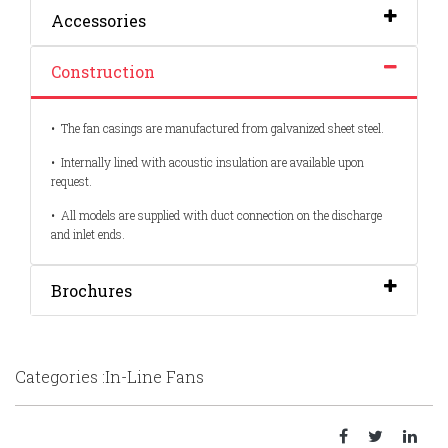
Accessories
Construction
•
The fan casings are manufactured from galvanized sheet steel.
•
Internally lined with acoustic insulation are available upon
request.
•
All models are supplied with duct connection on the discharge
and inlet ends.
Brochures
Categories :In-Line Fans