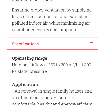
Ensuring proper ventilation by supplying
filtered fresh outdoor air and extracting
polluted indoor air, while minimizing air
conditioner energy consumption.
Specifications
Operating range
Nominal airflow of 150 to 200 m³/h at 300
Pa static pressure
Application
- Air renewal in single family houses and
apartment buildings.
E
nsures a
comfortable, healthy and energy-efficient