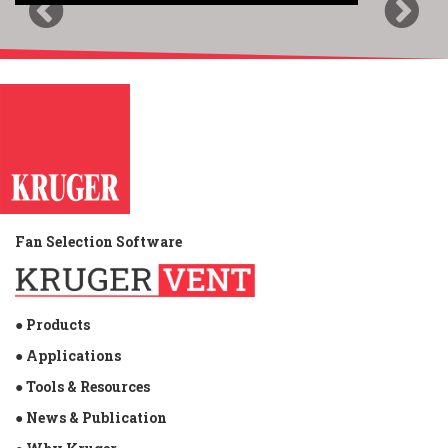
Previous
Next
Fan Selection Software
● Products
● Applications
● Tools & Resources
● News & Publication