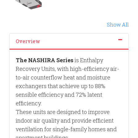
Show All
Overview
The
NASHIRA Series
is Enthalpy
Recovery Units, with high-efficiency air-
to-air counterflow heat and moisture
exchangers that achieve up to 88%
sensible efficiency and 72% latent
efficiency.
These units are designed to improve
indoor air quality and provide efficient
ventilation for single-family homes and
apartment buildings.