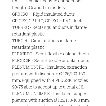
LAF
- Flexible acoustic connections.
Length: 0.5 and 1 m models.
GPR ISO
– Rigid insulated ducts
GP, GPX, GP PRO, GP ISO
– PVC ducts
TUBREC
- Rectangular ducts in flame-
retardant plastic
TUBCIR - Circular ducts in flame-
retardant plastic
FLEXIREC
- Semi-flexible oblong ducts.
FLEXICIR
- Semi-flexible circular ducts
PLENUM UNI PL
- Insulated extraction
plenum with discharge Ø 125/150-160
mm, Equipped with 4 PLUGSK nozzles
90/75 able to accept up to a total of 8.
PLENUM UNI IMP 8
- Insulated supply
plenum with suction Ø 125/150-160 mm,