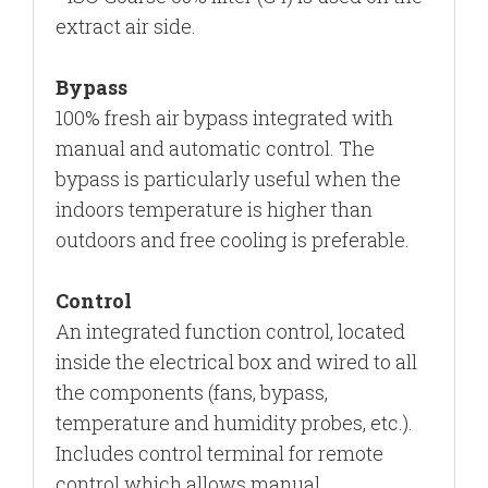
extract air side.
Bypass
100% fresh air bypass integrated with
manual and automatic control. The
bypass is particularly useful when the
indoors temperature is higher than
outdoors
and free cooling is preferable.
Control
An integrated function control, located
inside the electrical box and wired to all
the components (fans, bypass,
temperature and humidity probes, etc.).
Includes control terminal for remote
control which allows manual