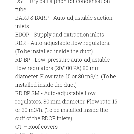
DSI –
Dry ball siphon for condensation
tube
BARJ & BARP
- Auto-adjustable suction
inlets
BDOP
- Supply and extraction inlets
RDR
- Auto-adjustable flow regulators.
(To be installed inside the duct)
RD BP
- Low-pressure auto-adjustable
flow regulators (20/100 PA) 80 mm
diameter. Flow rate: 15 or 30 m3/h. (To be
installed inside the duct)
RD BP SM
- Auto-adjustable flow
regulators. 80 mm diameter. Flow rate: 15
or 30 m3/h. (To be installed inside the
cuff of the BDOP inlets)
CT
– Roof covers