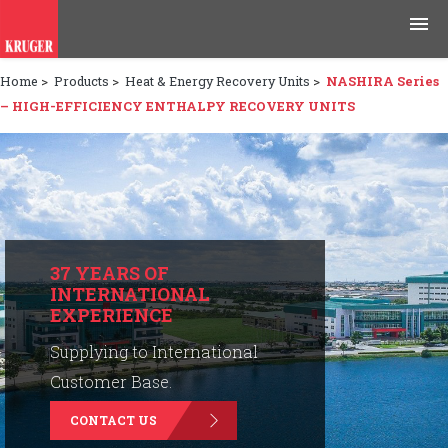
Home
>
Products
>
Heat & Energy Recovery Units
>
NASHIRA Series
Products
– HIGH-EFFICIENCY ENTHALPY RECOVERY UNITS
Applications
Tools & Resources
News & Media
37 YEARS OF
INTERNATIONAL
Why Kruger
EXPERIENCE
Careers
Supplying to International
Customer Base.
Contact Us
CONTACT US