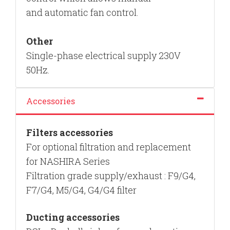
and
automatic fan control.
Other
Single-phase electrical supply 230V
50Hz.
Accessories
Filters
accessories
For optional filtration and replacement
for NASHIRA Series
Filtration grade supply/exhaust : F9/G4,
F7/G4, M5/G4, G4/G4 filter
Ducting
accessories