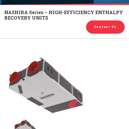
English
Chinese
|
NASHIRA Series – HIGH-EFFICIENCY ENTHALPY
RECOVERY UNITS
Contact Us