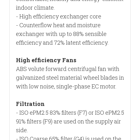
indoor climate.
- High efficiency exchanger core
- Counterflow heat and moisture
exchanger with up to
88% sensible
efficiency and 72% latent efficiency.
High efficiency Fans
ABS volute forward centrifugal fan with
galvanized steel materia
l
wheel blades in
with low noise, s
ingle-phase EC motor.
Filtration
- ISO ePM2.5 83% filters (F7) or ISO ePM2.5
91% filters (F9) are used on the supply air
side.
- ISO Coarse 65% filter (G4) is used on the