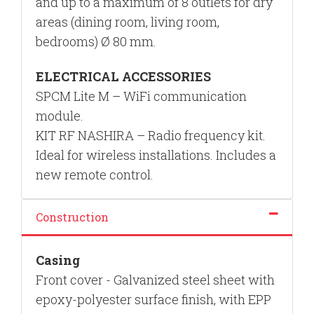
and up to a maximum of 8 outlets for dry
areas (dining room, living room,
bedrooms) Ø 80 mm.
ELECTRICAL ACCESSORIES
SPCM Lite M –
WiFi
communication
module.
KIT RF NASHIRA –
Radio frequency kit.
Ideal for wireless installations. Includes a
new remote control.
Construction
Casing
Front cover - Galvanized steel sheet with
epoxy-polyester surface finish, with EPP