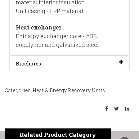
material interior insulation
Unit casing - EPP material
Heat exchanger
Enthalpy exchanger core - ABS,
copolymer and galvanized steel
Brochures
Categories :Heat & Energy Recovery Units
Related Product Category