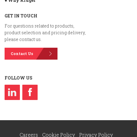
● Why Kruger
GET IN TOUCH
For questions related to products,
product selection and pricing delivery,
please contact us.
Contact Us
FOLLOW US
Careers
Cookie Policy
Privacy Policy