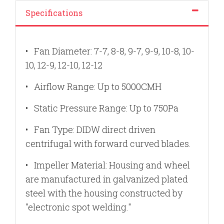
Specifications
•
Fan Diameter: 7-7, 8-8, 9-7, 9-9, 10-8, 10-
10, 12-9, 12-10, 12-12
•
Airflow Range: Up to 5000CMH
•
Static Pressure Range: Up to 750Pa
•
Fan Type: DIDW direct driven
centrifugal with forward curved blades.
•
Impeller Material: Housing and wheel
are manufactured in galvanized plated
steel with the housing constructed by
"electronic spot welding."