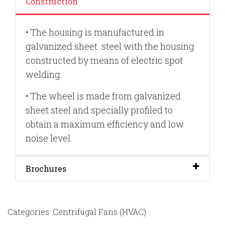
Construction
•
The housing is manufactured in
galvanized sheet steel with the housing
constructed by means of electric spot
welding.
•
The wheel is made from galvanized
sheet steel and specially profiled to
obtain a maximum efficiency and low
noise
leve
l.
Brochures
Categories :Centrifugal Fans (HVAC)