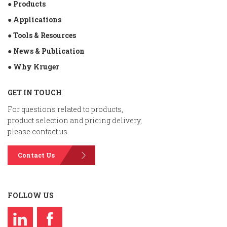
● Products
● Applications
● Tools & Resources
● News & Publication
● Why Kruger
GET IN TOUCH
For questions related to products,
product selection and pricing delivery,
please contact us.
Contact Us
FOLLOW US