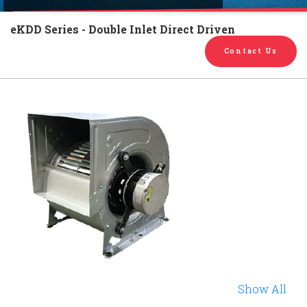
English
Chinese
|
eKDD Series - Double Inlet Direct Driven
Contact Us
Show All