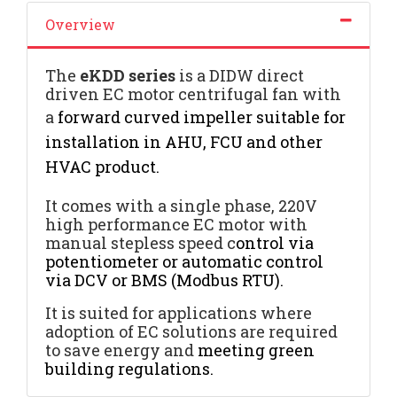
Overview
The
eKDD
series
is a DIDW direct
driven EC motor centrifugal fan with
a
forward curved impeller suitable for
installation in AHU, FCU and other
HVAC product
.
It comes with a single phase, 220V
high performance EC motor with
manual stepless speed c
ontrol via
potentiometer or automatic control
via DCV or BMS (Modbus RTU).
It is suited for applications where
adoption of EC solutions are required
to save energy and
meeting green
building regulations.