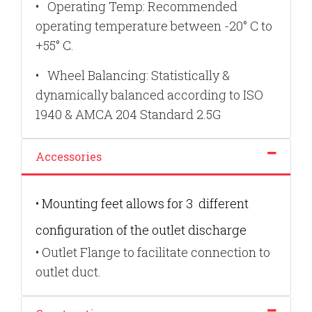
•
Operating Temp: Recommended
operating temperature between -20° C to
+55° C.
•
Wheel Balancing: Statistically &
dynamically balanced according to ISO
1940 & AMCA 204 Standard 2.5G
Accessories
•
Mounting feet allows for 3
different
configuration of the outlet discharge
•
Outlet Flange to facilitate connection to
outlet duct.