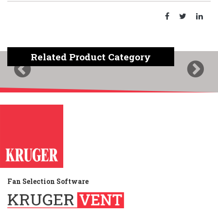
Related Product Category
Previous
Next
Fan Selection Software