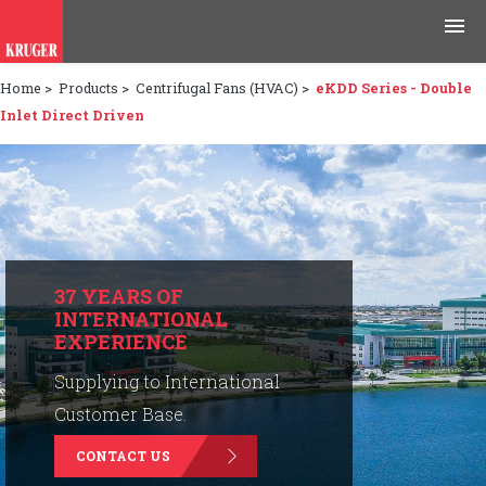
Home
>
Products
>
Centrifugal Fans (HVAC)
>
eKDD Series - Double
Products
Inlet Direct Driven
Applications
Tools & Resources
News & Media
37 YEARS OF
INTERNATIONAL
Why Kruger
EXPERIENCE
Careers
Supplying to International
Customer Base.
Contact Us
CONTACT US