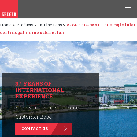
Home
>
Products
>
In-Line Fans
>
eCSD - ECOWATT EC single inlet
Products
centrifugal inline cabinet fan
Applications
Tools & Resources
News & Media
37 YEARS OF
INTERNATIONAL
Why Kruger
EXPERIENCE
Careers
Supplying to International
Customer Base.
Contact Us
CONTACT US