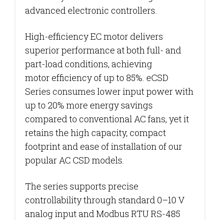
advanced electronic controllers.
High-efficiency EC motor delivers
superior performance at both full- and
part-load conditions, achieving
motor
efficiency of up to 85%. eCSD
Series consumes lower input power with
up to 20% more energy savings
compared to conventional AC fans, yet it
retains the high capacity, compact
footprint and ease of installation of our
popular AC CSD models.
The series supports precise
controllability through standard 0–10 V
analog input and Modbus RTU RS-485