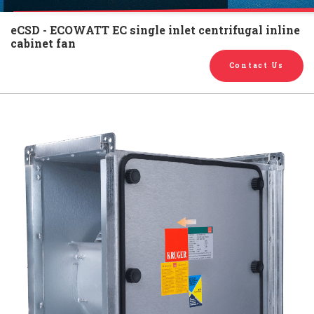
English
Chinese
|
eCSD - ECOWATT EC single inlet centrifugal inline
cabinet fan
Contact Us