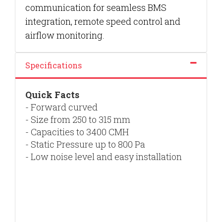
communication for seamless BMS
integration, remote speed control and
airflow monitoring.
Specifications
Quick Facts
- Forward curved
- S
ize from 250 to 315 mm
- Capacities to 3400 CMH
- Static Pressure up to 800 Pa
- Low noise level and easy installation