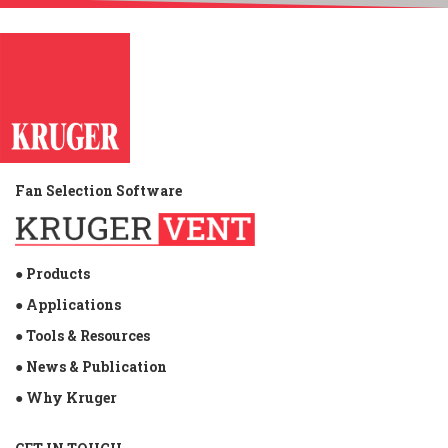
Fan Selection Software
● Products
● Applications
● Tools & Resources
● News & Publication
● Why Kruger