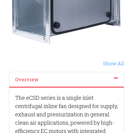
Show All
Overview
The eCSD series is a single inlet
centrifugal inline fan designed for supply,
exhaust and pressurization in general
clean air applications, powered by high-
efficiency EC motors with integrated