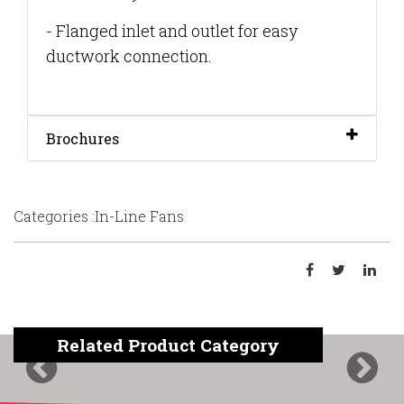
- Flanged inlet and outlet for easy
ductwork connection.
Brochures
Categories :In-Line Fans
Related Product Category
Previous
Next