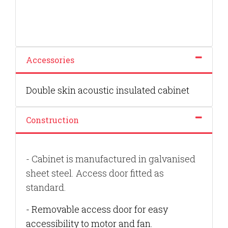
Accessories
Double skin acoustic insulated cabinet
Construction
- Cabinet is manufactured in galvanised
sheet steel. Access door fitted as
standard.
- Removable access door for easy
accessibility to motor and fan.