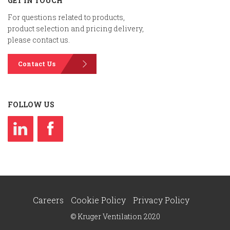
GET IN TOUCH
For questions related to products,
product selection and pricing delivery,
please contact us.
Contact Us
FOLLOW US
Careers
Cookie Policy
Privacy Policy
© Kruger Ventilation 2020