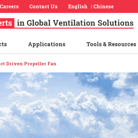
Careers
Contact Us
English
Chinese
|
cts
Applications
Tools & Resources
ect Driven Propeller Fan