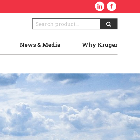
News & Media
Why Kruger