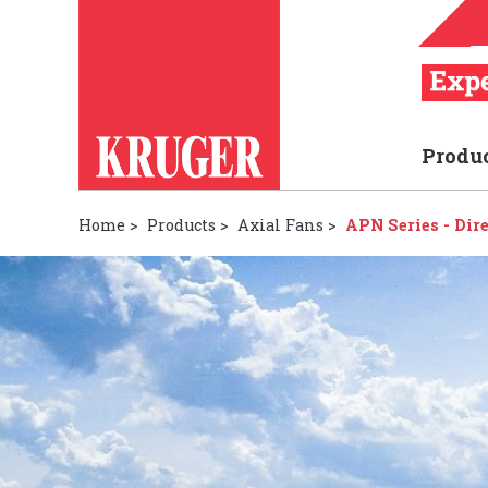
Produ
Home
>
Products
>
Axial Fans
>
APN Series - Dir