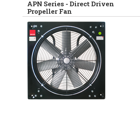
APN Series - Direct Driven
Propeller Fan