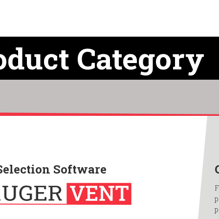
oduct Category
Selection Software
F
p
p