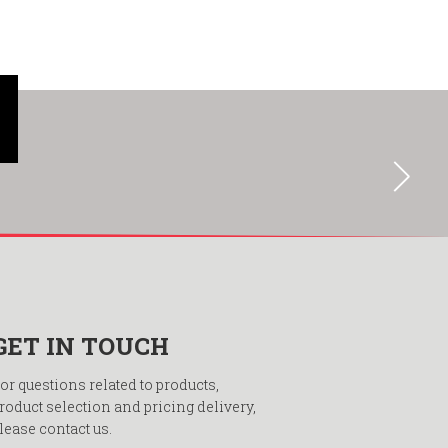
GET IN TOUCH
or questions related to products,
roduct selection and pricing delivery,
lease contact us.