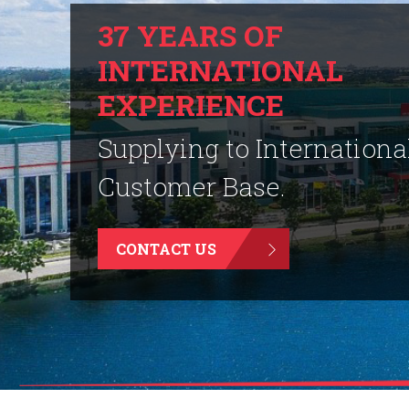
37 YEARS OF
INTERNATIONAL
EXPERIENCE
Supplying to Internationa
Customer Base.
CONTACT US