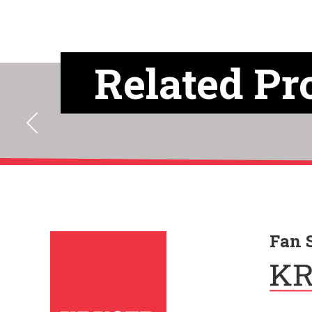
Related Pr
Fan 