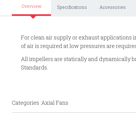
Overview
Specifications
Accessories
For clean air supply or exhaust applications
of air is required at low pressures are require
All impellers are statically and dynamically
Standards.
Categories :Axial Fans