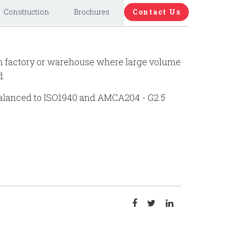
Construction
Brochures
Contact Us
 in factory or warehouse where large volume
d.
 balanced to ISO1940 and AMCA204 - G2.5