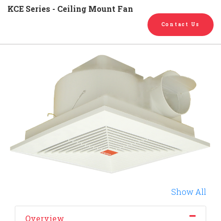
English
Chinese
|
KCE Series - Ceiling Mount Fan
Contact Us
Show All
Overview