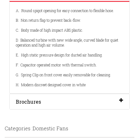
A. Round spigot opening for easy connection to flexible hose.
B. Non return flap to prevent back-flow.
C. Body made of high impact ABS plastic.
D. Balanced turbine with new wide angle, curved blade for quiet
operation and high air volume.
E. High static pressure design for ducted air handling.
F. Capacitor operated motor with thermal switch.
G. Spring Clip on front cover easily removable for cleaning.
H. Modern discreet designed cover in white
Brochures
Categories :Domestic Fans