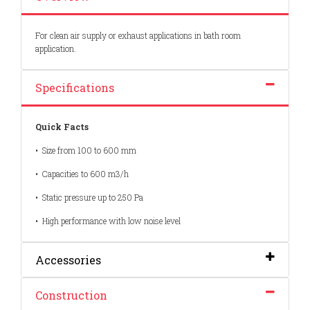
For clean air supply or exhaust applications in bath room
application.
Specifications
Quick Facts
• Size from 100 to 600 mm
• Capacities to 600 m3/h
• Static pressure up to 250 Pa
• High performance with low noise level
Accessories
Construction