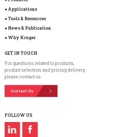
● Applications
● Tools & Resources
● News & Publication
● Why Kruger
GET IN TOUCH
For questions related to products,
product selection and pricing delivery,
please contact us.
Contact Us
FOLLOW US