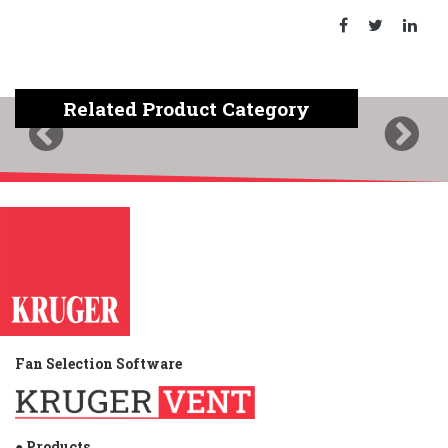
Related Product Category
Previous
Next
Fan Selection Software
● Products