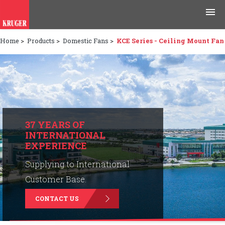
Home
>
Products
>
Domestic Fans
>
KCE Series - Ceiling Mount Fan
Products
Applications
Tools & Resources
News & Media
37 YEARS OF
INTERNATIONAL
EXPERIENCE
Why Kruger
Supplying to International
Careers
Customer Base.
CONTACT US
Contact Us