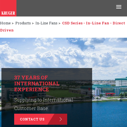
Home
>
Products
>
In-Line Fans
>
CSD Series - In-Line Fan - Direct
Products
Driven
Applications
Tools & Resources
News & Media
37 YEARS OF
INTERNATIONAL
Why Kruger
EXPERIENCE
Careers
Supplying to International
Customer Base.
Contact Us
CONTACT US