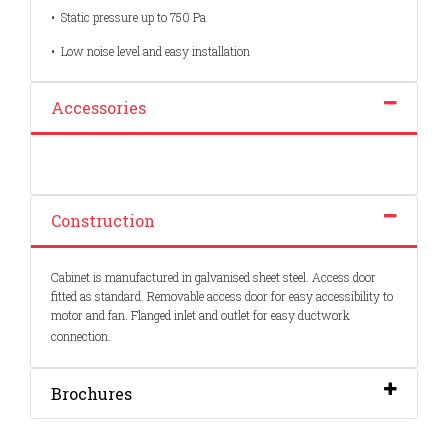
• Static pressure up to 750 Pa
• Low noise level and easy installation
Accessories
Construction
Cabinet is manufactured in galvanised sheet steel. Access door
fitted as standard. Removable access door for easy accessibility to
motor and fan. Flanged inlet and outlet for easy ductwork
connection.
Brochures