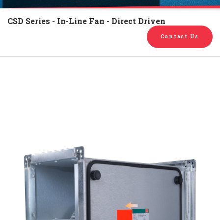
English
Chinese
|
CSD Series - In-Line Fan - Direct Driven
Contact Us