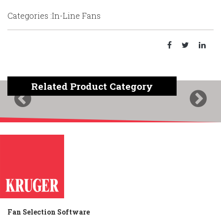
Categories :In-Line Fans
Related Product Category
Previous
Next
Fan Selection Software