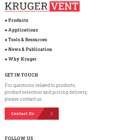
● Products
● Applications
● Tools & Resources
● News & Publication
● Why Kruger
GET IN TOUCH
For questions related to products,
product selection and pricing delivery,
please contact us.
Contact Us
FOLLOW US