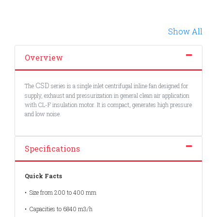
Show All
Overview
CSD
The
series is a single inlet centrifugal inline fan designed for
supply, exhaust and pressurization in general clean air application
with CL-F insulation motor. It is compact, generates high pressure
and low noise.
Specifications
Quick Facts
• Size from 200 to 400 mm
• Capacities to 6840 m3/h