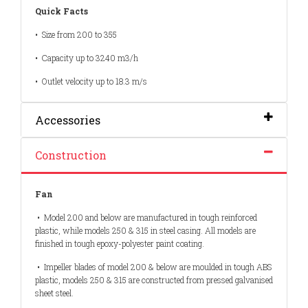
Quick Facts
•
Size from 200 to 355
•
Capacity up to 3240 m3/h
•
Outlet velocity up to 18.3 m/s
Accessories
Construction
Fan
• Model 200 and below are manufactured in tough reinforced
plastic, while models 250 & 315 in steel casing. All models are
finished in tough epoxy-polyester paint coating.
• Impeller blades of model 200 & below are moulded in tough ABS
plastic, models 250 & 315 are constructed from pressed galvanised
sheet steel.