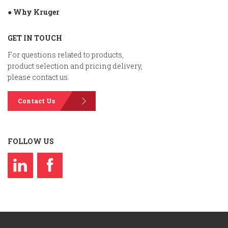
● Why Kruger
GET IN TOUCH
For questions related to products,
product selection and pricing delivery,
please contact us.
Contact Us
FOLLOW US