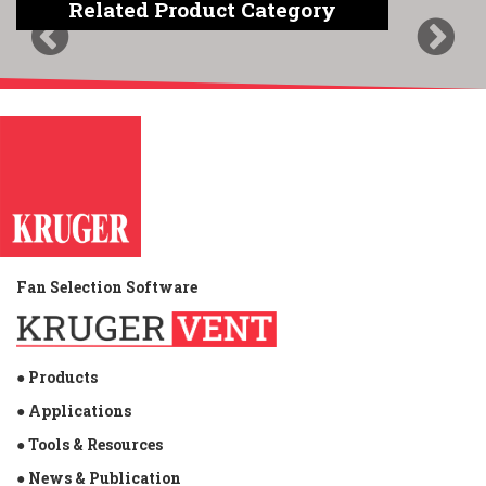
Related Product Category
Previous
Next
Fan Selection Software
● Products
● Applications
● Tools & Resources
● News & Publication