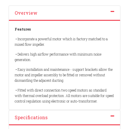
Overview
Features
• Incorporate a powerful motor which is factory matched to a
mixed flow impeller.
• Delivers high airflow performance with minimum noise
generation.
• Easy installation and maintenance - support brackets allow the
motor and impeller assembly to be fitted or removed without
dismantling the adjacent ducting.
• Fitted with direct connection two speed motors as standard
with thermal overload protection. All motors are suitable for speed
control regulation using electronic or auto-transformer.
Specifications