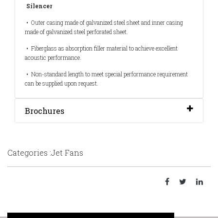
Silencer
• Outer casing made of galvanized steel sheet and inner casing
made of galvanized steel perforated sheet.
• Fiberglass as absorption filler material to achieve excellent
acoustic performance.
• Non-standard length to meet special performance requirement
can be supplied upon request.
Brochures
Categories :Jet Fans