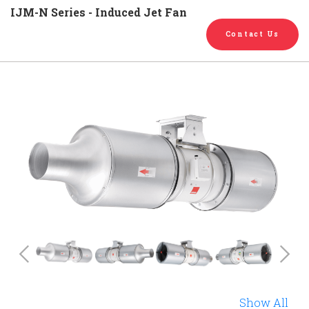
English
Chinese
|
IJM-N Series - Induced Jet Fan
Contact Us
Previous
Show All