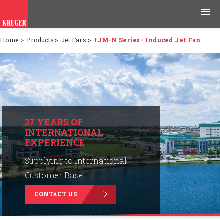
Home
>
Products
>
Jet Fans
>
IJM-N Series - Induced Jet Fan
Products
Applications
Tools & Resources
News & Media
37 YEARS OF
INTERNATIONAL
EXPERIENCE
Why Kruger
Supplying to International
Careers
Customer Base.
CONTACT US
Contact Us