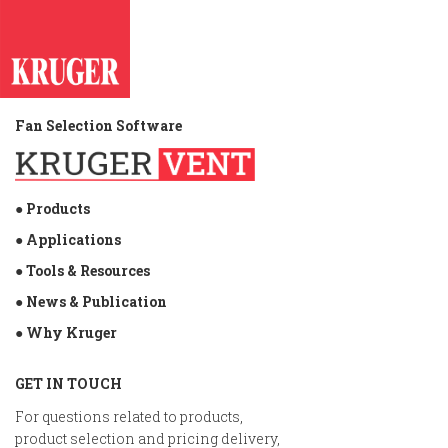
Fan Selection Software
● Products
● Applications
● Tools & Resources
● News & Publication
● Why Kruger
GET IN TOUCH
For questions related to products,
product selection and pricing delivery,