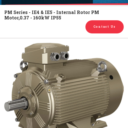
English
Chinese
|
PM Series - IE4 & IE5 - Internal Rotor PM
Motor,0.37 - 160kW IP55
Contact Us