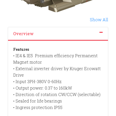
Show All
Overview
Features
• IE4 & IE5 Premium efficiency Permanent
Magnet motor
• External inverter driver by Kruger Ecowatt
Drive
• Input 3PH-380V 0-60Hz
• Output power: 0.37 to 160kW
• Direction of rotation CW/CCW (selectable)
• Sealed for life bearings
• Ingress protection IP55