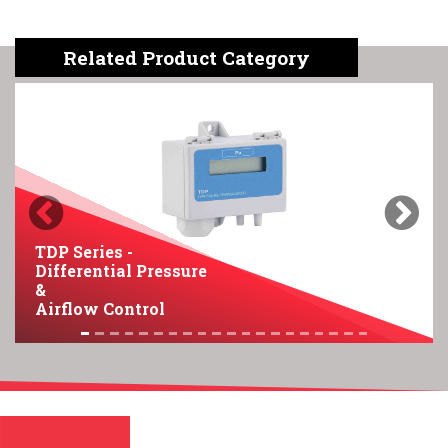
Related Product Category
Previous
Next
TDP Series -
Differential Pressure
&
Airflow Control