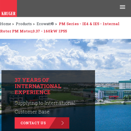
Home
>
Products
>
Ecowatt®
>
PM Series - IE4 & IE5 - Internal
Products
Rotor PM Motor,0.37 - 160kW IP55
Applications
Tools & Resources
News & Media
37 YEARS OF
INTERNATIONAL
Why Kruger
EXPERIENCE
Careers
Supplying to International
Customer Base.
Contact Us
CONTACT US