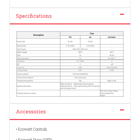
Specifications
Accessories
• Ecowatt Controls
• Ecowatt Drive (VFD)