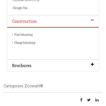
• Kruger Fan
Construction
• Foot Mounting
• Flange Mounting
Brochures
Categories :Ecowatt®