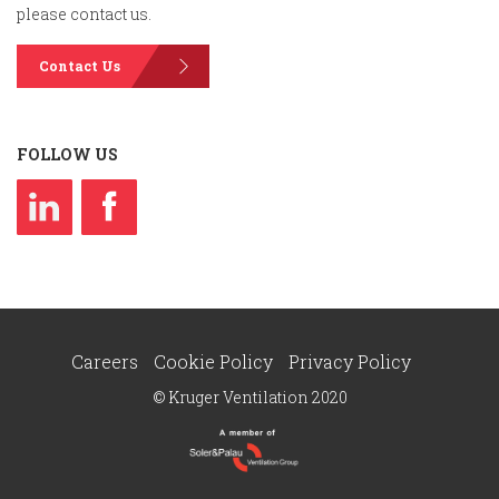
please contact us.
Contact Us
FOLLOW US
Careers
Cookie Policy
Privacy Policy
© Kruger Ventilation 2020