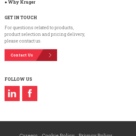
● Why Kruger
GET IN TOUCH
For questions related to products,
product selection and pricing delivery,
please contact us.
Contact Us
FOLLOW US
Careers
Cookie Policy
Privacy Policy