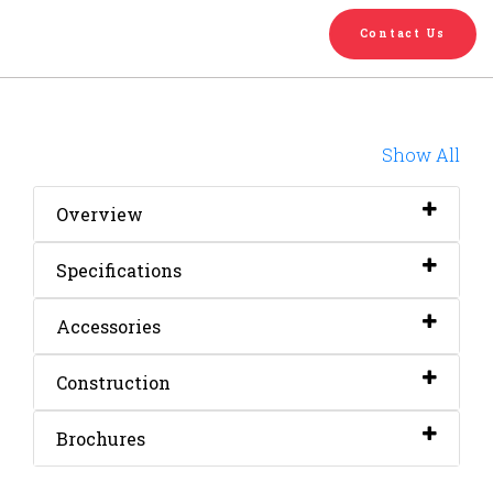
English
Chinese
|
Contact Us
Show All
Overview
Specifications
Accessories
Construction
Brochures