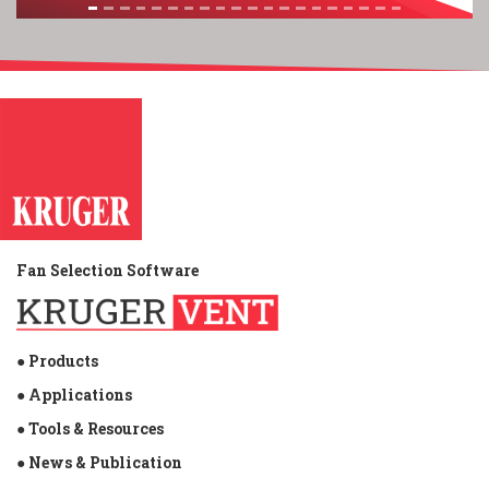
Fan Selection Software
● Products
● Applications
● Tools & Resources
● News & Publication