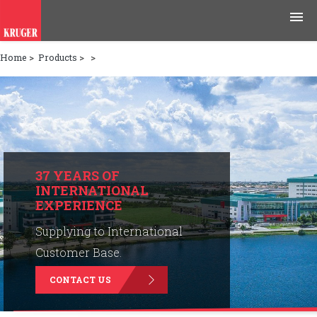
Home
>
Products
>
>
Products
Applications
Tools & Resources
News & Media
37 YEARS OF
INTERNATIONAL
EXPERIENCE
Why Kruger
Supplying to International
Careers
Customer Base.
CONTACT US
Contact Us