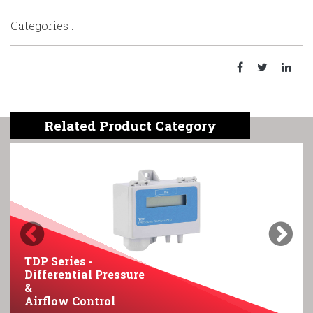
Categories :
Related Product Category
Previous
Next
TDP Series -
Differential Pressure
&
Airflow Control