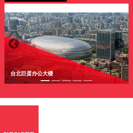
Previous
Next
台北巨蛋办公大楼