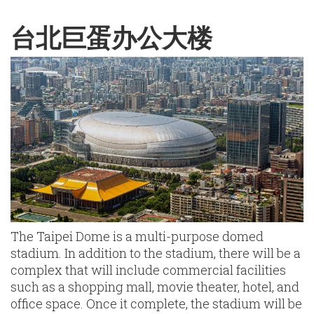
English
Chinese
|
台北巨蛋办公大楼
The Taipei Dome is a multi-purpose domed
stadium. In addition to the stadium, there will be a
complex that will include commercial facilities
such as a shopping mall, movie theater, hotel, and
office space. Once it complete, the stadium will be