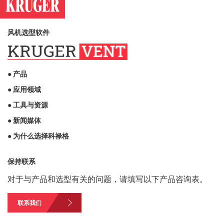
风机选型软件
● 产品
● 应用领域
● 工具与资源
● 新闻媒体
● 为什么选择科禄格
保持联系
对于与产品和选型有关的问题，请填写以下产品咨询表。
联系我们