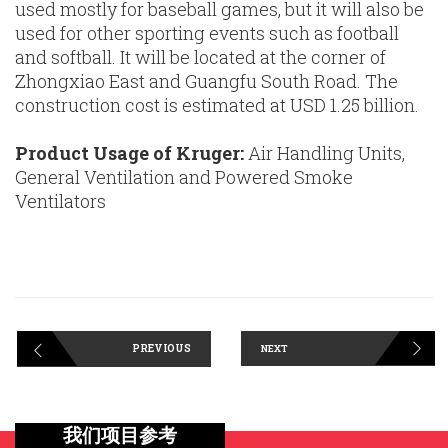
used mostly for baseball games, but it will also be
used for other sporting events such as football
and softball. It will be located at the corner of
Zhongxiao East and Guangfu South Road. The
construction cost is estimated at USD 1.25 billion.
Product Usage of Kruger:
Air Handling Units,
General Ventilation and Powered Smoke
Ventilators
PREVIOUS
NEXT
我们项目参考