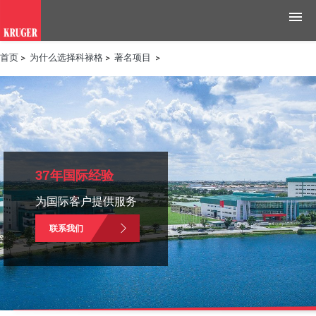
首页
>
为什么选择科禄格
>
著名项目
>
产品
应用领域
工具与资源
新闻媒体
37年国际经验
为国际客户提供服务
为什么选择科禄格
联系我们
招聘
联系我们