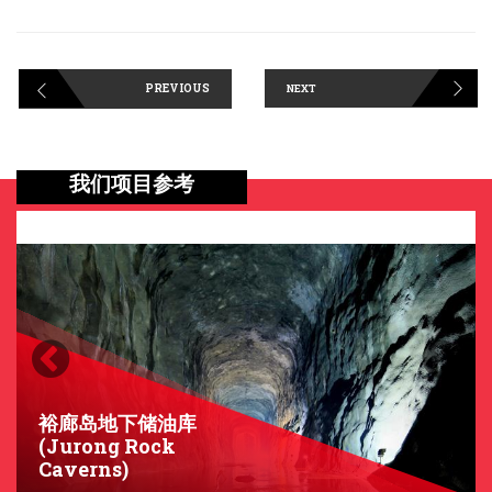
PREVIOUS
NEXT
我们项目参考
Previous
Next
裕廊岛地下储油库
(Jurong Rock
Caverns)