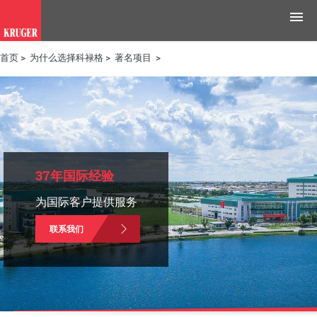
首页
>
为什么选择科禄格
>
著名项目
>
产品
应用领域
工具与资源
新闻媒体
37年国际经验
为国际客户提供服务
为什么选择科禄格
联系我们
招聘
联系我们