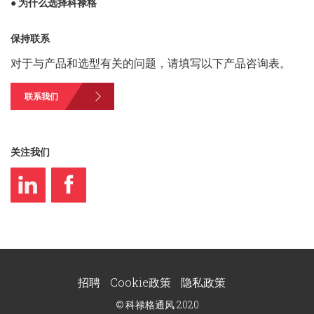
● 为什么选择科禄格
保持联系
对于与产品和选型有关的问题，请填写以下产品咨询表。
联系我们
关注我们
招聘
Cookie政策
隐私政策
© 科禄格通风 2020