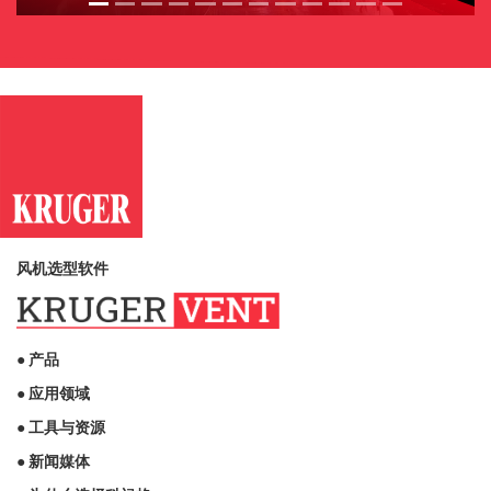
风机选型软件
● 产品
● 应用领域
● 工具与资源
● 新闻媒体