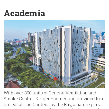
English
Chinese
|
Academia
With over 300 units of General Ventilation and
Smoke Control, Kruger Engineering provided to a
project of The Gardens by the Bay, a nature park