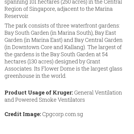
spanning 101 hectares (250 acres) in the Central
Region of Singapore, adjacent to the Marina
Reservoir.
The park consists of three waterfront gardens:
Bay South Garden (in Marina South), Bay East
Garden (in Marina East) and Bay Central Garden
(in Downtown Core and Kallang). The largest of
the gardens is the Bay South Garden at 54
hectares (130 acres) designed by Grant
Associates. Its Flower Dome is the largest glass
greenhouse in the world.
Product Usage of Kruger:
General Ventilation
and Powered Smoke Ventilators
Credit Image:
Cpgcorp.com.sg