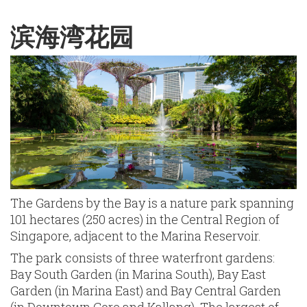
English
Chinese
|
滨海湾花园
The Gardens by the Bay is a nature park spanning
101 hectares (250 acres) in the Central Region of
Singapore, adjacent to the Marina Reservoir.
The park consists of three waterfront gardens:
Bay South Garden (in Marina South), Bay East
Garden (in Marina East) and Bay Central Garden