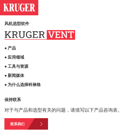
风机选型软件
● 产品
● 应用领域
● 工具与资源
● 新闻媒体
● 为什么选择科禄格
保持联系
对于与产品和选型有关的问题，请填写以下产品咨询表。
联系我们