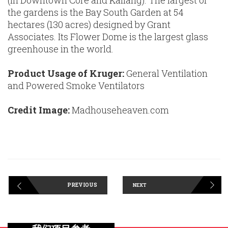
(in Downtown Core and Kallang). The largest of
the gardens is the Bay South Garden at 54
hectares (130 acres) designed by Grant
Associates. Its Flower Dome is the largest glass
greenhouse in the world.
Product Usage of Kruger:
General Ventilation
and Powered Smoke Ventilators
Credit Image:
Madhouseheaven.com
PREVIOUS
NEXT