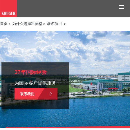
首页
>
为什么选择科禄格
>
著名项目
>
产品
应用领域
工具与资源
新闻媒体
37年国际经验
为国际客户提供服务
为什么选择科禄格
联系我们
招聘
联系我们