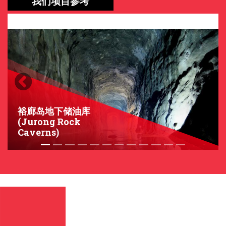
我们项目参考
Previous
Next
裕廊岛地下储油库
(Jurong Rock
Caverns)