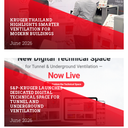
KRUGER THAILAND
HIGHLIGHTS SMARTER
VENTILATION FOR
MODERN BUILDINGS
June 2026
S&P-KRUGER LAUNCHES
DEDICATED DIGITAL
TECHNICAL SPACE FOR
TUNNEL AND
UNDERGROUND
VENTILATION
June 2026