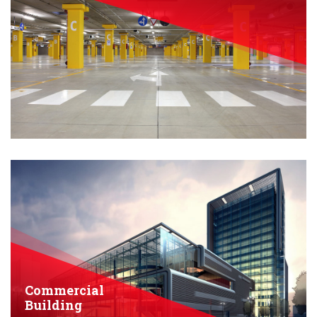
Commercial
Building