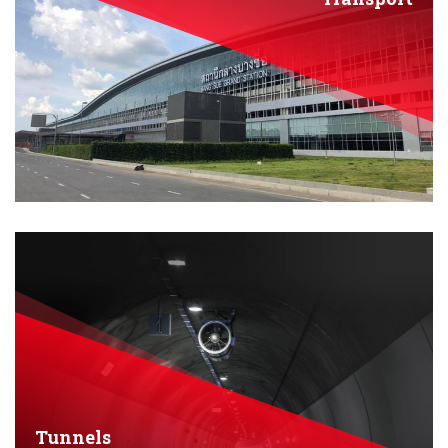
Tunnels