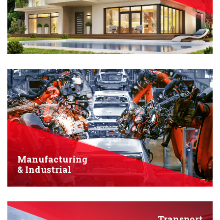
Manufacturing
& Industrial
Transport