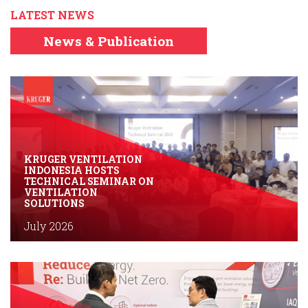
LATEST NEWS
News & Publication
KRUGER VENTILATION
INDONESIA HOSTS
TECHNICAL SEMINAR ON
VENTILATION
SOLUTIONS
July 2026