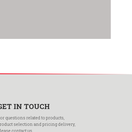
GET IN TOUCH
or questions related to products,
roduct selection and pricing delivery,
lease contact us.