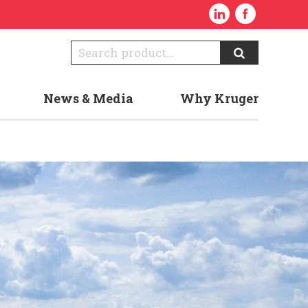
News & Media
Why Kruger