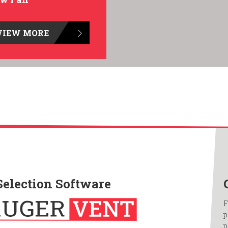
VIEW MORE
Selection Software
F
p
p