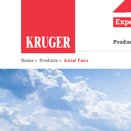
Produ
Home
>
Products
>
Axial Fans