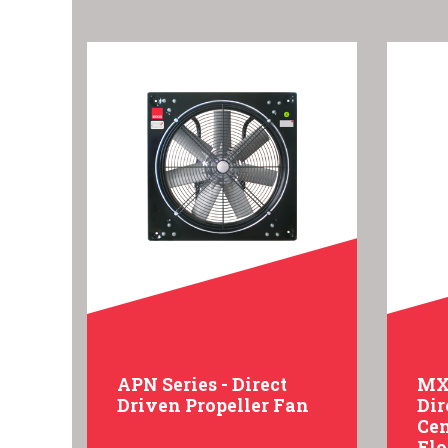
APN Series - Direct
MXC
Driven Propeller Fan
Dir
Cen
Fl