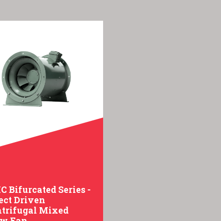
 Bifurcated Series -
ect Driven
trifugal Mixed
ow Fan