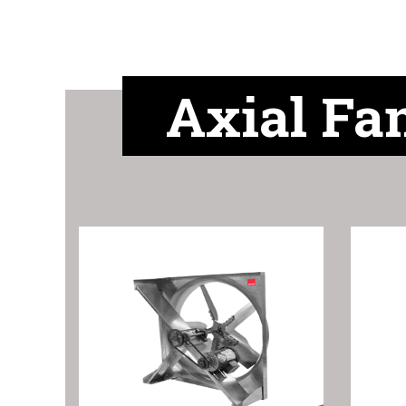
Axial Fa