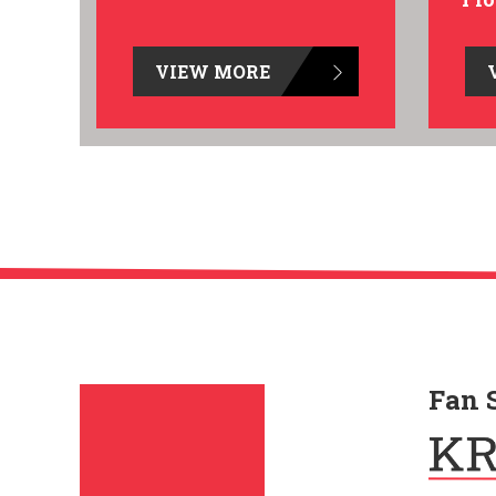
VIEW MORE
Fan 