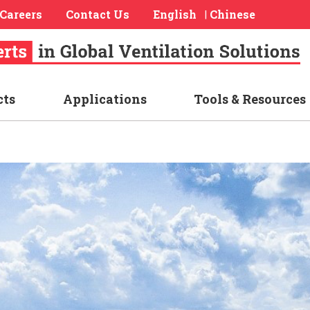
Careers
Contact Us
English
Chinese
|
cts
Applications
Tools & Resources