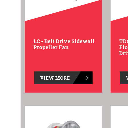
LC - Belt Drive Sidewall
TDC
Propeller Fan
Flo
Dr
VIEW MORE