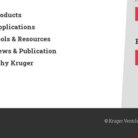
roducts
pplications
ools & Resources
ews & Publication
hy Kruger
© Kruger Ventil