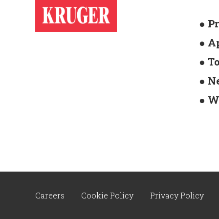
● P
● A
● T
● N
● W
Careers
Cookie Policy
Privacy Policy