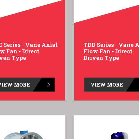
 Series - Vane Axial
TDD Series - Vane 
w Fan - Direct
Flow Fan - Direct
iven Type
Driven Type
VIEW MORE
VIEW MORE