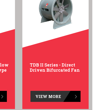
Flow
TDB II Series - Direct
ype
Driven Bifurcated Fan
VIEW MORE