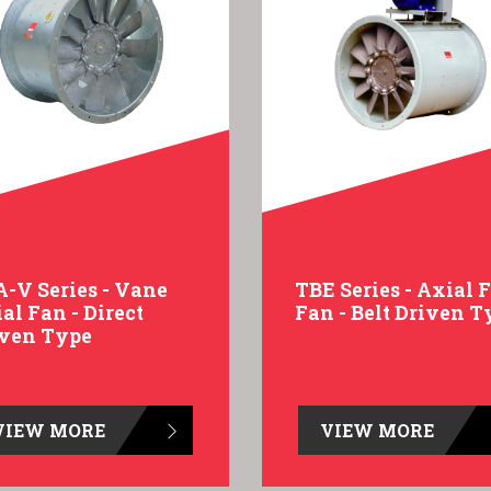
-V Series - Vane
TBE Series - Axial 
al Fan - Direct
Fan - Belt Driven T
iven Type
VIEW MORE
VIEW MORE