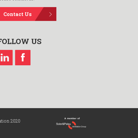
Contact Us
FOLLOW US
ation 2020