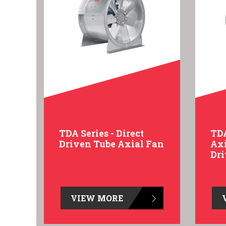
TDA Series - Direct
TDA
Driven Tube Axial Fan
Axi
Dr
VIEW MORE