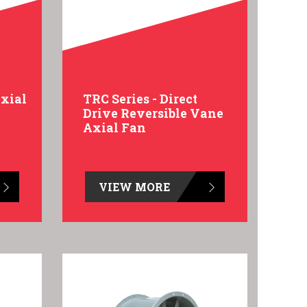
Axial
TRC Series - Direct
Drive Reversible Vane
Axial Fan
VIEW MORE