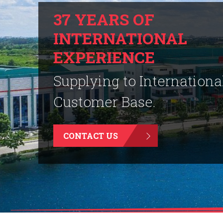
37 YEARS OF
INTERNATIONAL
EXPERIENCE
Supplying to Internationa
Customer Base.
CONTACT US