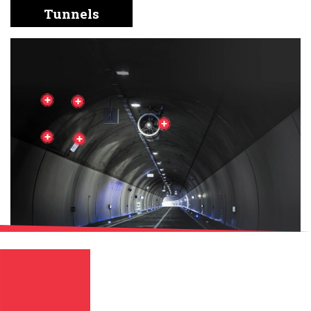
English
Chinese
|
Tunnels