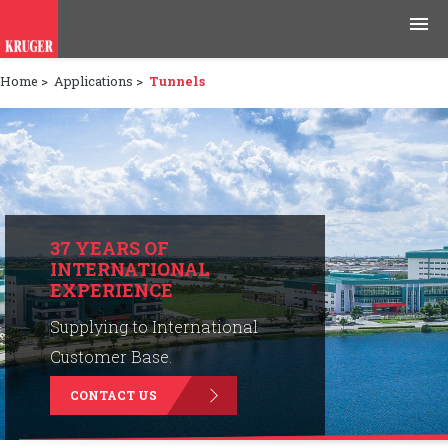
Home
>
Applications
>
Tunnels
Products
Applications
Tools & Resources
News & Media
37 YEARS OF
INTERNATIONAL
EXPERIENCE
Why Kruger
Supplying to International
Careers
Customer Base.
CONTACT US
Contact Us