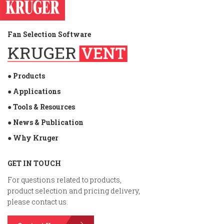
Fan Selection Software
● Products
● Applications
● Tools & Resources
● News & Publication
● Why Kruger
GET IN TOUCH
For questions related to products,
product selection and pricing delivery,
please contact us.