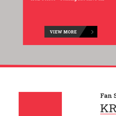
VIEW MORE
Fan 