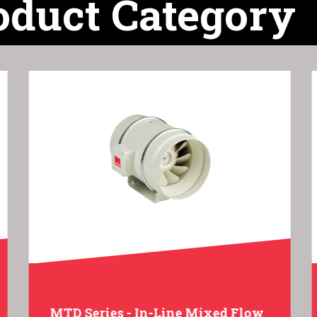
oduct Category
MTD Series - In-Line Mixed Flow