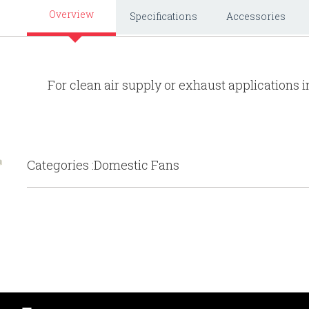
Overview
Specifications
Accessories
For clean air supply or exhaust applications i
Categories :Domestic Fans