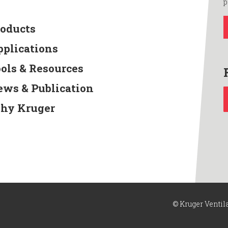
p
roducts
pplications
ools & Resources
ews & Publication
hy Kruger
© Kruger Ventil