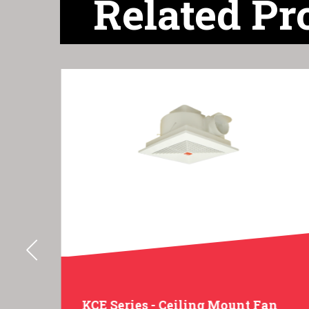
Related Pr
gal
KCE Series - Ceiling Mount Fan