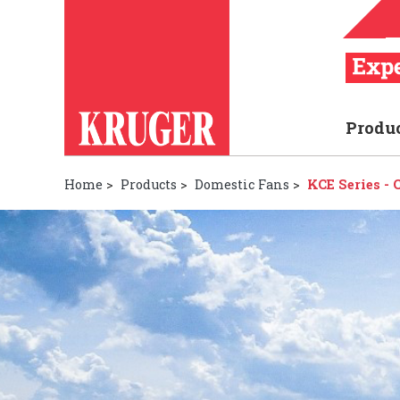
Produ
Home
>
Products
>
Domestic Fans
>
KCE Series -