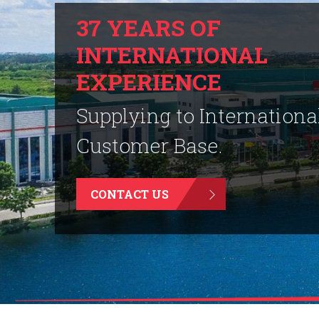
37 YEARS OF
INTERNATIONAL
EXPERIENCE
Supplying to Internationa
Customer Base.
CONTACT US