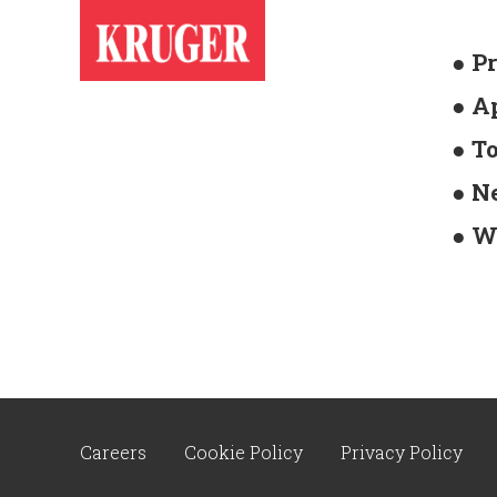
● P
● A
● T
● N
● W
Careers
Cookie Policy
Privacy Policy