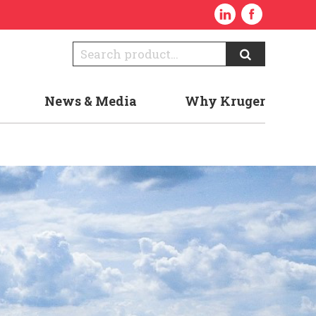
News & Media
Why Kruger