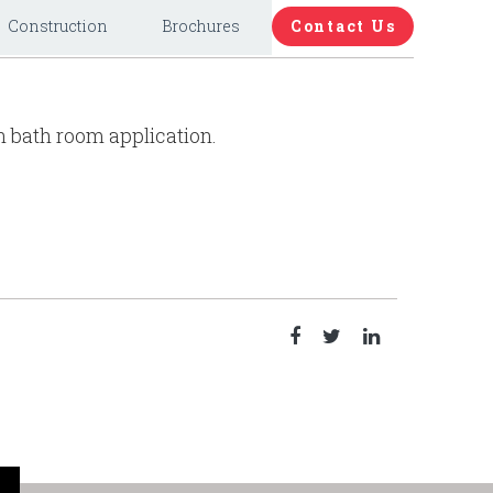
Construction
Brochures
Contact Us
n bath room application.