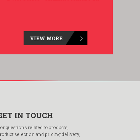
VIEW MORE
GET IN TOUCH
or questions related to products,
roduct selection and pricing delivery,