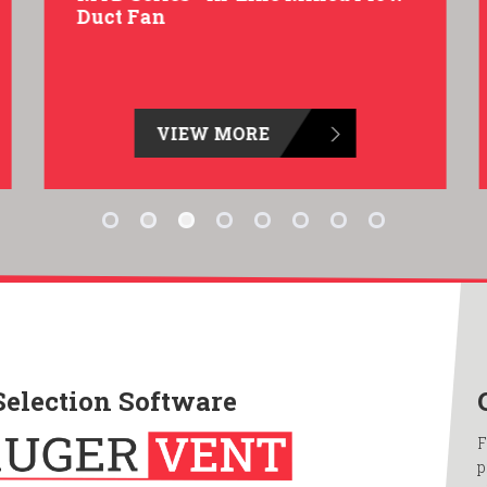
Duct Fan
VIEW MORE
Selection Software
F
p