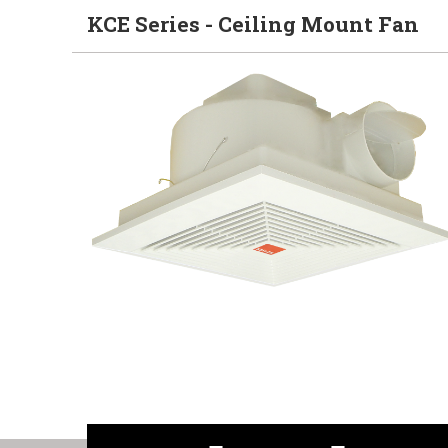
KCE Series - Ceiling Mount Fan