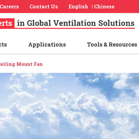
Careers
Contact Us
English
Chinese
|
cts
Applications
Tools & Resources
 Ceiling Mount Fan