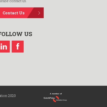
lease contact us.
Contact Us
FOLLOW US
ation 2020