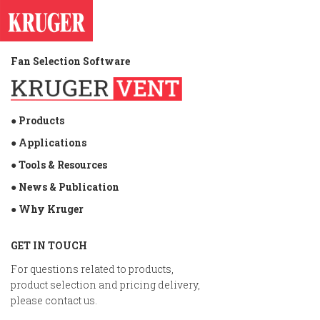
Fan Selection Software
● Products
● Applications
● Tools & Resources
● News & Publication
● Why Kruger
GET IN TOUCH
For questions related to products,
product selection and pricing delivery,
please contact us.