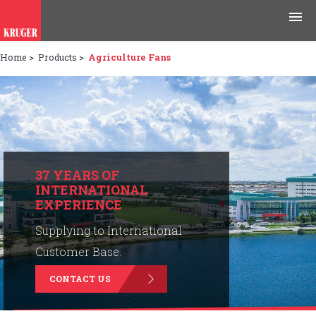
Home
>
Products
>
Agriculture Fans
Products
Applications
Tools & Resources
News & Media
37 YEARS OF
INTERNATIONAL
EXPERIENCE
Why Kruger
Supplying to International
Careers
Customer Base.
CONTACT US
Contact Us