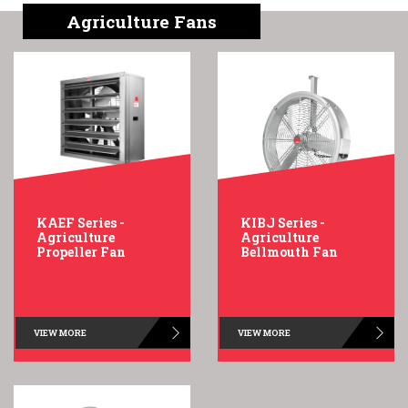
English
Chinese
|
Agriculture Fans
KAEF Series -
KIBJ Series -
Agriculture
Agriculture
Propeller Fan
Bellmouth Fan
VIEW MORE
VIEW MORE