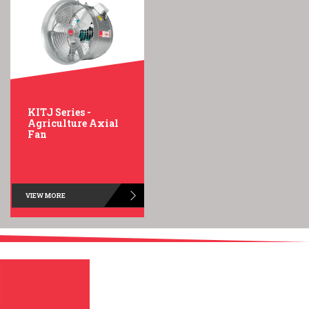
KITJ Series -
Agriculture Axial
Fan
VIEW MORE