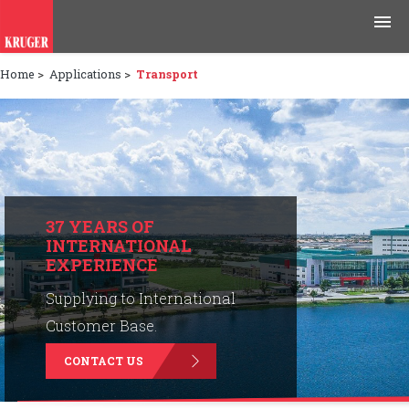
Home
>
Applications
>
Transport
Products
Applications
Tools & Resources
News & Media
37 YEARS OF
INTERNATIONAL
EXPERIENCE
Why Kruger
Supplying to International
Careers
Customer Base.
CONTACT US
Contact Us