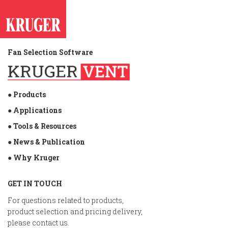
Fan Selection Software
● Products
● Applications
● Tools & Resources
● News & Publication
● Why Kruger
GET IN TOUCH
For questions related to products,
product selection and pricing delivery,
please contact us.