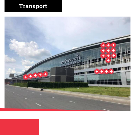
English
Chinese
|
Transport