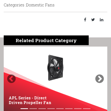
Categories :Domestic Fans
Related Product Category
Previous
Next
APL Series - Direct
Driven Propeller Fan