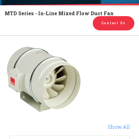
English
Chinese
|
MTD Series - In-Line Mixed Flow Duct Fan
Contact Us
Show All