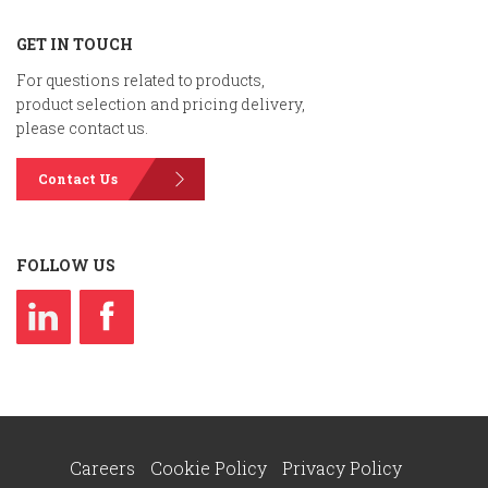
GET IN TOUCH
For questions related to products,
product selection and pricing delivery,
please contact us.
Contact Us
FOLLOW US
Careers
Cookie Policy
Privacy Policy