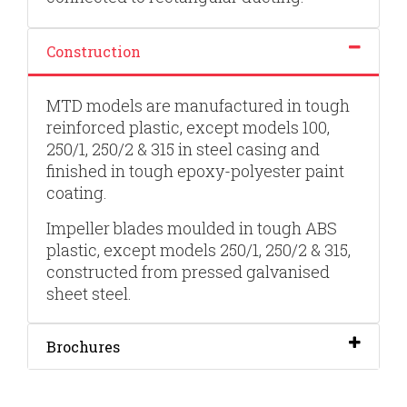
Construction
MTD models are manufactured in tough
reinforced plastic, except models 100,
250/1, 250/2 & 315 in steel casing and
finished in tough epoxy-polyester paint
coating.
Impeller blades moulded in tough ABS
plastic, except models 250/1, 250/2 & 315,
constructed from pressed galvanised
sheet steel.
Brochures