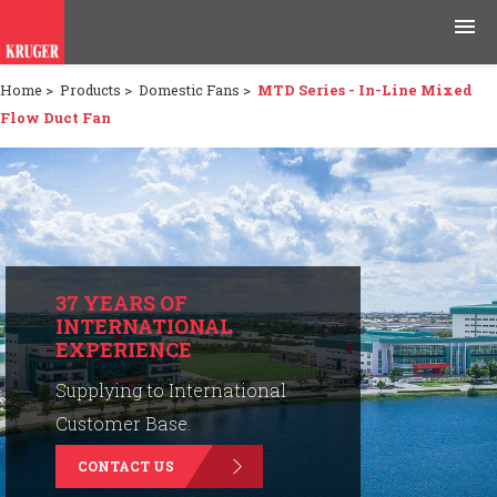
Home
>
Products
>
Domestic Fans
>
MTD Series - In-Line Mixed
Products
Flow Duct Fan
Applications
Tools & Resources
News & Media
37 YEARS OF
INTERNATIONAL
Why Kruger
EXPERIENCE
Careers
Supplying to International
Customer Base.
Contact Us
CONTACT US