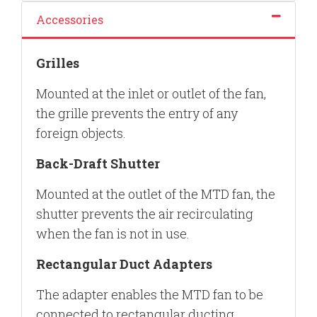
Accessories
Grilles
Mounted at the inlet or outlet of the fan,
the grille prevents the entry of any
foreign objects.
Back-Draft Shutter
Mounted at the outlet of the MTD fan, the
shutter prevents the air recirculating
when the fan is not in use.
Rectangular Duct Adapters
The adapter enables the MTD fan to be
connected to rectangular ducting.