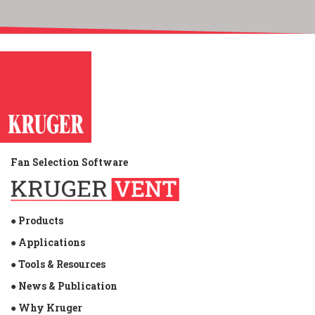
Fan Selection Software
● Products
● Applications
● Tools & Resources
● News & Publication
● Why Kruger