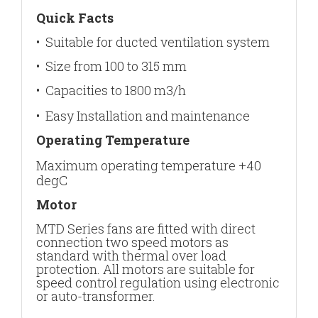
Quick Facts
• Suitable for ducted ventilation system
• Size from 100 to 315 mm
• Capacities to 1800 m3/h
• Easy Installation and maintenance
Operating Temperature
Maximum operating temperature +40
degC
Motor
MTD Series fans are fitted with direct
connection two speed motors as
standard with thermal over load
protection. All motors are suitable for
speed control regulation using electronic
or auto-transformer.