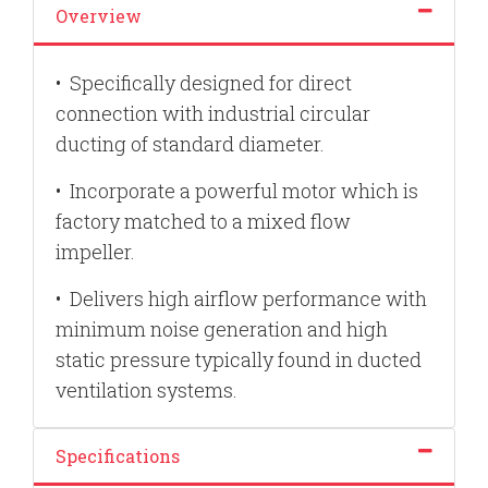
Overview
•
Specifically designed for direct
connection with industrial circular
ducting of standard diameter.
•
Incorporate a powerful motor which is
factory matched to a mixed flow
impeller.
•
Delivers high airflow performance with
minimum noise generation and high
static pressure typically found in ducted
ventilation systems.
Specifications