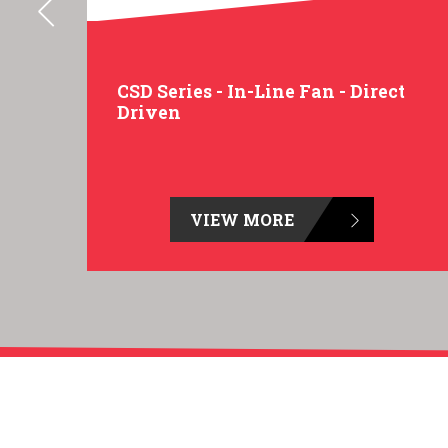
t
CSD Series - In-Line Fan - Direct
Driven
VIEW MORE