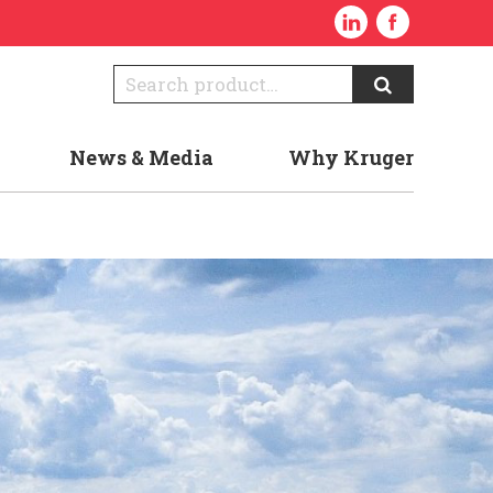
News & Media
Why Kruger