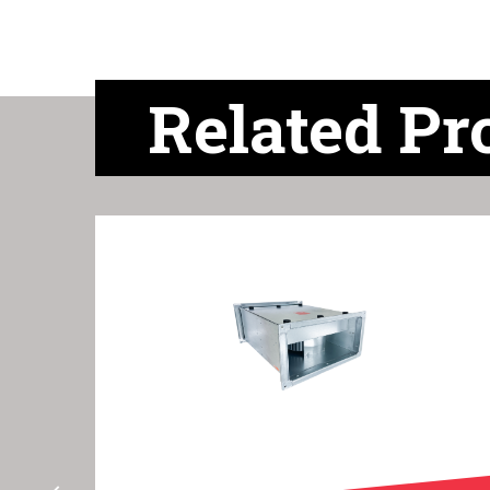
Related Pr