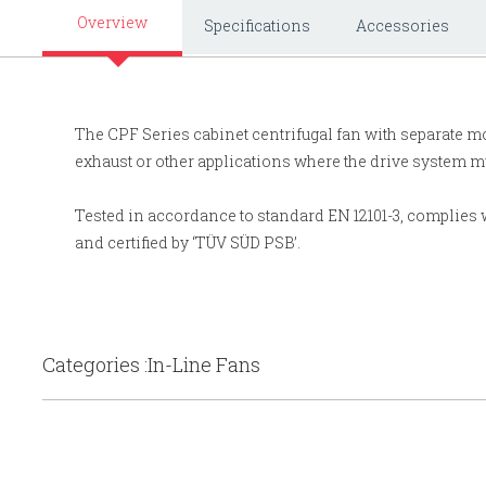
Overview
Specifications
Accessories
The CPF Series cabinet centrifugal fan with separate m
exhaust or other applications where the drive system mu
Tested in accordance to standard EN 12101-3, complies w
and certified by ‘TÜV SÜD PSB’.
Categories :In-Line Fans