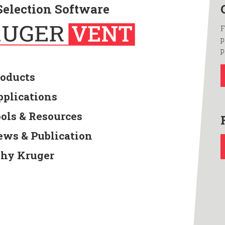
Selection Software
F
p
p
roducts
pplications
ools & Resources
ews & Publication
hy Kruger