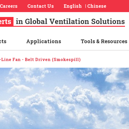
Careers
Contact Us
English
Chinese
|
cts
Applications
Tools & Resources
n-Line Fan - Belt Driven (Smokespill)