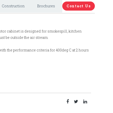
Construction
Brochures
Contact Us
otor cabinet is designed for smokespill, kitchen
st be outside the air stream.
ith the performance criteria for 400deg C at 2 hours