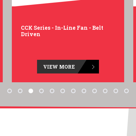
CCK Series - In-Line Fan - Belt
Driven
VIEW MORE