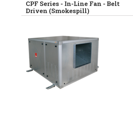
CPF Series - In-Line Fan - Belt
Driven (Smokespill)