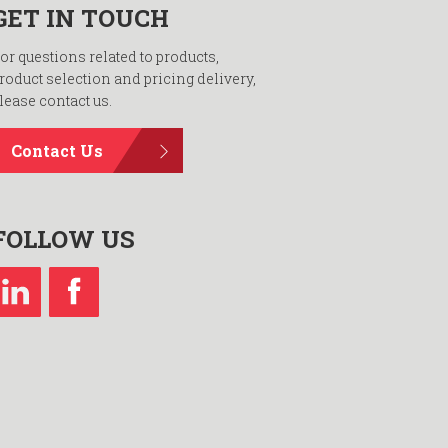
GET IN TOUCH
or questions related to products,
roduct selection and pricing delivery,
lease contact us.
Contact Us
FOLLOW US