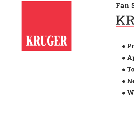
Fan 
● P
● A
● T
● N
● W