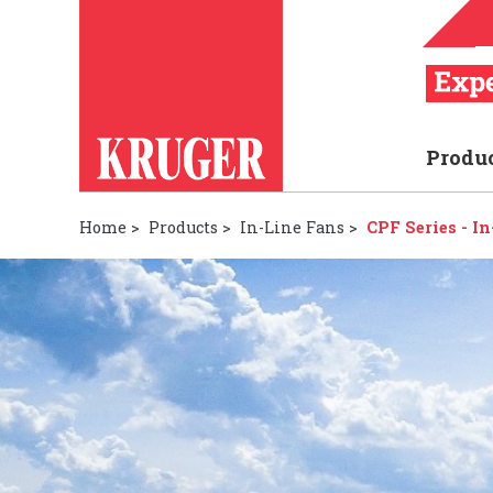
Produ
Home
>
Products
>
In-Line Fans
>
CPF Series - I