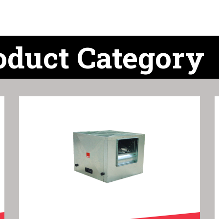
oduct Category