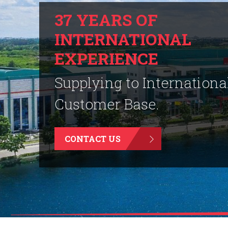
37 YEARS OF
INTERNATIONAL
EXPERIENCE
Supplying to Internationa
Customer Base.
CONTACT US