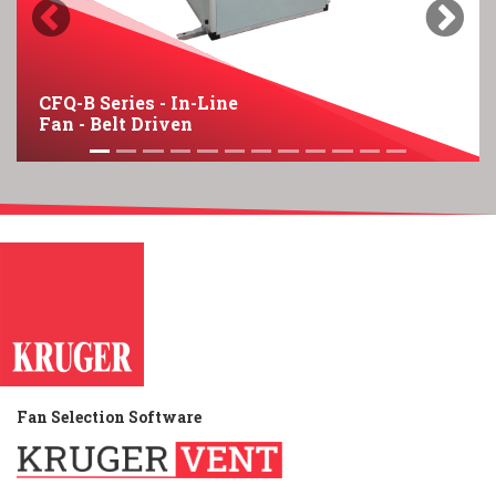
Previous
Next
CFQ-B Series - In-Line
Fan - Belt Driven
Fan Selection Software