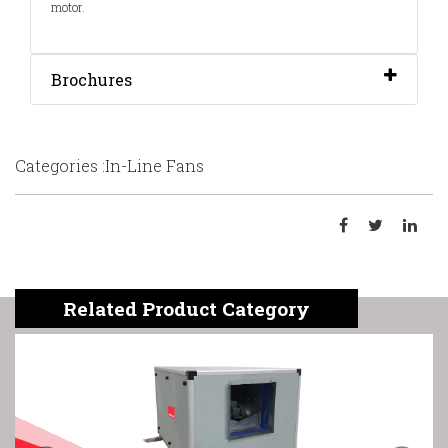
motor.
Brochures
Categories :In-Line Fans
Related Product Category