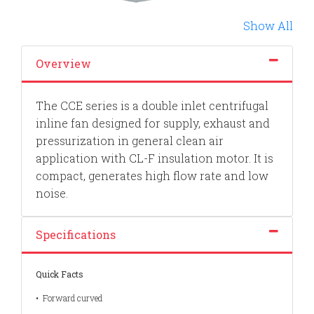
Show All
Overview
The CCE series is a double inlet centrifugal
inline fan designed for supply, exhaust and
pressurization in general clean air
application with CL-F insulation motor. It is
compact, generates high flow rate and low
noise.
Specifications
Quick Facts
•
Forward curved