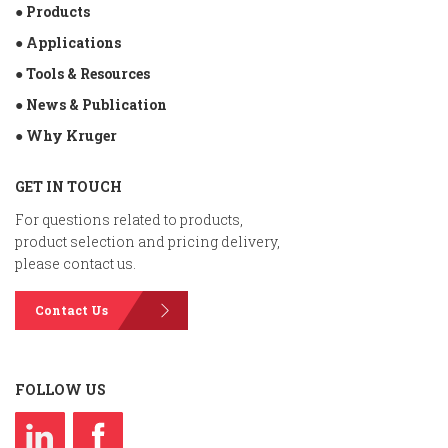
● Products
● Applications
● Tools & Resources
● News & Publication
● Why Kruger
GET IN TOUCH
For questions related to products,
product selection and pricing delivery,
please contact us.
Contact Us
FOLLOW US