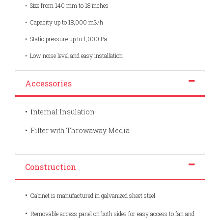
•
Size from 140 mm to 18 inches
•
Capacity up to 18,000 m3/h
•
Static pressure up to 1,000 Pa
•
Low noise level and easy installation
Accessories
•
nternal Insulation
I
•
Filter with Throwaway Media
Construction
•
Cabinet is manufactured in galvanized sheet steel.
•
Removable access panel on both sides for easy access to fan and