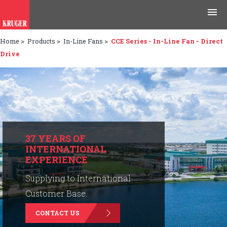
Home
>
Products
>
In-Line Fans
>
CCE Series - In-Line Fan - Direct
Products
Drive
Applications
Tools & Resources
News & Media
37 YEARS OF
INTERNATIONAL
Why Kruger
EXPERIENCE
Careers
Supplying to International
Customer Base.
Contact Us
CONTACT US