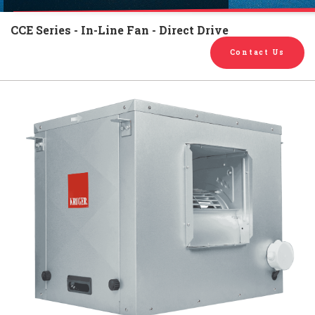
English
Chinese
|
CCE Series - In-Line Fan - Direct Drive
Contact Us