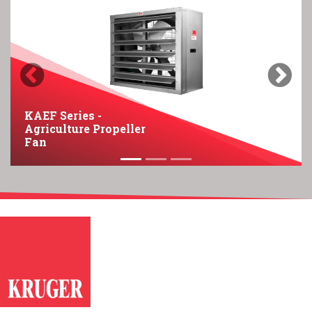
Previous
Next
KAEF Series -
Agriculture Propeller
Fan