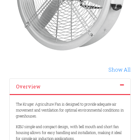
Show All
Overview
The Kruger Agriculture Fan is designed to provide adequate air
movement and ventilation for optimal environmental conditions in
greenhouses.
KIBJ simple and compact design, with bell mouth and short fan
housing allows for easy handling and installation, making it ideal
for simple air induction applications.