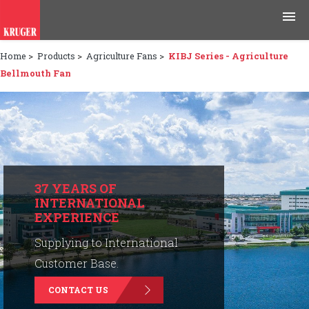
Home
>
Products
>
Agriculture Fans
>
KIBJ Series - Agriculture
Products
Bellmouth Fan
Applications
Tools & Resources
News & Media
37 YEARS OF
INTERNATIONAL
Why Kruger
EXPERIENCE
Careers
Supplying to International
Customer Base.
Contact Us
CONTACT US