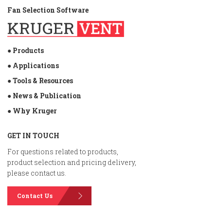
Fan Selection Software
● Products
● Applications
● Tools & Resources
● News & Publication
● Why Kruger
GET IN TOUCH
For questions related to products,
product selection and pricing delivery,
please contact us.
Contact Us