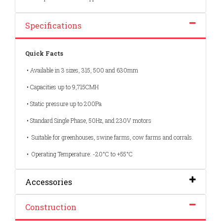
Specifications
Quick Facts
• Available in 3 sizes, 315, 500 and 630mm
• Capacities up to 9,715CMH
• Static pressure up to 200Pa
• Standard Single Phase, 50Hz, and 230V motors
• Suitable for greenhouses, swine farms, cow farms and corrals.
• Operating Temperature: -20°C to +55°C
Accessories
Construction