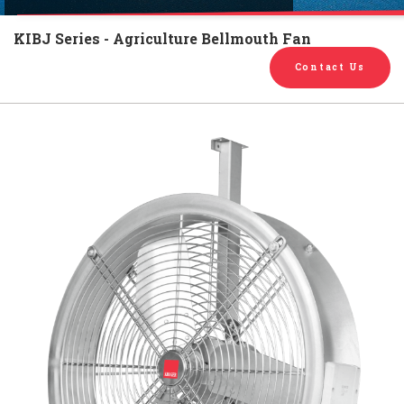
English
Chinese
|
KIBJ Series - Agriculture Bellmouth Fan
Contact Us