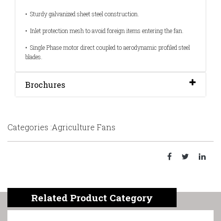
• Sturdy galvanized sheet steel construction.
• Inlet protection mesh to avoid foreign items entering the fan.
• Single Phase motor direct coupled to aerodynamic profiled steel
blades.
Brochures
Categories :Agriculture Fans
Related Product Category