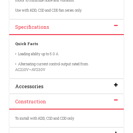
motor to minimize noise and vibration.
Use with KDD, CSD and CDD fan series only.
Specifications
Quick Facts
•
Loading ability up to 5.0 A
•
Alternating current control output rated from
AC210V~AV230V
Accessories
Construction
To install with KDD, CSD and CDD only