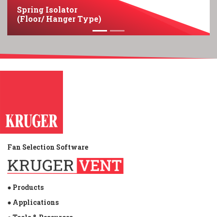
Spring Isolator
(Floor/ Hanger Type)
Fan Selection Software
● Products
● Applications