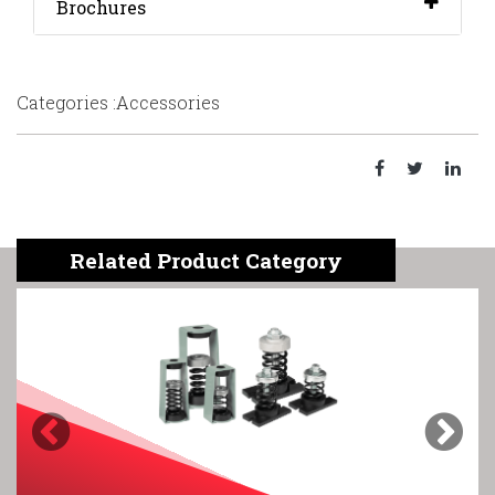
Brochures
Categories :Accessories
Related Product Category
Previous
Next