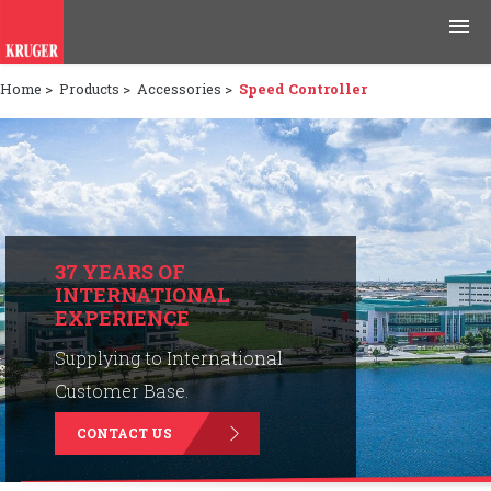
Home
>
Products
>
Accessories
>
Speed Controller
Products
Applications
Tools & Resources
News & Media
37 YEARS OF
INTERNATIONAL
EXPERIENCE
Why Kruger
Supplying to International
Careers
Customer Base.
CONTACT US
Contact Us