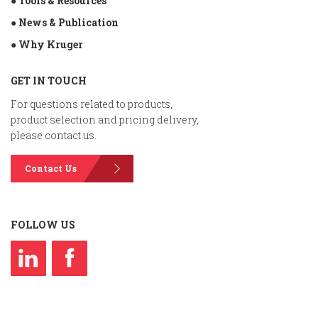
● Tools & Resources
● News & Publication
● Why Kruger
GET IN TOUCH
For questions related to products,
product selection and pricing delivery,
please contact us.
Contact Us
FOLLOW US