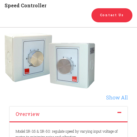
English
Chinese
|
Speed Controller
Contact Us
Show All
Overview
Model SR-35 & SR-50: regulate speed by varying input voltage of