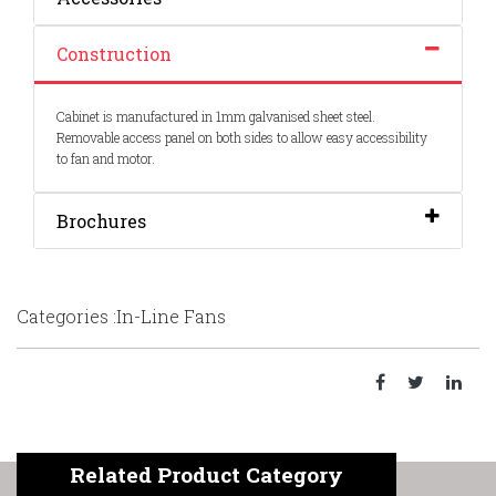
Construction
Cabinet is manufactured in 1mm galvanised sheet steel.
Removable access panel on both sides to allow easy accessibility
to fan and motor.
Brochures
Categories :In-Line Fans
Related Product Category