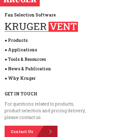
Fan Selection Software
● Products
● Applications
● Tools & Resources
● News & Publication
● Why Kruger
GET IN TOUCH
For questions related to products,
product selection and pricing delivery,
please contact us.
Contact Us