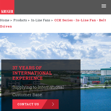
Home
>
Products
>
In-Line Fans
>
CCK Series - In-Line Fan - Belt
Products
Driven
Applications
Tools & Resources
News & Media
37 YEARS OF
INTERNATIONAL
Why Kruger
EXPERIENCE
Careers
Supplying to International
Customer Base.
Contact Us
CONTACT US