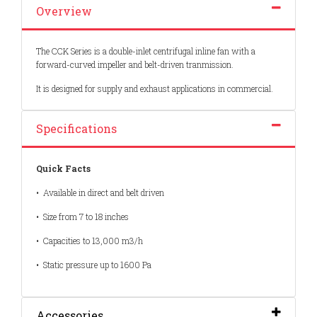
Overview
The CCK Series is a double-inlet centrifugal inline fan with a
forward-curved impeller and belt-driven tranmission.
It is designed for supply and exhaust applications in commercial.
Specifications
Quick Facts
• Available in direct and belt driven
• Size from 7 to 18 inches
• Capacities to 13,000 m3/h
• Static pressure up to 1600 Pa
Accessories