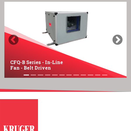
Previous
Next
CFQ-B Series - In-Line
Fan - Belt Driven