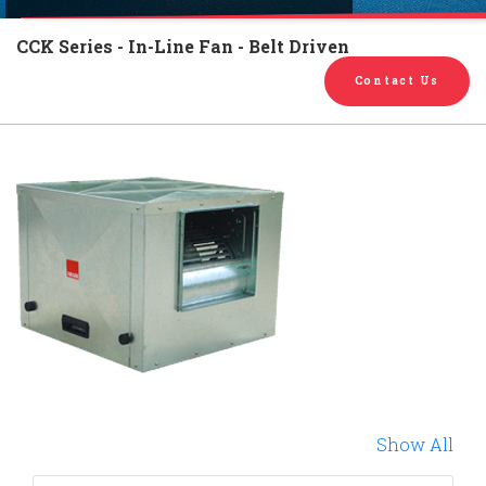
English
Chinese
|
CCK Series - In-Line Fan - Belt Driven
Contact Us
Show All