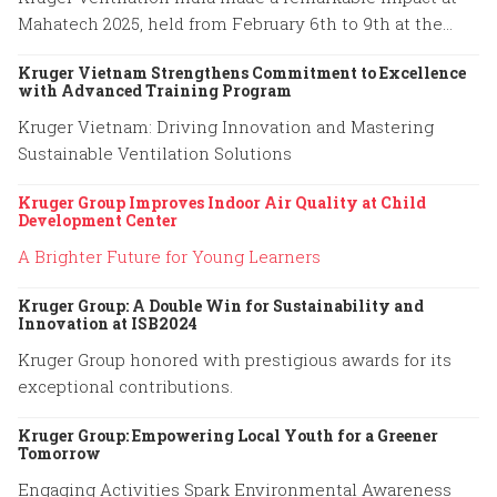
Mahatech 2025, held from February 6th to 9th at the
Agricultural College Ground, Shivaji Nagar, Pune.
Kruger Vietnam Strengthens Commitment to Excellence
with Advanced Training Program
Kruger Vietnam: Driving Innovation and Mastering
Sustainable Ventilation Solutions
Kruger Group Improves Indoor Air Quality at Child
Development Center
A Brighter Future for Young Learners
Kruger Group: A Double Win for Sustainability and
Innovation at ISB2024
Kruger Group honored with prestigious awards for its
exceptional contributions.
Kruger Group: Empowering Local Youth for a Greener
Tomorrow
Engaging Activities Spark Environmental Awareness