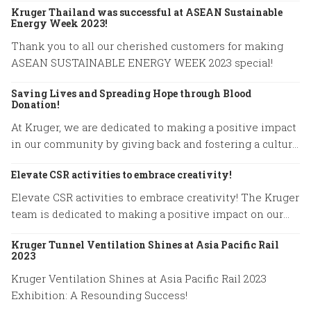
Kruger Thailand was successful at ASEAN Sustainable
Energy Week 2023!
Thank you to all our cherished customers for making
ASEAN SUSTAINABLE ENERGY WEEK 2023 special!
Saving Lives and Spreading Hope through Blood
Donation!
At Kruger, we are dedicated to making a positive impact
in our community by giving back and fostering a culture
of compassion.
Elevate CSR activities to embrace creativity!
Elevate CSR activities to embrace creativity! The Kruger
team is dedicated to making a positive impact on our
community.
Kruger Tunnel Ventilation Shines at Asia Pacific Rail
2023
Kruger Ventilation Shines at Asia Pacific Rail 2023
Exhibition: A Resounding Success!