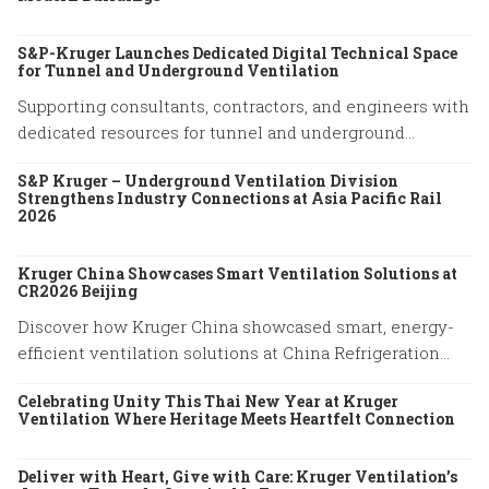
S&P-Kruger Launches Dedicated Digital Technical Space
for Tunnel and Underground Ventilation
Supporting consultants, contractors, and engineers with
dedicated resources for tunnel and underground
ventilation projects.
S&P Kruger – Underground Ventilation Division
Strengthens Industry Connections at Asia Pacific Rail
2026
Kruger China Showcases Smart Ventilation Solutions at
CR2026 Beijing
Discover how Kruger China showcased smart, energy-
efficient ventilation solutions at China Refrigeration
Expo 2026 in Beijing. Explore our latest HVAC
Celebrating Unity This Thai New Year at Kruger
innovations.
Ventilation Where Heritage Meets Heartfelt Connection
Deliver with Heart, Give with Care: Kruger Ventilation’s