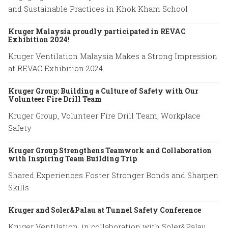
and Sustainable Practices in Khok Kham School
Kruger Malaysia proudly participated in REVAC
Exhibition 2024!
Kruger Ventilation Malaysia Makes a Strong Impression
at REVAC Exhibition 2024
Kruger Group: Building a Culture of Safety with Our
Volunteer Fire Drill Team
Kruger Group, Volunteer Fire Drill Team, Workplace
Safety
Kruger Group Strengthens Teamwork and Collaboration
with Inspiring Team Building Trip
Shared Experiences Foster Stronger Bonds and Sharpen
Skills
Kruger and Soler&Palau at Tunnel Safety Conference
Kruger Ventilation, in collaboration with Soler&Palau,