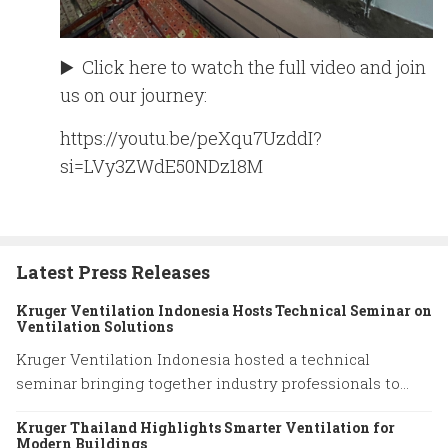
▶️ Click here to watch the full video and join
us on our journey:
https://youtu.be/peXqu7UzddI?
si=LVy3ZWdE50NDz18M
Latest Press Releases
Kruger Ventilation Indonesia Hosts Technical Seminar on
Ventilation Solutions
Kruger Ventilation Indonesia hosted a technical
seminar bringing together industry professionals to
share insights on ventilation system performance and
Kruger Thailand Highlights Smarter Ventilation for
practical engineering solutions.
Modern Buildings