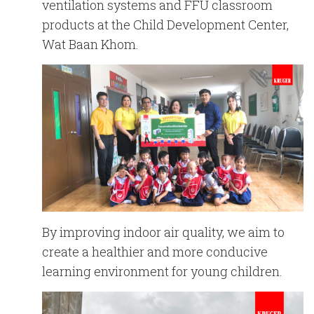
English
Chinese
ventilation systems and FFU classroom
|
products at the Child Development Center,
Wat Baan Khom.
By improving indoor air quality, we aim to
create a healthier and more conducive
learning environment for young children.