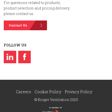
For questions related to products,
product selection and pricing delivery,
please contact us.
Contact Us
FOLLOW US
Careers
Cookie Policy
Privacy Policy
© Kruger Ventilation 2020