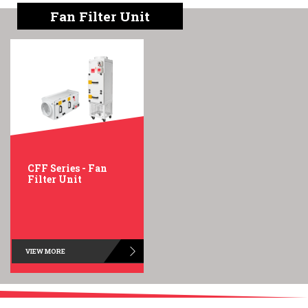
English
Chinese
|
Fan Filter Unit
CFF Series - Fan
Filter Unit
VIEW MORE