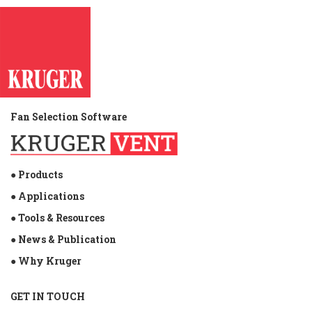
Fan Selection Software
● Products
● Applications
● Tools & Resources
● News & Publication
● Why Kruger
GET IN TOUCH