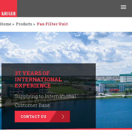
Home
>
Products
>
Fan Filter Unit
Products
Applications
Tools & Resources
News & Media
37 YEARS OF
INTERNATIONAL
EXPERIENCE
Why Kruger
Supplying to International
Careers
Customer Base.
CONTACT US
Contact Us