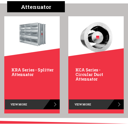
English
Chinese
|
Attenuator
KRA Series - Splitter
KCA Series -
Attenuator
Circular Duct
Attenuator
VIEW MORE
VIEW MORE