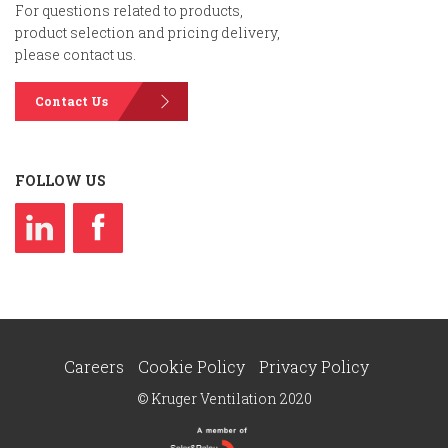
For questions related to products,
product selection and pricing delivery,
please contact us.
Contact Us
FOLLOW US
Careers
Cookie Policy
Privacy Policy
© Kruger Ventilation 2020