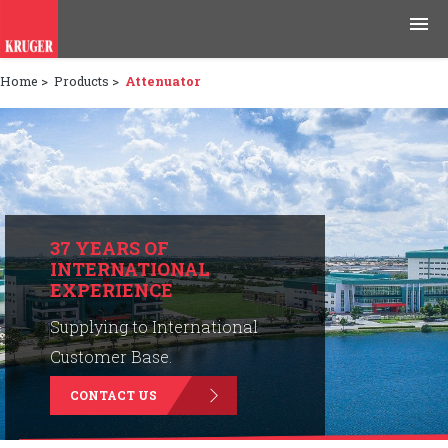
Home
>
Products
>
Attenuator
Products
Applications
Tools & Resources
News & Media
37 YEARS OF
INTERNATIONAL
EXPERIENCE
Why Kruger
Supplying to International
Careers
Customer Base.
CONTACT US
Contact Us