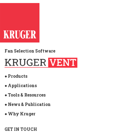
Fan Selection Software
● Products
● Applications
● Tools & Resources
● News & Publication
● Why Kruger
GET IN TOUCH