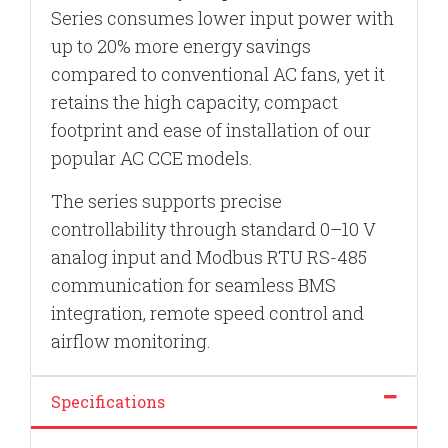
Series consumes lower input power with
up to 20% more energy savings
compared to conventional AC fans, yet it
retains the high capacity, compact
footprint and ease of installation of our
popular AC CCE models.
The series supports precise
controllability through standard 0–10 V
analog input and Modbus RTU RS-485
communication for seamless BMS
integration, remote speed control and
airflow monitoring.
Specifications