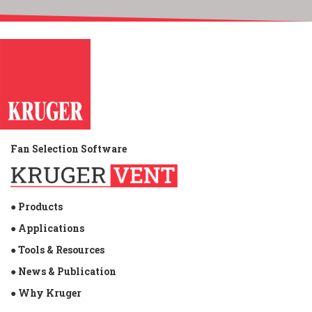
Fan Selection Software
● Products
● Applications
● Tools & Resources
● News & Publication
● Why Kruger