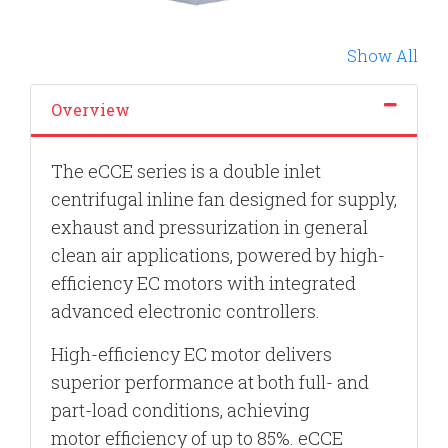
Show All
Overview
The eCCE series is a double inlet
centrifugal inline fan designed for supply,
exhaust and pressurization in general
clean air applications, powered by high-
efficiency EC motors with integrated
advanced electronic controllers.
High-efficiency EC motor delivers
superior performance at both full- and
part-load conditions, achieving
motor
efficiency of up to 85%. eCCE