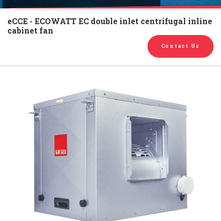
English
Chinese
|
eCCE - ECOWATT EC double inlet centrifugal inline
cabinet fan
Contact Us