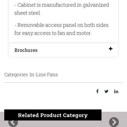
- Cabinet is manufactured in galvanized
sheet steel.
- Removable access panel on both sides
for easy access to fan and motor.
Brochures
Categories :In-Line Fans
Related Product Category
Previous
Next