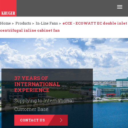
Home
>
Products
>
In-Line Fans
>
eCCE - ECOWATT EC double inlet
Products
centrifugal inline cabinet fan
Applications
Tools & Resources
News & Media
37 YEARS OF
INTERNATIONAL
Why Kruger
EXPERIENCE
Careers
Supplying to International
Customer Base.
Contact Us
CONTACT US