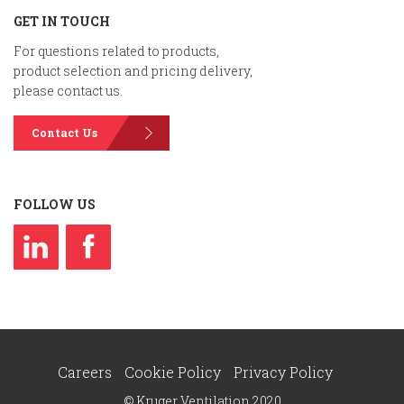
GET IN TOUCH
For questions related to products,
product selection and pricing delivery,
please contact us.
Contact Us
FOLLOW US
Careers
Cookie Policy
Privacy Policy
© Kruger Ventilation 2020