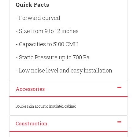
Quick Facts
- Forward curved
- Size from 9 to 12 inches
- Capacities to 5100 CMH
- Static Pressure up to 700 Pa
- Low noise level and easy installation
Accessories
Double skin acoustic insulated cabinet
Construction