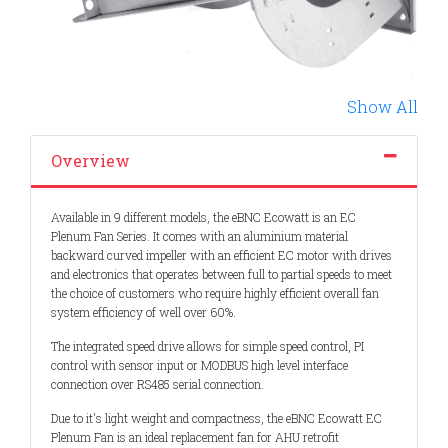
Show All
Overview
Available in 9 different models, the eBNC Ecowatt is an EC
Plenum Fan Series. It comes with an aluminium material
backward curved impeller with an efficient EC motor with drives
and electronics that operates between full to partial speeds to meet
the choice of customers who require highly efficient overall fan
system efficiency of well over 60%.
The integrated speed drive allows for simple speed control, PI
control with sensor input or MODBUS high level interface
connection over RS485 serial connection.
Due to it's light weight and compactness, the eBNC Ecowatt EC
Plenum Fan is an ideal replacement fan for AHU retrofit