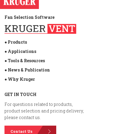
Fan Selection Software
● Products
● Applications
● Tools & Resources
● News & Publication
● Why Kruger
GET IN TOUCH
For questions related to products,
product selection and pricing delivery,
please contact us.
Contact Us