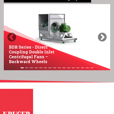
Previous
Next
BDB Series - Direct
Coupling Double Inlet
Centrifugal Fans –
Backward Wheels