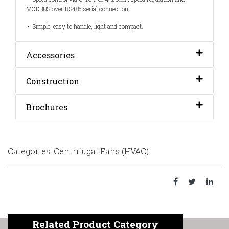
MODBUS over RS485 serial connection.
• Simple, easy to handle, light and compact.
Accessories
Construction
Brochures
Categories :Centrifugal Fans (HVAC)
Related Product Category