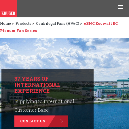
Home
>
Products
>
Centrifugal Fans (HVAC)
>
eBNC Ecowatt EC
Products
Plenum Fan Series
Applications
Tools & Resources
News & Media
37 YEARS OF
INTERNATIONAL
Why Kruger
EXPERIENCE
Careers
Supplying to International
Customer Base.
Contact Us
CONTACT US