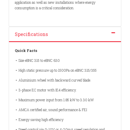
application as well as new installations where energy
consumption is a critical consideration.
Specifications
Quick Facts
• Size eBNC 315 to eBNC 630
• High static pressure up to 1500Pa on eBNC 315/355
• Aluminium wheel with backward curved blade.
• 3-phase EC motor with IE4 efficiency.
• Maximum power input from 1.85 kW to 3.30 kW
• AMCA certified air, sound performance & FEI
• Energy saving high efficiency
• Speed control via 0-10V or 4-20mA speed regulation and