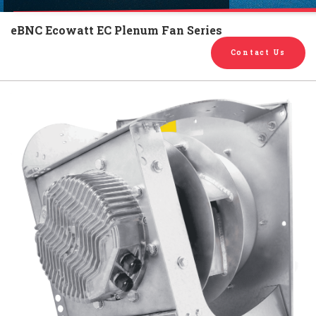
English
Chinese
|
eBNC Ecowatt EC Plenum Fan Series
Contact Us