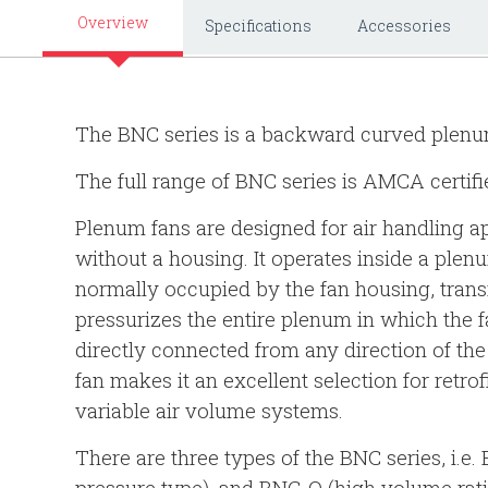
Overview
Specifications
Accessories
The BNC series is a backward curved plenu
The full range of BNC series is AMCA certifi
Plenum fans are designed for air handling a
without a housing. It operates inside a plenu
normally occupied by the fan housing, trans
pressurizes the entire plenum in which the fa
directly connected from any direction of t
fan makes it an excellent selection for retro
variable air volume systems.
There are three types of the BNC series, i.e.
pressure type), and BNC-Q (high volume rati