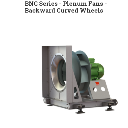
BNC Series - Plenum Fans -
Backward Curved Wheels