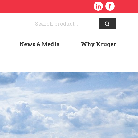
News & Media
Why Kruger