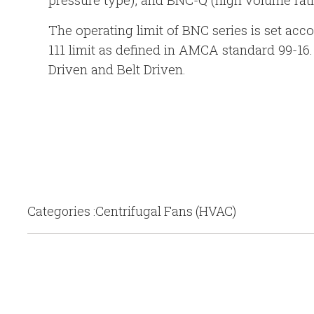
The operating limit of BNC series is set acco
111 limit as defined in AMCA standard 99-16.
Driven and Belt Driven.
Categories :Centrifugal Fans (HVAC)