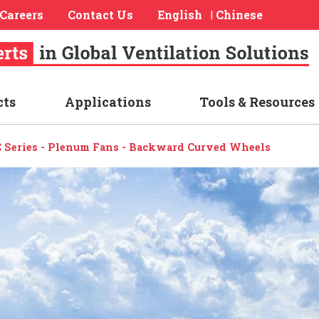
Careers
Contact Us
English
Chinese
|
cts
Applications
Tools & Resources
 Series - Plenum Fans - Backward Curved Wheels