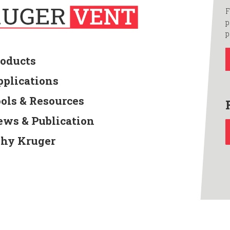
F
p
p
roducts
pplications
ools & Resources
ews & Publication
hy Kruger