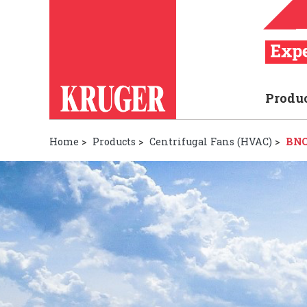
Produ
Home
>
Products
>
Centrifugal Fans (HVAC)
>
BNC