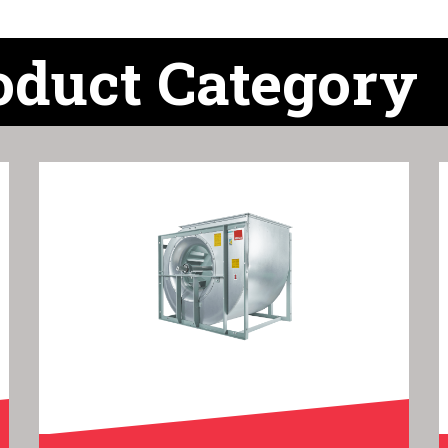
oduct Category