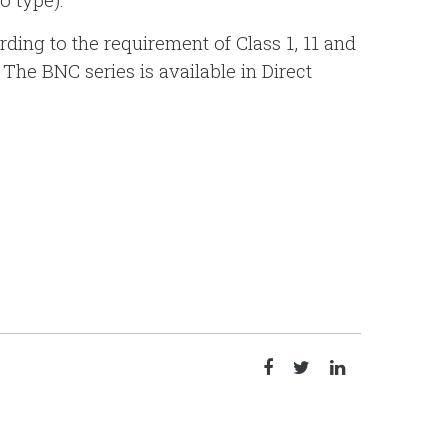
rding to the requirement of Class 1, 11 and
 The BNC series is available in Direct