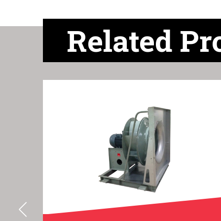
Related Pr