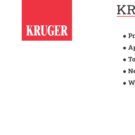
● P
● A
● T
● N
● W