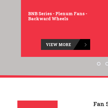
BNB Series - Plenum Fans -
Backward Wheels
VIEW MORE
Fan 