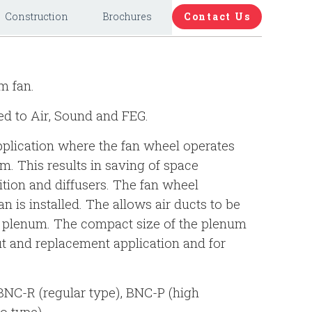
Construction
Brochures
Contact Us
m fan.
ed to Air, Sound and FEG.
pplication where the fan wheel operates
m. This results in saving of space
ition and diffusers. The fan wheel
n is installed. The allows air ducts to be
he plenum. The compact size of the plenum
fit and replacement application and for
 BNC-R (regular type), BNC-P (high
o type).