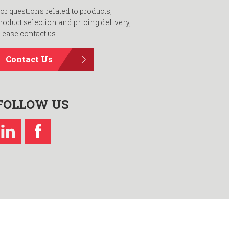
or questions related to products,
roduct selection and pricing delivery,
lease contact us.
Contact Us
FOLLOW US