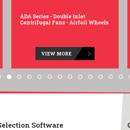
ADA Series - Double Inlet
Centrifugal Fans - Airfoil Wheels
VIEW MORE
Selection Software