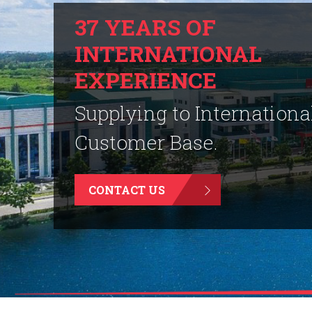
37 YEARS OF
INTERNATIONAL
EXPERIENCE
Supplying to Internationa
Customer Base.
CONTACT US