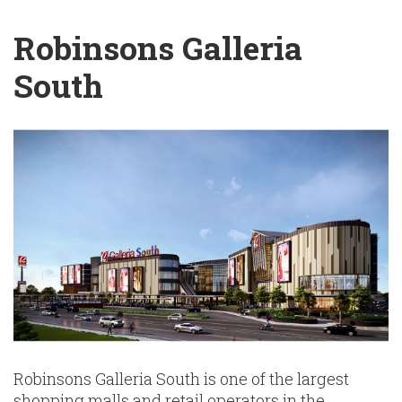
English
Chinese
|
Robinsons Galleria
South
Robinsons Galleria South is one of the largest
shopping malls and retail operators in the