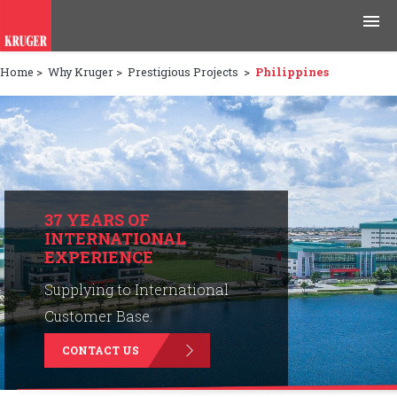
Home
>
Why Kruger
>
Prestigious Projects
>
Philippines
Products
Applications
Tools & Resources
News & Media
37 YEARS OF
INTERNATIONAL
EXPERIENCE
Why Kruger
Supplying to International
Careers
Customer Base.
CONTACT US
Contact Us