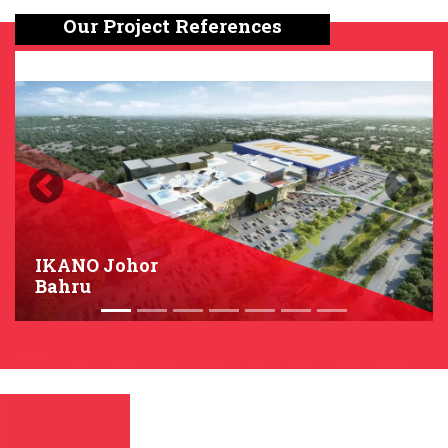
Our Project References
Previous
Next
IKANO Johor
Bahru