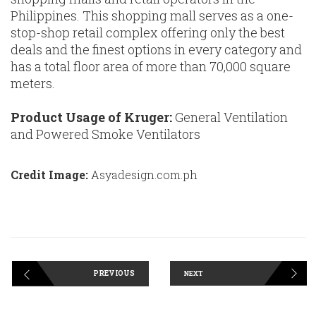
Philippines. This shopping mall serves as a one-
stop-shop retail complex offering only the best
deals and the finest options in every category and
has a total floor area of more than 70,000 square
meters.
Product Usage of Kruger:
General Ventilation
and Powered Smoke Ventilators
Credit Image:
Asyadesign.com.ph
PREVIOUS
NEXT