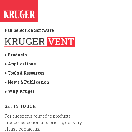
Fan Selection Software
● Products
● Applications
● Tools & Resources
● News & Publication
● Why Kruger
GET IN TOUCH
For questions related to products,
product selection and pricing delivery,
please contact us.