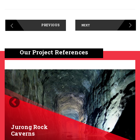
PREVIOUS
NEXT
Our Project References
Previous
Next
Jurong Rock
Caverns