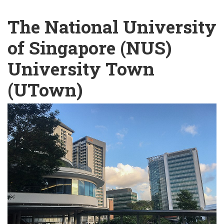
English
Chinese
|
The National University
of Singapore (NUS)
University Town
(UTown)