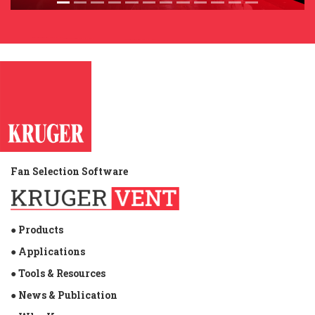
Fan Selection Software
● Products
● Applications
● Tools & Resources
● News & Publication