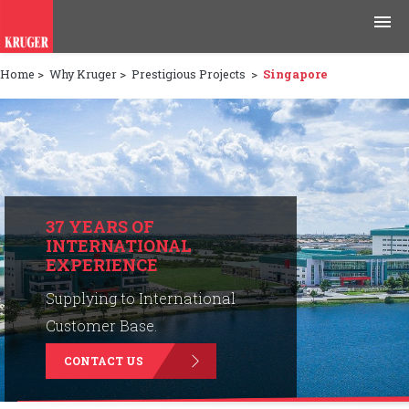
Home
>
Why Kruger
>
Prestigious Projects
>
Singapore
Products
Applications
Tools & Resources
News & Media
37 YEARS OF
INTERNATIONAL
EXPERIENCE
Why Kruger
Supplying to International
Careers
Customer Base.
CONTACT US
Contact Us