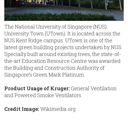
The National University of Singapore (NUS)
University Town (UTown). It is located across the
NUS Kent Ridge campus. UTown is one of the
latest green building projects undertaken by NUS.
Specially built around existing trees, the state-of-
the-art Education Resource Centre was awarded
the Building and Construction Authority of
Singapore’s Green Mark Platinum.
Product Usage of Kruger:
General Ventilation
and Powered Smoke Ventilators
Credit Image:
Wikimedia.org