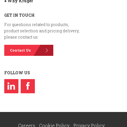
● Why Kruger
GET IN TOUCH
For questions related to products,
product selection and pricing delivery,
please contact us.
Contact Us
FOLLOW US
Careers
Cookie Policy
Privacy Policy