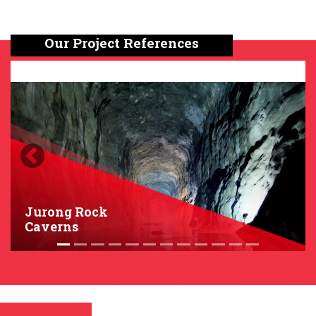
Our Project References
Previous
Next
Jurong Rock
Caverns