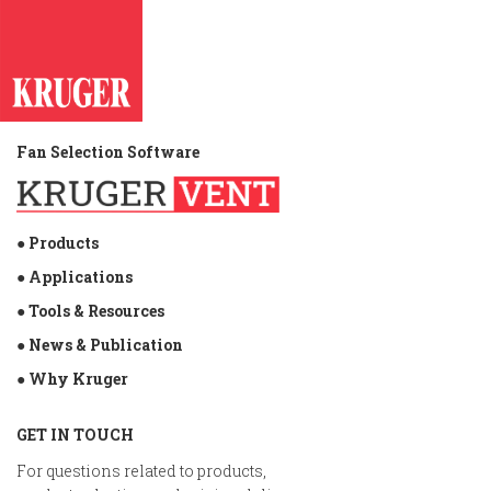
Fan Selection Software
● Products
● Applications
● Tools & Resources
● News & Publication
● Why Kruger
GET IN TOUCH
For questions related to products,