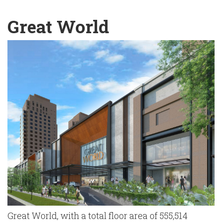
English
Chinese
|
Great World
Great World, with a total floor area of 555,514