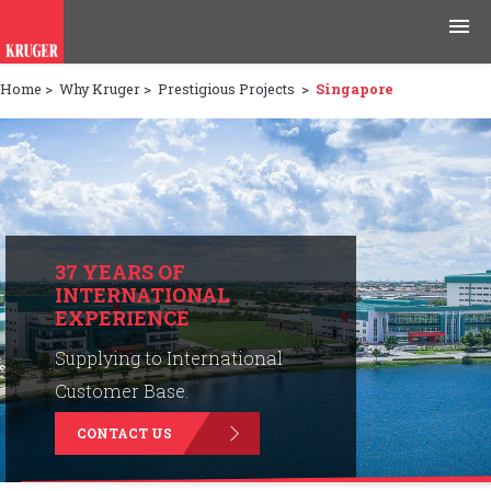
Home
>
Why Kruger
>
Prestigious Projects
>
Singapore
Products
Applications
Tools & Resources
News & Media
37 YEARS OF
INTERNATIONAL
EXPERIENCE
Why Kruger
Supplying to International
Careers
Customer Base.
CONTACT US
Contact Us