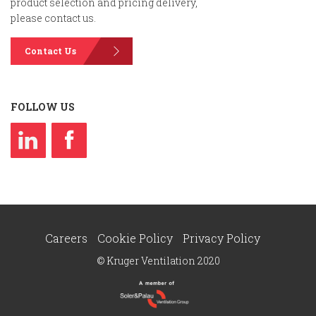
product selection and pricing delivery,
please contact us.
Contact Us
FOLLOW US
Careers
Cookie Policy
Privacy Policy
© Kruger Ventilation 2020