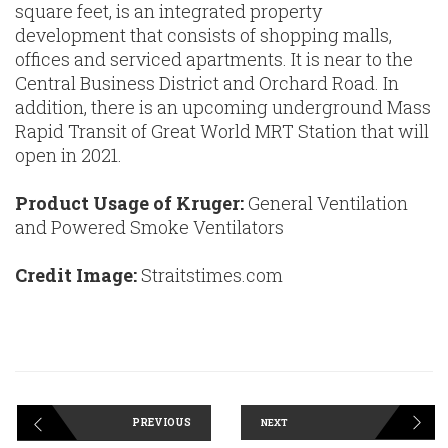
square feet, is an integrated property
development that consists of shopping malls,
offices and serviced apartments. It is near to the
Central Business District and Orchard Road. In
addition, there is an upcoming underground Mass
Rapid Transit of Great World MRT Station that will
open in 2021.
Product Usage of Kruger:
General Ventilation
and Powered Smoke Ventilators
Credit Image:
Straitstimes.com
PREVIOUS
NEXT