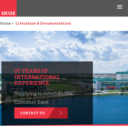
Home
>
Literature & Documentation
Products
Applications
Tools & Resources
News & Media
37 YEARS OF
INTERNATIONAL
EXPERIENCE
Why Kruger
Supplying to International
Careers
Customer Base.
CONTACT US
Contact Us