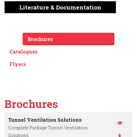
English
Chinese
|
Literature & Documentation
Brochures
Catalogues
Flyers
Brochures
Tunnel Ventilation Solutions
Complete Package Tunnel Ventilation
Solutions