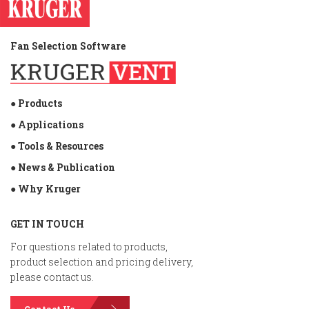
Fan Selection Software
● Products
● Applications
● Tools & Resources
● News & Publication
● Why Kruger
GET IN TOUCH
For questions related to products,
product selection and pricing delivery,
please contact us.
Contact Us