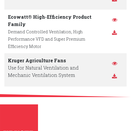
Ecowatt® High-Efficiency Product
Family
Demand Controlled Ventilation, High
Performance VFD and Super Premium
Efficiency Motor
Kruger Agriculture Fans
Use for Natural Ventilation and
Mechanic Ventilation System