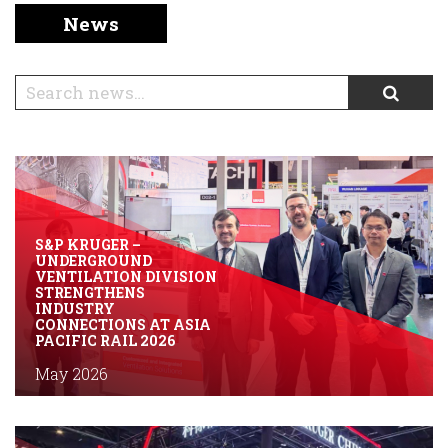
English
Chinese
|
News
S&P KRUGER –
UNDERGROUND
VENTILATION DIVISION
STRENGTHENS
INDUSTRY
CONNECTIONS AT ASIA
PACIFIC RAIL 2026
May 2026