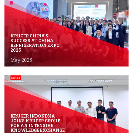
KRUGER CHINA'S
SUCCESS AT CHINA
REFRIGERATION EXPO
2025
May 2025
KRUGER INDONESIA
JOINS KRUGER GROUP
FOR AN INTENSIVE
KNOWLEDGE EXCHANGE