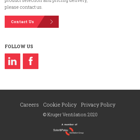
product selection and pricing delivery,
please contact us.
Contact Us
FOLLOW US
Careers
Cookie Policy
Privacy Policy
© Kruger Ventilation 2020