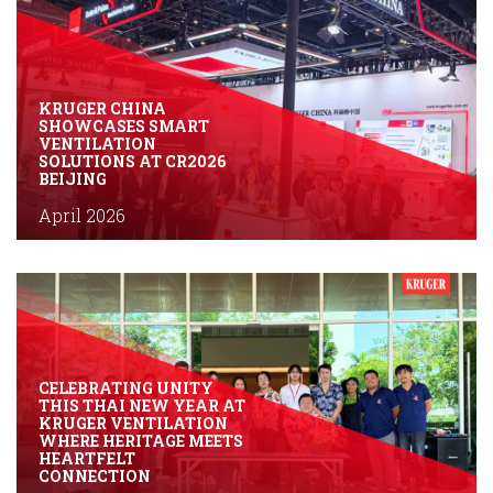
KRUGER CHINA
SHOWCASES SMART
VENTILATION
SOLUTIONS AT CR2026
BEIJING
April 2026
CELEBRATING UNITY
THIS THAI NEW YEAR AT
KRUGER VENTILATION
WHERE HERITAGE MEETS
HEARTFELT
CONNECTION