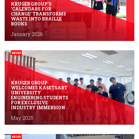
KRUGER GROUP'S
'CALENDARS FOR
CHANGE' TRANSFORMS
WASTE INTO BRAILLE
BOOKS
January 2026
KRUGER GROUP
WELCOMES KASETSART
UNIVERSITY
ENGINEERING STUDENTS
FOR EXCLUSIVE
INDUSTRY IMMERSION
May 2025