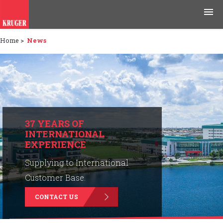
Home
>
News
Products
Applications
Tools & Resources
News & Media
37 YEARS OF
INTERNATIONAL
EXPERIENCE
Why Kruger
Supplying to International
Careers
Customer Base.
CONTACT US
Contact Us