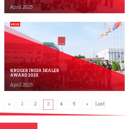
April 2025
KRUGER INDIA DEALER
AWARD 2025
April 2025
«
1
2
3
4
5
»
Last