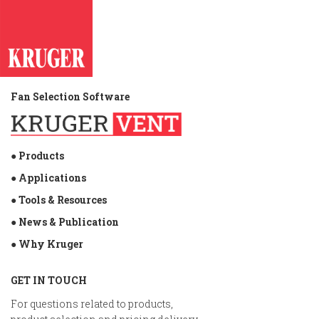
Fan Selection Software
● Products
● Applications
● Tools & Resources
● News & Publication
● Why Kruger
GET IN TOUCH
For questions related to products,