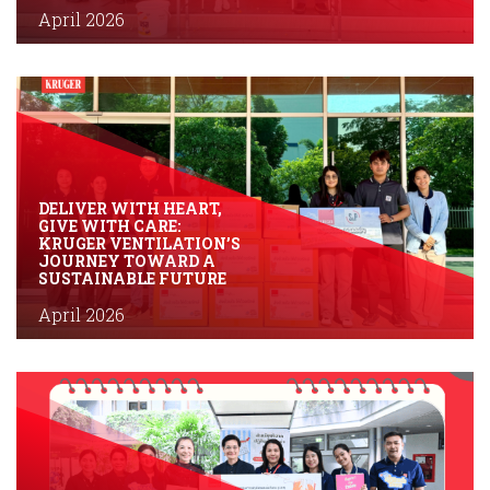
April 2026
DELIVER WITH HEART,
GIVE WITH CARE:
KRUGER VENTILATION’S
JOURNEY TOWARD A
SUSTAINABLE FUTURE
April 2026