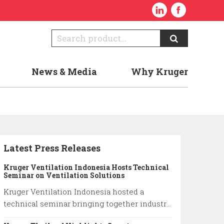
News & Media
Why Kruger
Latest Press Releases
Kruger Ventilation Indonesia Hosts Technical
Seminar on Ventilation Solutions
Kruger Ventilation Indonesia hosted a
technical seminar bringing together industry
professionals to share insights on ventilation