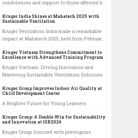
condolences and support to those affected by
the Myanmar–Thailand earthquake, honoring
Kruger India Shines at Mahatech 2025 with
the resilience of families and emergency
Sustainable Ventilation
responders.
Kruger Ventilation India made a remarkable
impact at Mahatech 2025, held from February
6th to 9th at the Agricultural College Ground,
Kruger Vietnam Strengthens Commitment to
Shivaji Nagar, Pune.
Excellence with Advanced Training Program
Kruger Vietnam: Driving Innovation and
Mastering Sustainable Ventilation Solutions
Kruger Group Improves Indoor Air Quality at
Child Development Center
A Brighter Future for Young Learners
Kruger Group: A Double Win for Sustainability
and Innovation at ISB2024
Kruger Group honored with prestigious