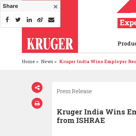
×
Share
Produ
Home
>
News
>
Kruger India Wins Employer Re
Press Release
Kruger India Wins E
from ISHRAE