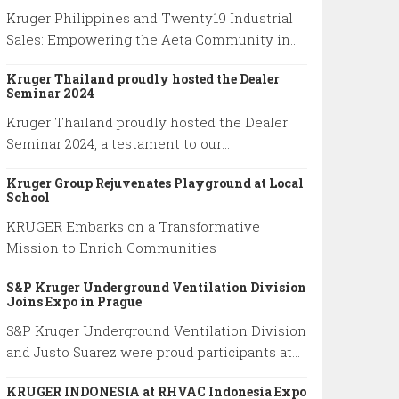
Kruger Philippines and Twenty19 Industrial
Sales: Empowering the Aeta Community in
Pampanga
Kruger Thailand proudly hosted the Dealer
Seminar 2024
Kruger Thailand proudly hosted the Dealer
Seminar 2024, a testament to our
commitment to total excellence.
Kruger Group Rejuvenates Playground at Local
School
KRUGER Embarks on a Transformative
Mission to Enrich Communities
S&P Kruger Underground Ventilation Division
Joins Expo in Prague
S&P Kruger Underground Ventilation Division
and Justo Suarez were proud participants at
the 27th edition of the World Road Congress
KRUGER INDONESIA at RHVAC Indonesia Expo
held in Prague from October 2 to October 6,