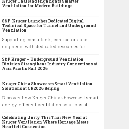
Kruger Thailand Highlights Smarter
system performance and practical
Ventilation for Modern Buildings
engineering solutions.
S&P-Kruger Launches Dedicated Digital
Technical Space for Tunnel and Underground
Ventilation
Supporting consultants, contractors, and
engineers with dedicated resources for
tunnel and underground ventilation projects.
S&P Kruger – Underground Ventilation
Division Strengthens Industry Connections at
Asia Pacific Rail 2026
Kruger China Showcases Smart Ventilation
Solutions at CR2026 Beijing
Discover how Kruger China showcased smart,
energy-efficient ventilation solutions at
China Refrigeration Expo 2026 in Beijing.
Celebrating Unity This Thai New Year at
Explore our latest HVAC innovations.
Kruger Ventilation Where Heritage Meets
Heartfelt Connection