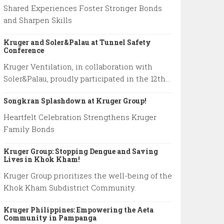
Shared Experiences Foster Stronger Bonds
and Sharpen Skills
Kruger and Soler&Palau at Tunnel Safety
Conference
Kruger Ventilation, in collaboration with
Soler&Palau, proudly participated in the 12th
International Conference on Tunnel Safety
Songkran Splashdown at Kruger Group!
and Ventilation.
Heartfelt Celebration Strengthens Kruger
Family Bonds
Kruger Group: Stopping Dengue and Saving
Lives in Khok Kham!
Kruger Group prioritizes the well-being of the
Khok Kham Subdistrict Community.
Kruger Philippines: Empowering the Aeta
Community in Pampanga