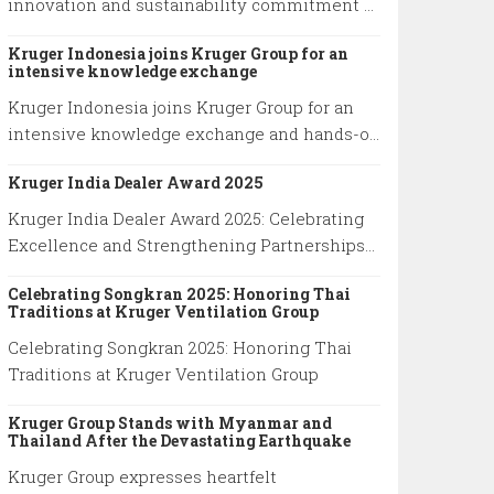
innovation and sustainability commitment at
premier industry event in Shanghai
Kruger Indonesia joins Kruger Group for an
intensive knowledge exchange
Kruger Indonesia joins Kruger Group for an
intensive knowledge exchange and hands-on
technical training, advancing expertise in
Kruger India Dealer Award 2025
cutting-edge ventilation systems and
sustainable airflow solutions.
Kruger India Dealer Award 2025: Celebrating
Excellence and Strengthening Partnerships
at Kruger Group
Celebrating Songkran 2025: Honoring Thai
Traditions at Kruger Ventilation Group
Celebrating Songkran 2025: Honoring Thai
Traditions at Kruger Ventilation Group
Kruger Group Stands with Myanmar and
Thailand After the Devastating Earthquake
Kruger Group expresses heartfelt