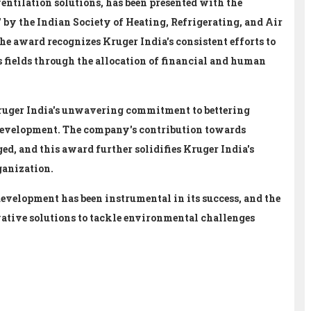
ventilation solutions, has been presented with the
y the Indian Society of Heating, Refrigerating, and Air
he award recognizes Kruger India's consistent efforts to
s fields through the allocation of financial and human
ruger India's unwavering commitment to bettering
development. The company's contribution towards
d, and this award further solidifies Kruger India's
ganization.
development has been instrumental in its success, and the
ative solutions to tackle environmental challenges