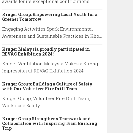
awards for its exceptional contributions.
Kruger Group: Empowering Local Youth for a
Greener Tomorrow
Engaging Activities Spark Environmental
Awareness and Sustainable Practices in Khok
Kham School
Kruger Malaysia proudly participated in
REVAC Exhibition 2024!
Kruger Ventilation Malaysia Makes a Strong
Impression at REVAC Exhibition 2024
Kruger Group: Building a Culture of Safety
with Our Volunteer Fire Drill Team
Kruger Group, Volunteer Fire Drill Team,
Workplace Safety
Kruger Group Strengthens Teamwork and
Collaboration with Inspiring Team Building
Trip