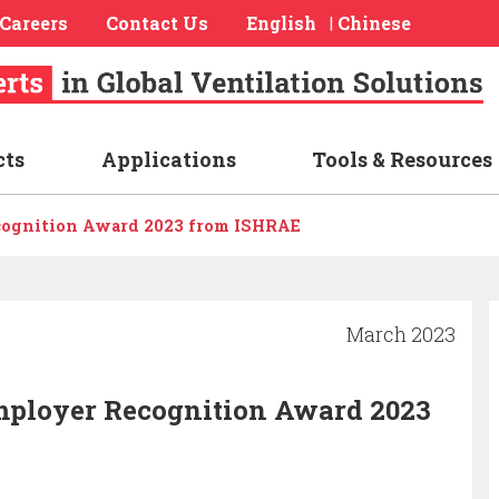
Careers
Contact Us
English
Chinese
|
cts
Applications
Tools & Resources
cognition Award 2023 from ISHRAE
March 2023
mployer Recognition Award 2023