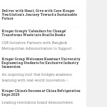
Deliver with Heart, Give with Care: Kruger
Ventilation’s Journey Toward a Sustainable
Future
Kruger Group's 'Calendars for Change'
Transforms Waste into Braille Books
CSR Initiative Partners with Bangkok
Metropolitan Administration to Support
Visually Impaired Community
Kruger Group Welcomes Kasetsart University
Engineering Students for Exclusive Industry
Immersion
An inspiring visit that bridges academic
learning with real-world innovation—
highlighting Kruger’s commitment to
Kruger China's Success at China Refrigeration
empowering future engineers through
Expo 2025
hands-on experience and knowledge
Leading ventilation brand demonstrates
exchange.