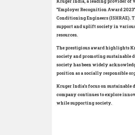
Kruger India, a leading provider of 
"Employer Recognition Award 2023" b
Conditioning Engineers (ISHRAE).
T
support and uplift society in variou
resources.
The prestigious award highlights K
society and promoting sustainable 
society has been widely acknowledge
position as a socially responsible or
Kruger India's focus on sustainable 
company continues to explore innov
while supporting society.