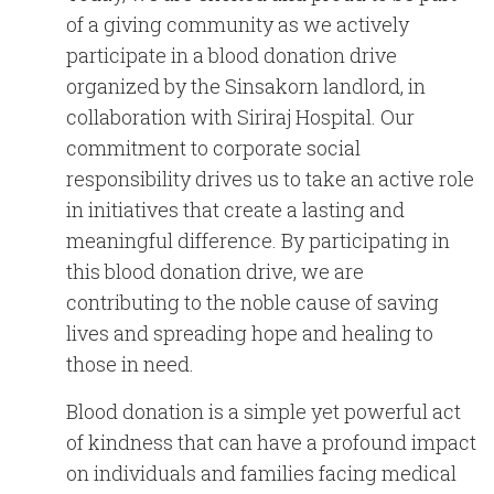
English
Chinese
|
of a giving community as we actively
participate in a blood donation drive
organized by the Sinsakorn landlord, in
collaboration with Siriraj Hospital.
Our
commitment to corporate social
responsibility drives us to take an active role
in initiatives that create a lasting and
meaningful difference. By participating in
this blood donation drive, we are
contributing to the noble cause of saving
lives and spreading hope and healing to
those in need.
Blood donation is a simple yet powerful act
of kindness that can have a profound impact
on individuals and families facing medical