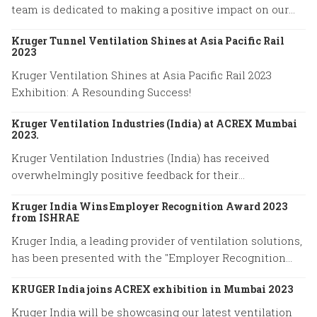
team is dedicated to making a positive impact on our
community.
Kruger Tunnel Ventilation Shines at Asia Pacific Rail
2023
Kruger Ventilation Shines at Asia Pacific Rail 2023
Exhibition: A Resounding Success!
Kruger Ventilation Industries (India) at ACREX Mumbai
2023.
Kruger Ventilation Industries (India) has received
overwhelmingly positive feedback for their
participation in ACREX Mumbai 2023.
Kruger India Wins Employer Recognition Award 2023
from ISHRAE
Kruger India, a leading provider of ventilation solutions,
has been presented with the "Employer Recognition
Award 2023" by the Indian Society of Heating,
KRUGER India joins ACREX exhibition in Mumbai 2023
Refrigerating, and Air Conditioning Engineers (ISHRAE).
Kruger India will be showcasing our latest ventilation