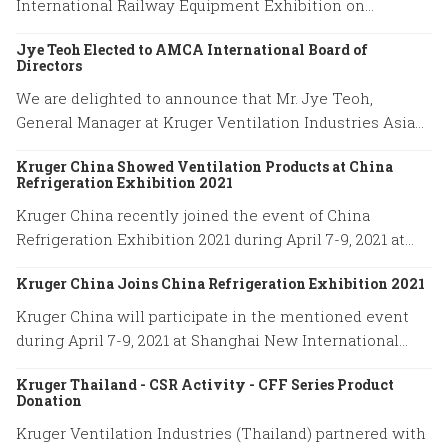
International Railway Equipment Exhibition on
December 16-18, 2021.
Jye Teoh Elected to AMCA International Board of
Directors
We are delighted to announce that Mr. Jye Teoh,
General Manager at Kruger Ventilation Industries Asia
company has been elected to the position of the AMCA
Kruger China Showed Ventilation Products at China
International Board of Directors.
Refrigeration Exhibition 2021
Kruger China recently joined the event of China
Refrigeration Exhibition 2021 during April 7-9, 2021 at
Shanghai New International Expo Center.
Kruger China Joins China Refrigeration Exhibition 2021
Kruger China will participate in the mentioned event
during April 7-9, 2021 at Shanghai New International
Expo Center. Our booth location is No. W4H01.
Kruger Thailand - CSR Activity - CFF Series Product
Donation
Kruger Ventilation Industries (Thailand) partnered with