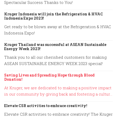
Spectacular Success Thanks to You!
Kruger Indonesia will join the Refrigeration & HVAC
Indonesia Expo 2023!
Get ready to be blown away at the Refrigeration & HVAC
Indonesia Expo!
Kruger Thailand was successful at ASEAN Sustainable
Energy Week 2023!
Thank you to all our cherished customers for making
ASEAN SUSTAINABLE ENERGY WEEK 2023 special!
Saving Lives and Spreading Hope through Blood
Donation!
At Kruger, we are dedicated to making a positive impact
in our community by giving back and fostering a culture
of compassion.
Elevate CSR activities to embrace creativity!
Elevate CSR activities to embrace creativity! The Kruger