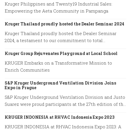
Kruger Philippines and Twenty19 Industrial Sales:
Empowering the Aeta Community in Pampanga
Kruger Thailand proudly hosted the Dealer Seminar 2024
Kruger Thailand proudly hosted the Dealer Seminar
2024, a testament to our commitment to total
excellence.
Kruger Group Rejuvenates Playground at Local School
KRUGER Embarks on a Transformative Mission to
Enrich Communities
S&P Kruger Underground Ventilation Division Joins
Expo in Prague
S&P Kruger Underground Ventilation Division and Justo
Suarez were proud participants at the 27th edition of the
World Road Congress held in Prague from October 2 to
KRUGER INDONESIA at RHVAC Indonesia Expo 2023
October 6, 2023.
KRUGER INDONESIA at RHVAC Indonesia Expo 2023: A