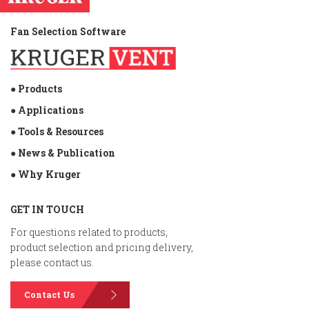
Fan Selection Software
● Products
● Applications
● Tools & Resources
● News & Publication
● Why Kruger
GET IN TOUCH
For questions related to products,
product selection and pricing delivery,
please contact us.
Contact Us