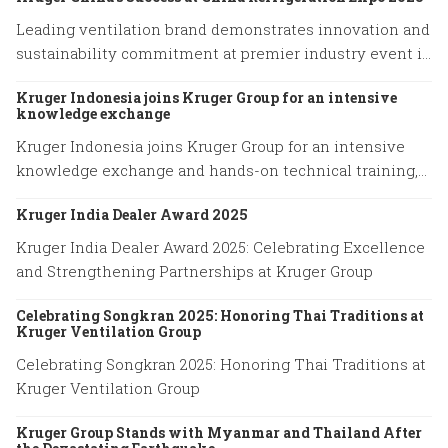
Leading ventilation brand demonstrates innovation and
sustainability commitment at premier industry event in
Shanghai
Kruger Indonesia joins Kruger Group for an intensive
knowledge exchange
Kruger Indonesia joins Kruger Group for an intensive
knowledge exchange and hands-on technical training,
advancing expertise in cutting-edge ventilation
Kruger India Dealer Award 2025
systems and sustainable airflow solutions.
Kruger India Dealer Award 2025: Celebrating Excellence
and Strengthening Partnerships at Kruger Group
Celebrating Songkran 2025: Honoring Thai Traditions at
Kruger Ventilation Group
Celebrating Songkran 2025: Honoring Thai Traditions at
Kruger Ventilation Group
Kruger Group Stands with Myanmar and Thailand After