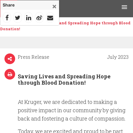
×
Share
Home
>
News
>
Saving Lives and Spreading Hope through Blood
Products
Donation!
Applications
Tools & Resources
Press Release
July 2023
News & Media
Saving Lives and Spreading Hope
through Blood Donation!
Why Kruger
At Kruger, we are dedicated to making a
Careers
positive impact in our community by giving
back and fostering a culture of compassion.
Contact Us
Today, we are excited and proud to be part