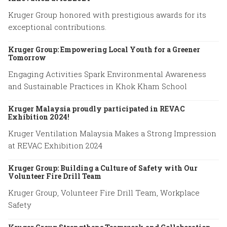
Kruger Group honored with prestigious awards for its
exceptional contributions.
Kruger Group: Empowering Local Youth for a Greener
Tomorrow
Engaging Activities Spark Environmental Awareness
and Sustainable Practices in Khok Kham School
Kruger Malaysia proudly participated in REVAC
Exhibition 2024!
Kruger Ventilation Malaysia Makes a Strong Impression
at REVAC Exhibition 2024
Kruger Group: Building a Culture of Safety with Our
Volunteer Fire Drill Team
Kruger Group, Volunteer Fire Drill Team, Workplace
Safety