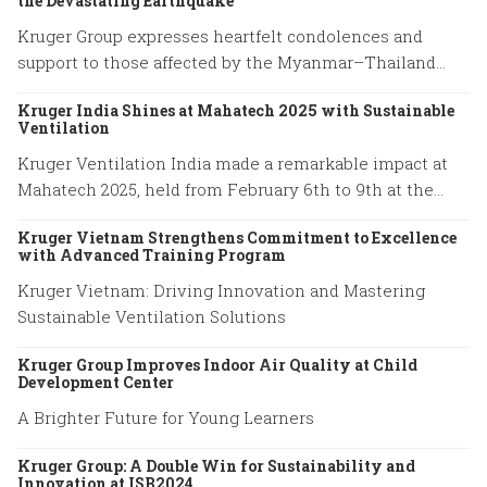
the Devastating Earthquake
Kruger Group expresses heartfelt condolences and
support to those affected by the Myanmar–Thailand
earthquake, honoring the resilience of families and
Kruger India Shines at Mahatech 2025 with Sustainable
emergency responders.
Ventilation
Kruger Ventilation India made a remarkable impact at
Mahatech 2025, held from February 6th to 9th at the
Agricultural College Ground, Shivaji Nagar, Pune.
Kruger Vietnam Strengthens Commitment to Excellence
with Advanced Training Program
Kruger Vietnam: Driving Innovation and Mastering
Sustainable Ventilation Solutions
Kruger Group Improves Indoor Air Quality at Child
Development Center
A Brighter Future for Young Learners
Kruger Group: A Double Win for Sustainability and
Innovation at ISB2024