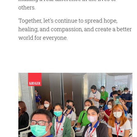
others.
Together, let's continue to spread hope,
healing, and compassion, and create a better
world for everyone.