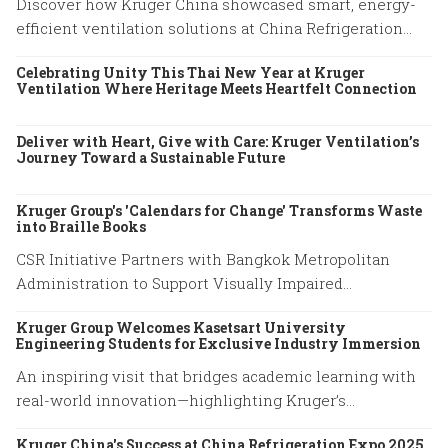
Discover how Kruger China showcased smart, energy-
efficient ventilation solutions at China Refrigeration
Expo 2026 in Beijing. Explore our latest HVAC
Celebrating Unity This Thai New Year at Kruger
innovations.
Ventilation Where Heritage Meets Heartfelt Connection
Deliver with Heart, Give with Care: Kruger Ventilation’s
Journey Toward a Sustainable Future
Kruger Group's 'Calendars for Change' Transforms Waste
into Braille Books
CSR Initiative Partners with Bangkok Metropolitan
Administration to Support Visually Impaired
Community
Kruger Group Welcomes Kasetsart University
Engineering Students for Exclusive Industry Immersion
An inspiring visit that bridges academic learning with
real-world innovation—highlighting Kruger’s
commitment to empowering future engineers through
Kruger China's Success at China Refrigeration Expo 2025
hands-on experience and knowledge exchange.