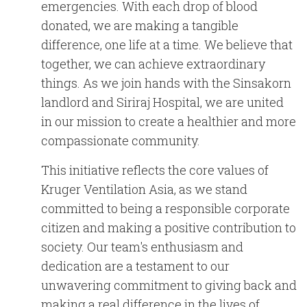
emergencies. With each drop of blood
donated, we are making a tangible
difference, one life at a time.
We believe that
together, we can achieve extraordinary
things. As we join hands with the Sinsakorn
landlord and Siriraj Hospital, we are united
in our mission to create a healthier and more
compassionate community.
This initiative reflects the core values of
Kruger Ventilation Asia, as we stand
committed to being a responsible corporate
citizen and making a positive contribution to
society. Our team's enthusiasm and
dedication are a testament to our
unwavering commitment to giving back and
making a real difference in the lives of