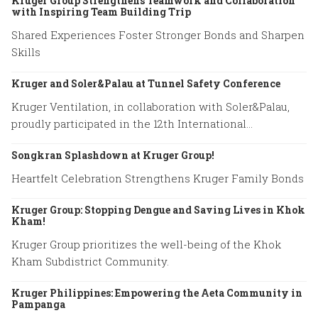
Kruger Group Strengthens Teamwork and Collaboration
with Inspiring Team Building Trip
Shared Experiences Foster Stronger Bonds and Sharpen
Skills
Kruger and Soler&Palau at Tunnel Safety Conference
Kruger Ventilation, in collaboration with Soler&Palau,
proudly participated in the 12th International
Conference on Tunnel Safety and Ventilation.
Songkran Splashdown at Kruger Group!
Heartfelt Celebration Strengthens Kruger Family Bonds
Kruger Group: Stopping Dengue and Saving Lives in Khok
Kham!
Kruger Group prioritizes the well-being of the Khok
Kham Subdistrict Community.
Kruger Philippines: Empowering the Aeta Community in
Pampanga