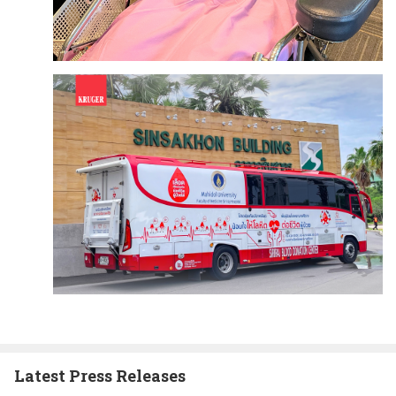
Latest Press Releases