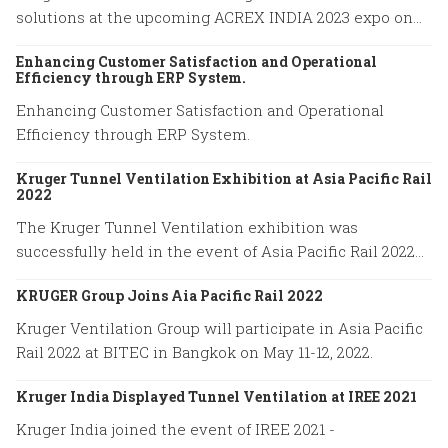
solutions at the upcoming ACREX INDIA 2023 expo on
March 14-16, 2023 at Bombay Exhibition Centre in
Enhancing Customer Satisfaction and Operational
Mumbai.
Efficiency through ERP System.
Enhancing Customer Satisfaction and Operational
Efficiency through ERP System.
Kruger Tunnel Ventilation Exhibition at Asia Pacific Rail
2022
The Kruger Tunnel Ventilation exhibition was
successfully held in the event of Asia Pacific Rail 2022
on May 11-12 at BITEC in Bangkok, Thailand.
KRUGER Group Joins Aia Pacific Rail 2022
Kruger Ventilation Group will participate in Asia Pacific
Rail 2022 at BITEC in Bangkok on May 11-12, 2022.
Kruger India Displayed Tunnel Ventilation at IREE 2021
Kruger India joined the event of IREE 2021 -