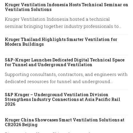
Kruger Ventilation Indonesia Hosts Technical Seminar on
Ventilation Solutions
Kruger Ventilation Indonesia hosted a technical
seminar bringing together industry professionals to
share insights on ventilation system performance and
Kruger Thailand Highlights Smarter Ventilation for
practical engineering solutions.
Modern Buildings
S&P-Kruger Launches Dedicated Digital Technical Space
for Tunnel and Underground Ventilation
Supporting consultants, contractors, and engineers with
dedicated resources for tunnel and underground
ventilation projects.
S&P Kruger – Underground Ventilation Division
Strengthens Industry Connections at Asia Pacific Rail
2026
Kruger China Showcases Smart Ventilation Solutions at
CR2026 Beijing