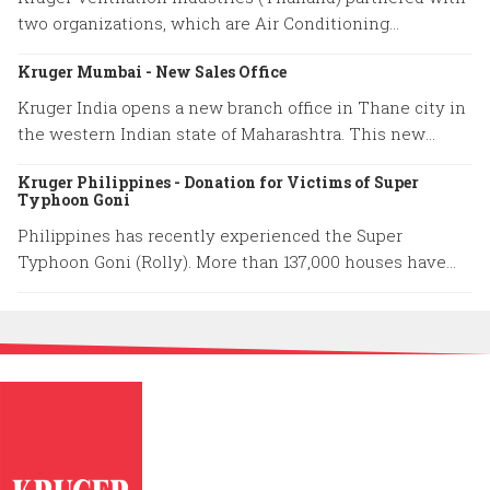
two organizations, which are Air Conditioning
Engineering Association of Thailand (ACAT) and Thai
Kruger Mumbai - New Sales Office
Engineering Specialists company to donate 10 units of
CABINET FILTER FANS (CFF Series) to Department of
Kruger India opens a new branch office in Thane city in
Health Service Support (HSS). The HSS will distribute
the western Indian state of Maharashtra. This new
our ventilation products to the local hospitals that are
location will help us serve our customers promptly and
in a risk area with an aim to prevent COVID-19
Kruger Philippines - Donation for Victims of Super
ensure 100% of their satisfaction.The following details is
Typhoon Goni
transmission through the medial team and patients.
the address of new branch;Kruger Mumbai Sales
The CFF series is the filtered supply air ventilation
Philippines has recently experienced the Super
OfficeAddress: B-308, Lodha Supremus II, Road No.22,
from Kruger that is specifically designed to remove
Typhoon Goni (Rolly). More than 137,000 houses have
Wagle Estate,Thane (W) -400 604, Maharashtra, India
bacteria and viruses for 99.99% by using a high-
been destroyed with a total infrastructure damage about
efficiency particulate air (HEPA) filter.
USD 234 million. Therefore, Kruger M&E Industries
Corporation partnered with the Municipal Government
of Carmona to donate some necessary things to relief
efforts for the devastating effects of the Typhoon.
Kruger Philippines is very delighted to be a part of
helping the victims of this calamity.