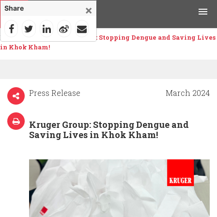
×
Share
Home
>
News
>
Kruger Group: Stopping Dengue and Saving Lives
Products
in Khok Kham!
Applications
Tools & Resources
Press Release
March 2024
News & Media
Kruger Group: Stopping Dengue and
Saving Lives in Khok Kham!
Why Kruger
Careers
Contact Us