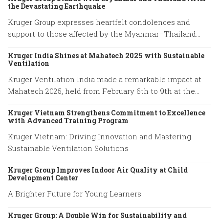
the Devastating Earthquake
Kruger Group expresses heartfelt condolences and
support to those affected by the Myanmar–Thailand
earthquake, honoring the resilience of families and
Kruger India Shines at Mahatech 2025 with Sustainable
emergency responders.
Ventilation
Kruger Ventilation India made a remarkable impact at
Mahatech 2025, held from February 6th to 9th at the
Agricultural College Ground, Shivaji Nagar, Pune.
Kruger Vietnam Strengthens Commitment to Excellence
with Advanced Training Program
Kruger Vietnam: Driving Innovation and Mastering
Sustainable Ventilation Solutions
Kruger Group Improves Indoor Air Quality at Child
Development Center
A Brighter Future for Young Learners
Kruger Group: A Double Win for Sustainability and