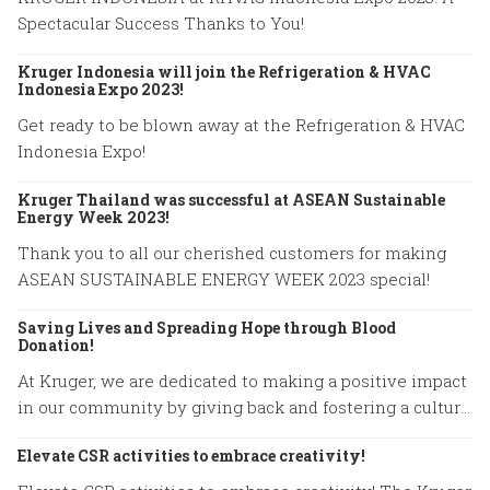
Spectacular Success Thanks to You!
Kruger Indonesia will join the Refrigeration & HVAC
Indonesia Expo 2023!
Get ready to be blown away at the Refrigeration & HVAC
Indonesia Expo!
Kruger Thailand was successful at ASEAN Sustainable
Energy Week 2023!
Thank you to all our cherished customers for making
ASEAN SUSTAINABLE ENERGY WEEK 2023 special!
Saving Lives and Spreading Hope through Blood
Donation!
At Kruger, we are dedicated to making a positive impact
in our community by giving back and fostering a culture
of compassion.
Elevate CSR activities to embrace creativity!