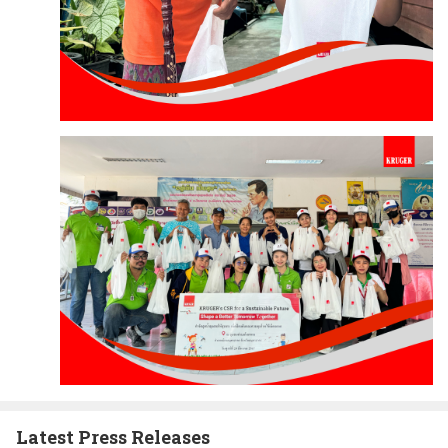
Latest Press Releases