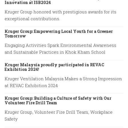
Innovation at ISB2024
Kruger Group honored with prestigious awards for its
exceptional contributions.
Kruger Group: Empowering Local Youth for a Greener
Tomorrow
Engaging Activities Spark Environmental Awareness
and Sustainable Practices in Khok Kham School
Kruger Malaysia proudly participated in REVAC
Exhibition 2024!
Kruger Ventilation Malaysia Makes a Strong Impression
at REVAC Exhibition 2024
Kruger Group: Building a Culture of Safety with Our
Volunteer Fire Drill Team
Kruger Group, Volunteer Fire Drill Team, Workplace
Safety