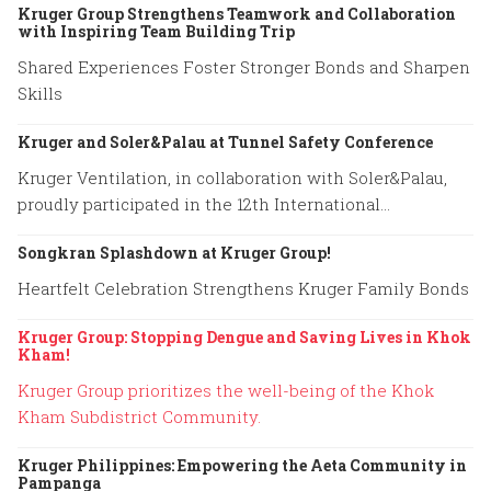
Kruger Group Strengthens Teamwork and Collaboration
with Inspiring Team Building Trip
Shared Experiences Foster Stronger Bonds and Sharpen
Skills
Kruger and Soler&Palau at Tunnel Safety Conference
Kruger Ventilation, in collaboration with Soler&Palau,
proudly participated in the 12th International
Conference on Tunnel Safety and Ventilation.
Songkran Splashdown at Kruger Group!
Heartfelt Celebration Strengthens Kruger Family Bonds
Kruger Group: Stopping Dengue and Saving Lives in Khok
Kham!
Kruger Group prioritizes the well-being of the Khok
Kham Subdistrict Community.
Kruger Philippines: Empowering the Aeta Community in
Pampanga