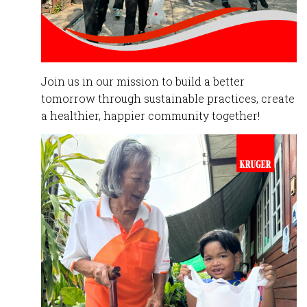
Join
us in our mission to build a better
tomorrow through sustainable practices, create
a healthier, happier community together!