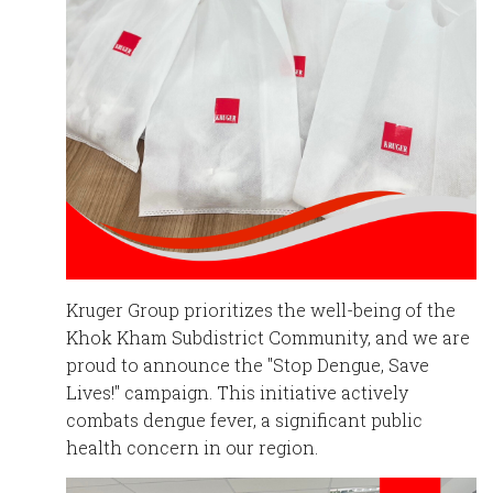
English
Chinese
|
Kruger Group prioritizes the well-being
of the
Khok Kham Subdistrict Community, and we are
proud to announce the "Stop Dengue, Save
Lives!" campaign. This initiative actively
combats dengue fever, a significant public
health concern in our region.