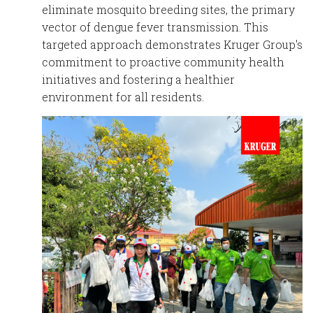
eliminate mosquito breeding sites, the primary
vector of dengue fever transmission. This
targeted approach demonstrates Kruger Group's
commitment to proactive community health
initiatives and fostering a healthier
environment for all residents.