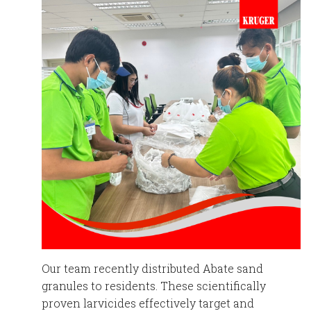
Our team recently distributed Abate sand
granules to residents. These scientifically
proven larvicides effectively target and