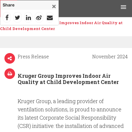
×
Share
Home
>
News
>
Kruger Group Improves Indoor Air Quality at
Products
Child Development Center
Applications
Tools & Resources
Press Release
November 2024
News & Media
Kruger Group Improves Indoor Air
Quality at Child Development Center
Why Kruger
Kruger Group, a leading provider of
Careers
ventilation solutions, is proud to announce
its latest Corporate Social Responsibility
Contact Us
(CSR) initiative: the installation of advanced