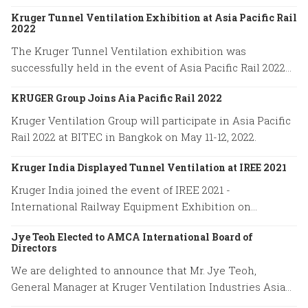
Kruger Tunnel Ventilation Exhibition at Asia Pacific Rail
2022
The Kruger Tunnel Ventilation exhibition was
successfully held in the event of Asia Pacific Rail 2022
on May 11-12 at BITEC in Bangkok, Thailand.
KRUGER Group Joins Aia Pacific Rail 2022
Kruger Ventilation Group will participate in Asia Pacific
Rail 2022 at BITEC in Bangkok on May 11-12, 2022.
Kruger India Displayed Tunnel Ventilation at IREE 2021
Kruger India joined the event of IREE 2021 -
International Railway Equipment Exhibition on
December 16-18, 2021.
Jye Teoh Elected to AMCA International Board of
Directors
We are delighted to announce that Mr. Jye Teoh,
General Manager at Kruger Ventilation Industries Asia
company has been elected to the position of the AMCA