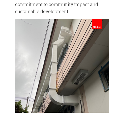
commitment to community impact and
sustainable development.