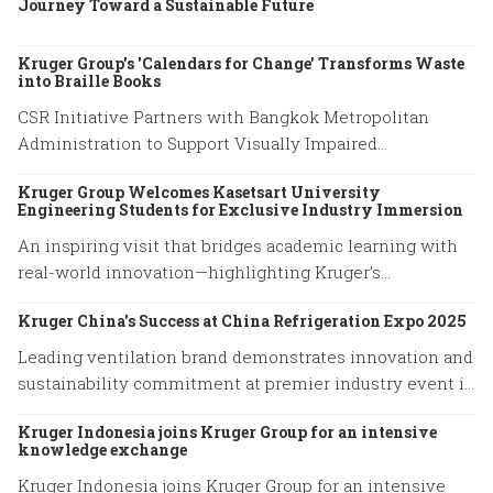
Journey Toward a Sustainable Future
Kruger Group's 'Calendars for Change' Transforms Waste
into Braille Books
CSR Initiative Partners with Bangkok Metropolitan
Administration to Support Visually Impaired
Community
Kruger Group Welcomes Kasetsart University
Engineering Students for Exclusive Industry Immersion
An inspiring visit that bridges academic learning with
real-world innovation—highlighting Kruger’s
commitment to empowering future engineers through
Kruger China's Success at China Refrigeration Expo 2025
hands-on experience and knowledge exchange.
Leading ventilation brand demonstrates innovation and
sustainability commitment at premier industry event in
Shanghai
Kruger Indonesia joins Kruger Group for an intensive
knowledge exchange
Kruger Indonesia joins Kruger Group for an intensive