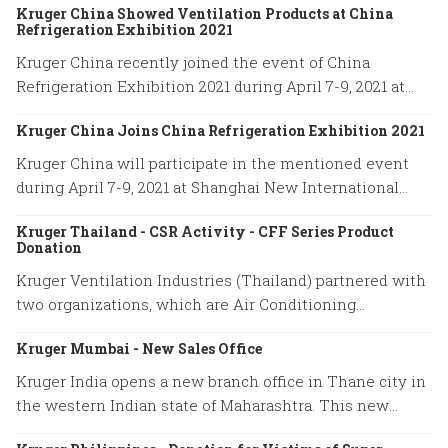
Kruger China Showed Ventilation Products at China
International Board of Directors.
Refrigeration Exhibition 2021
Kruger China recently joined the event of China
Refrigeration Exhibition 2021 during April 7-9, 2021 at
Shanghai New International Expo Center.
Kruger China Joins China Refrigeration Exhibition 2021
Kruger China will participate in the mentioned event
during April 7-9, 2021 at Shanghai New International
Expo Center. Our booth location is No. W4H01.
Kruger Thailand - CSR Activity - CFF Series Product
Donation
Kruger Ventilation Industries (Thailand) partnered with
two organizations, which are Air Conditioning
Engineering Association of Thailand (ACAT) and Thai
Kruger Mumbai - New Sales Office
Engineering Specialists company to donate 10 units of
CABINET FILTER FANS (CFF Series) to Department of
Kruger India opens a new branch office in Thane city in
Health Service Support (HSS). The HSS will distribute
the western Indian state of Maharashtra. This new
our ventilation products to the local hospitals that are
location will help us serve our customers promptly and
in a risk area with an aim to prevent COVID-19