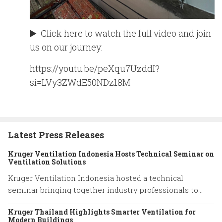
▶️ Click here to watch the full video and join
us on our journey:
https://youtu.be/peXqu7UzddI?
si=LVy3ZWdE50NDz18M
Latest Press Releases
Kruger Ventilation Indonesia Hosts Technical Seminar on
Ventilation Solutions
Kruger Ventilation Indonesia hosted a technical
seminar bringing together industry professionals to
share insights on ventilation system performance and
Kruger Thailand Highlights Smarter Ventilation for
practical engineering solutions.
Modern Buildings