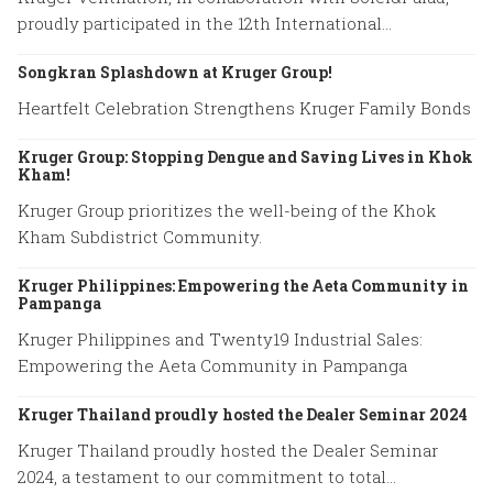
proudly participated in the 12th International
Conference on Tunnel Safety and Ventilation.
Songkran Splashdown at Kruger Group!
Heartfelt Celebration Strengthens Kruger Family Bonds
Kruger Group: Stopping Dengue and Saving Lives in Khok
Kham!
Kruger Group prioritizes the well-being of the Khok
Kham Subdistrict Community.
Kruger Philippines: Empowering the Aeta Community in
Pampanga
Kruger Philippines and Twenty19 Industrial Sales:
Empowering the Aeta Community in Pampanga
Kruger Thailand proudly hosted the Dealer Seminar 2024
Kruger Thailand proudly hosted the Dealer Seminar
2024, a testament to our commitment to total