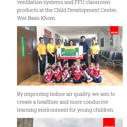
English
Chinese
ventilation systems and FFU classroom
|
products at the Child Development Center,
Wat Baan Khom.
By improving indoor air quality, we aim to
create a healthier and more conducive
learning environment for young children.