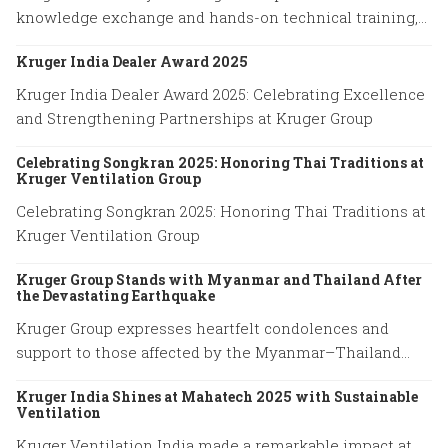
knowledge exchange and hands-on technical training,
advancing expertise in cutting-edge ventilation
Kruger India Dealer Award 2025
systems and sustainable airflow solutions.
Kruger India Dealer Award 2025: Celebrating Excellence
and Strengthening Partnerships at Kruger Group
Celebrating Songkran 2025: Honoring Thai Traditions at
Kruger Ventilation Group
Celebrating Songkran 2025: Honoring Thai Traditions at
Kruger Ventilation Group
Kruger Group Stands with Myanmar and Thailand After
the Devastating Earthquake
Kruger Group expresses heartfelt condolences and
support to those affected by the Myanmar–Thailand
earthquake, honoring the resilience of families and
Kruger India Shines at Mahatech 2025 with Sustainable
emergency responders.
Ventilation
Kruger Ventilation India made a remarkable impact at