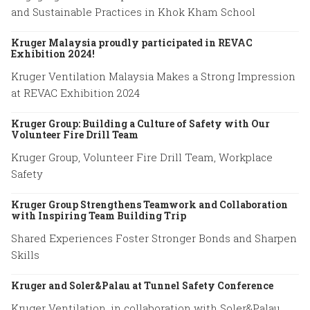
and Sustainable Practices in Khok Kham School
Kruger Malaysia proudly participated in REVAC
Exhibition 2024!
Kruger Ventilation Malaysia Makes a Strong Impression
at REVAC Exhibition 2024
Kruger Group: Building a Culture of Safety with Our
Volunteer Fire Drill Team
Kruger Group, Volunteer Fire Drill Team, Workplace
Safety
Kruger Group Strengthens Teamwork and Collaboration
with Inspiring Team Building Trip
Shared Experiences Foster Stronger Bonds and Sharpen
Skills
Kruger and Soler&Palau at Tunnel Safety Conference
Kruger Ventilation, in collaboration with Soler&Palau,