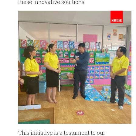
these innovative solutions.
This initiative is a testament to our