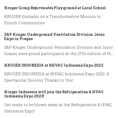
excellence.
Kruger Group Rejuvenates Playground at Local School
KRUGER Embarks on a Transformative Mission to
Enrich Communities
S&P Kruger Underground Ventilation Division Joins
Expo in Prague
S&P Kruger Underground Ventilation Division and Justo
Suarez were proud participants at the 27th edition of the
World Road Congress held in Prague from October 2 to
KRUGER INDONESIA at RHVAC Indonesia Expo 2023
October 6, 2023.
KRUGER INDONESIA at RHVAC Indonesia Expo 2023: A
Spectacular Success Thanks to You!
Kruger Indonesia will join the Refrigeration & HVAC
Indonesia Expo 2023!
Get ready to be blown away at the Refrigeration & HVAC
Indonesia Expo!