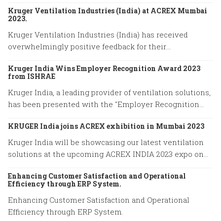
Kruger Ventilation Industries (India) at ACREX Mumbai
2023.
Kruger Ventilation Industries (India) has received
overwhelmingly positive feedback for their
participation in ACREX Mumbai 2023.
Kruger India Wins Employer Recognition Award 2023
from ISHRAE
Kruger India, a leading provider of ventilation solutions,
has been presented with the "Employer Recognition
Award 2023" by the Indian Society of Heating,
KRUGER India joins ACREX exhibition in Mumbai 2023
Refrigerating, and Air Conditioning Engineers (ISHRAE).
Kruger India will be showcasing our latest ventilation
solutions at the upcoming ACREX INDIA 2023 expo on
March 14-16, 2023 at Bombay Exhibition Centre in
Enhancing Customer Satisfaction and Operational
Mumbai.
Efficiency through ERP System.
Enhancing Customer Satisfaction and Operational
Efficiency through ERP System.