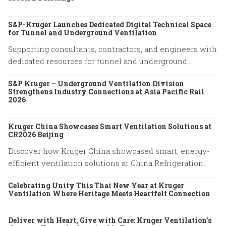
S&P-Kruger Launches Dedicated Digital Technical Space
for Tunnel and Underground Ventilation
Supporting consultants, contractors, and engineers with
dedicated resources for tunnel and underground
ventilation projects.
S&P Kruger – Underground Ventilation Division
Strengthens Industry Connections at Asia Pacific Rail
2026
Kruger China Showcases Smart Ventilation Solutions at
CR2026 Beijing
Discover how Kruger China showcased smart, energy-
efficient ventilation solutions at China Refrigeration
Expo 2026 in Beijing. Explore our latest HVAC
Celebrating Unity This Thai New Year at Kruger
innovations.
Ventilation Where Heritage Meets Heartfelt Connection
Deliver with Heart, Give with Care: Kruger Ventilation’s