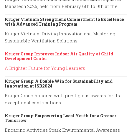
Mahatech 2025, held from February 6th to 9th at the
Agricultural College Ground, Shivaji Nagar, Pune.
Kruger Vietnam Strengthens Commitment to Excellence
with Advanced Training Program
Kruger Vietnam: Driving Innovation and Mastering
Sustainable Ventilation Solutions
Kruger Group Improves Indoor Air Quality at Child
Development Center
A Brighter Future for Young Learners
Kruger Group: A Double Win for Sustainability and
Innovation at ISB2024
Kruger Group honored with prestigious awards for its
exceptional contributions.
Kruger Group: Empowering Local Youth for a Greener
Tomorrow
Engaging Activities Spark Environmental Awareness