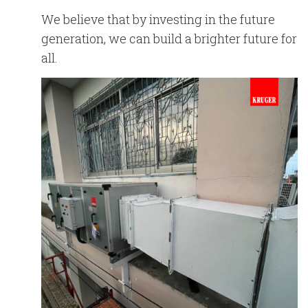
We believe that by investing in the future
generation, we can build a brighter future for
all.