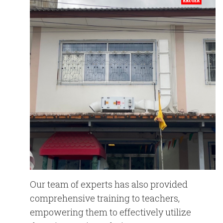
Our team of experts has also provided
comprehensive training to teachers,
empowering them to effectively utilize