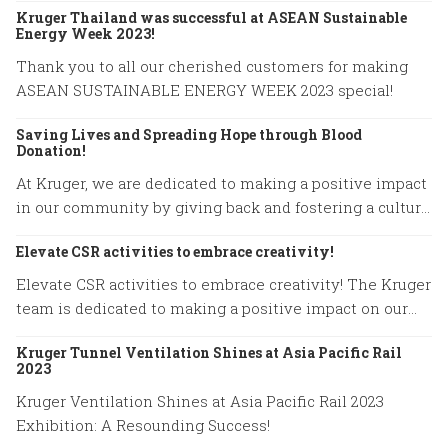
Kruger Thailand was successful at ASEAN Sustainable
Energy Week 2023!
Thank you to all our cherished customers for making
ASEAN SUSTAINABLE ENERGY WEEK 2023 special!
Saving Lives and Spreading Hope through Blood
Donation!
At Kruger, we are dedicated to making a positive impact
in our community by giving back and fostering a culture
of compassion.
Elevate CSR activities to embrace creativity!
Elevate CSR activities to embrace creativity! The Kruger
team is dedicated to making a positive impact on our
community.
Kruger Tunnel Ventilation Shines at Asia Pacific Rail
2023
Kruger Ventilation Shines at Asia Pacific Rail 2023
Exhibition: A Resounding Success!