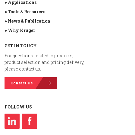
● Applications
● Tools & Resources
● News & Publication
● Why Kruger
GET IN TOUCH
For questions related to products,
product selection and pricing delivery,
please contact us.
Contact Us
FOLLOW US