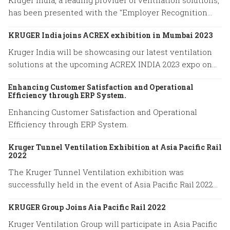
Kruger India, a leading provider of ventilation solutions,
has been presented with the "Employer Recognition
Award 2023" by the Indian Society of Heating,
KRUGER India joins ACREX exhibition in Mumbai 2023
Refrigerating, and Air Conditioning Engineers (ISHRAE).
Kruger India will be showcasing our latest ventilation
solutions at the upcoming ACREX INDIA 2023 expo on
March 14-16, 2023 at Bombay Exhibition Centre in
Enhancing Customer Satisfaction and Operational
Mumbai.
Efficiency through ERP System.
Enhancing Customer Satisfaction and Operational
Efficiency through ERP System.
Kruger Tunnel Ventilation Exhibition at Asia Pacific Rail
2022
The Kruger Tunnel Ventilation exhibition was
successfully held in the event of Asia Pacific Rail 2022
on May 11-12 at BITEC in Bangkok, Thailand.
KRUGER Group Joins Aia Pacific Rail 2022
Kruger Ventilation Group will participate in Asia Pacific