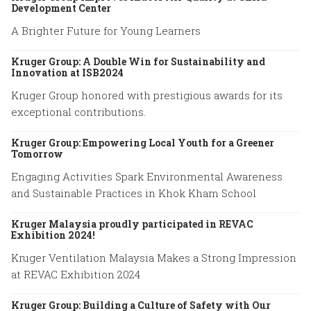
Development Center
A Brighter Future for Young Learners
Kruger Group: A Double Win for Sustainability and
Innovation at ISB2024
Kruger Group honored with prestigious awards for its
exceptional contributions.
Kruger Group: Empowering Local Youth for a Greener
Tomorrow
Engaging Activities Spark Environmental Awareness
and Sustainable Practices in Khok Kham School
Kruger Malaysia proudly participated in REVAC
Exhibition 2024!
Kruger Ventilation Malaysia Makes a Strong Impression
at REVAC Exhibition 2024
Kruger Group: Building a Culture of Safety with Our