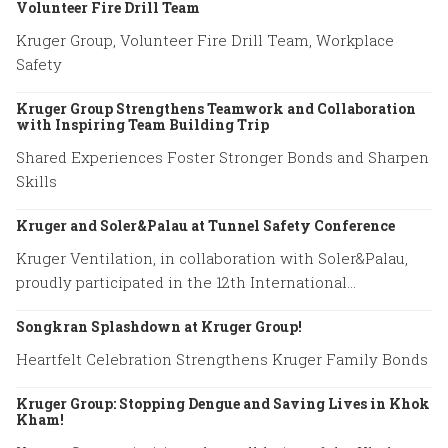
Volunteer Fire Drill Team
Kruger Group, Volunteer Fire Drill Team, Workplace
Safety
Kruger Group Strengthens Teamwork and Collaboration
with Inspiring Team Building Trip
Shared Experiences Foster Stronger Bonds and Sharpen
Skills
Kruger and Soler&Palau at Tunnel Safety Conference
Kruger Ventilation, in collaboration with Soler&Palau,
proudly participated in the 12th International
Conference on Tunnel Safety and Ventilation.
Songkran Splashdown at Kruger Group!
Heartfelt Celebration Strengthens Kruger Family Bonds
Kruger Group: Stopping Dengue and Saving Lives in Khok
Kham!