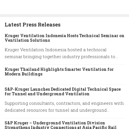
Latest Press Releases
Kruger Ventilation Indonesia Hosts Technical Seminar on
Ventilation Solutions
Kruger Ventilation Indonesia hosted a technical
seminar bringing together industry professionals to
share insights on ventilation system performance and
Kruger Thailand Highlights Smarter Ventilation for
practical engineering solutions.
Modern Buildings
S&P-Kruger Launches Dedicated Digital Technical Space
for Tunnel and Underground Ventilation
Supporting consultants, contractors, and engineers with
dedicated resources for tunnel and underground
ventilation projects.
S&P Kruger – Underground Ventilation Division
Strengthens Industry Connections at Asia Pacific Rail