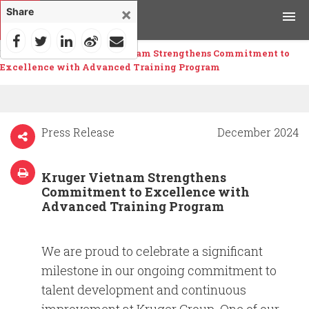
×
Share
Home
>
News
>
Kruger Vietnam Strengthens Commitment to
Products
Excellence with Advanced Training Program
Applications
Tools & Resources
Press Release
December 2024
News & Media
Kruger Vietnam Strengthens
Commitment to Excellence with
Why Kruger
Advanced Training Program
Careers
We are proud to celebrate a significant
milestone in our ongoing commitment to
Contact Us
talent development and continuous