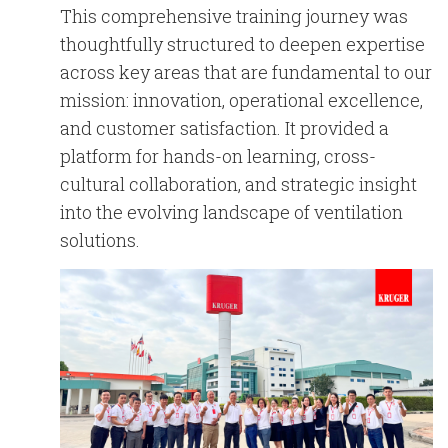
This comprehensive training journey was
thoughtfully structured to deepen expertise
across key areas that are fundamental to our
mission:
innovation, operational excellence,
and customer satisfaction
. It provided a
platform for hands-on learning, cross-
cultural collaboration, and strategic insight
into the evolving landscape of ventilation
solutions.