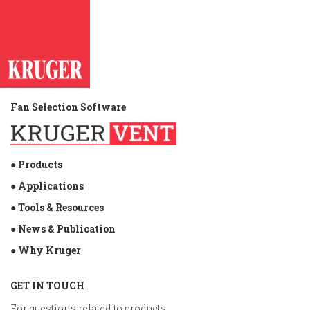
efforts for the devastating effects of the Typhoon.
Kruger Philippines is very delighted to be a part of
helping the victims of this calamity.
Fan Selection Software
● Products
● Applications
● Tools & Resources
● News & Publication
● Why Kruger
GET IN TOUCH
For questions related to products,