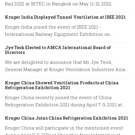
Rail 2022 at BITEC in Bangkok on May 11-12, 2022.
Kruger India Displayed Tunnel Ventilation at IREE 2021
Kruger India joined the event of IREE 2021 -
International Railway Equipment Exhibition on
December 16-18, 2021.
Jye Teoh Elected to AMCA International Board of
Directors
We are delighted to announce that Mr. Jye Teoh,
General Manager at Kruger Ventilation Industries Asia
company has been elected to the position of the AMCA
Kruger China Showed Ventilation Products at China
International Board of Directors.
Refrigeration Exhibition 2021
Kruger China recently joined the event of China
Refrigeration Exhibition 2021 during April 7-9, 2021 at
Shanghai New International Expo Center.
Kruger China Joins China Refrigeration Exhibition 2021
Kruger China will participate in the mentioned event