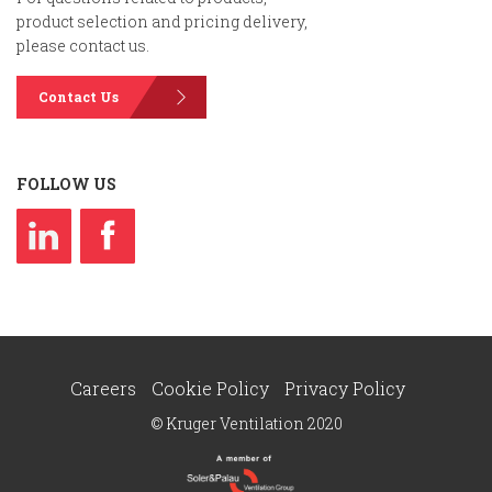
product selection and pricing delivery,
please contact us.
Contact Us
FOLLOW US
Careers
Cookie Policy
Privacy Policy
© Kruger Ventilation 2020