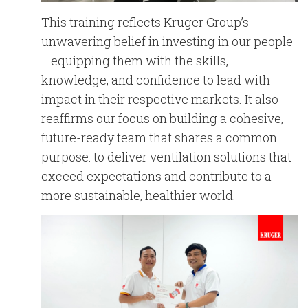
This training reflects Kruger Group’s
unwavering belief in investing in our people
—equipping them with the skills,
knowledge, and confidence to lead with
impact in their respective markets. It also
reaffirms our focus on building a cohesive,
future-ready team that shares a common
purpose: to deliver ventilation solutions that
exceed expectations and contribute to a
more sustainable, healthier world.