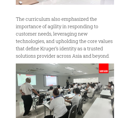
The curriculum also emphasized the
importance of agility in responding to
customer needs, leveraging new
technologies, and upholding the core values
that define Kruger’s identity as a trusted
solutions provider across Asia and beyond.