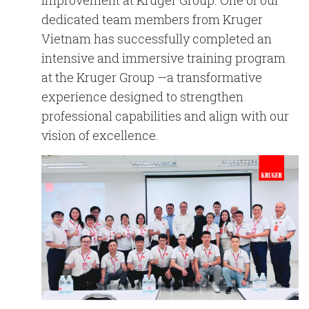
improvement at Kruger Group. One of our
English
Chinese
|
dedicated team members from
Kruger
Vietnam
has successfully completed an
intensive and immersive training program
at the
Kruger Group
—a transformative
experience designed to strengthen
professional capabilities and align with our
vision of excellence.