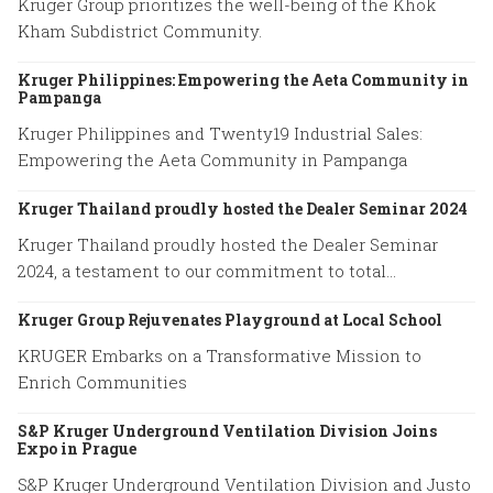
Kruger Group prioritizes the well-being of the Khok
Kham Subdistrict Community.
Kruger Philippines: Empowering the Aeta Community in
Pampanga
Kruger Philippines and Twenty19 Industrial Sales:
Empowering the Aeta Community in Pampanga
Kruger Thailand proudly hosted the Dealer Seminar 2024
Kruger Thailand proudly hosted the Dealer Seminar
2024, a testament to our commitment to total
excellence.
Kruger Group Rejuvenates Playground at Local School
KRUGER Embarks on a Transformative Mission to
Enrich Communities
S&P Kruger Underground Ventilation Division Joins
Expo in Prague
S&P Kruger Underground Ventilation Division and Justo