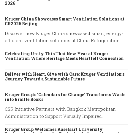
2026
Kruger China Showcases Smart Ventilation Solutions at
CR2026 Beijing
Discover how Kruger China showcased smart, energy-
efficient ventilation solutions at China Refrigeration
Expo 2026 in Beijing. Explore our latest HVAC
Celebrating Unity This Thai New Year at Kruger
innovations.
Ventilation Where Heritage Meets Heartfelt Connection
Deliver with Heart, Give with Care: Kruger Ventilation’s
Journey Toward a Sustainable Future
Kruger Group's 'Calendars for Change' Transforms Waste
into Braille Books
CSR Initiative Partners with Bangkok Metropolitan
Administration to Support Visually Impaired
Community
Kruger Group Welcomes Kasetsart University