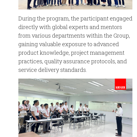
During the program, the participant engaged
directly with global experts and mentors
from various departments within the Group,
gaining valuable exposure to advanced
product knowledge, project management
practices, quality assurance protocols, and
service delivery standards.