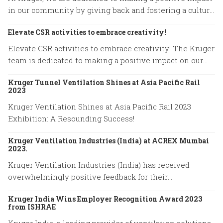
in our community by giving back and fostering a culture
of compassion.
Elevate CSR activities to embrace creativity!
Elevate CSR activities to embrace creativity! The Kruger
team is dedicated to making a positive impact on our
community.
Kruger Tunnel Ventilation Shines at Asia Pacific Rail
2023
Kruger Ventilation Shines at Asia Pacific Rail 2023
Exhibition: A Resounding Success!
Kruger Ventilation Industries (India) at ACREX Mumbai
2023.
Kruger Ventilation Industries (India) has received
overwhelmingly positive feedback for their
participation in ACREX Mumbai 2023.
Kruger India Wins Employer Recognition Award 2023
from ISHRAE