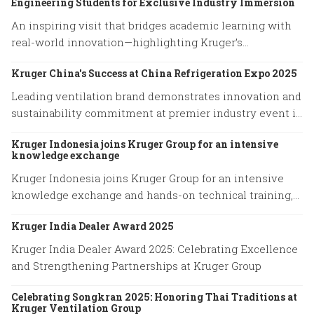
Engineering Students for Exclusive Industry Immersion
An inspiring visit that bridges academic learning with
real-world innovation—highlighting Kruger’s
commitment to empowering future engineers through
Kruger China's Success at China Refrigeration Expo 2025
hands-on experience and knowledge exchange.
Leading ventilation brand demonstrates innovation and
sustainability commitment at premier industry event in
Shanghai
Kruger Indonesia joins Kruger Group for an intensive
knowledge exchange
Kruger Indonesia joins Kruger Group for an intensive
knowledge exchange and hands-on technical training,
advancing expertise in cutting-edge ventilation
Kruger India Dealer Award 2025
systems and sustainable airflow solutions.
Kruger India Dealer Award 2025: Celebrating Excellence
and Strengthening Partnerships at Kruger Group
Celebrating Songkran 2025: Honoring Thai Traditions at
Kruger Ventilation Group