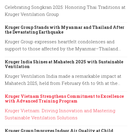
Celebrating Songkran 2025: Honoring Thai Traditions at
Kruger Ventilation Group
Kruger Group Stands with Myanmar and Thailand After
the Devastating Earthquake
Kruger Group expresses heartfelt condolences and
support to those affected by the Myanmar–Thailand
earthquake, honoring the resilience of families and
Kruger India Shines at Mahatech 2025 with Sustainable
emergency responders.
Ventilation
Kruger Ventilation India made a remarkable impact at
Mahatech 2025, held from February 6th to 9th at the
Agricultural College Ground, Shivaji Nagar, Pune.
Kruger Vietnam Strengthens Commitment to Excellence
with Advanced Training Program
Kruger Vietnam: Driving Innovation and Mastering
Sustainable Ventilation Solutions
Kruger Group Improves Indoor Air Quality at Child