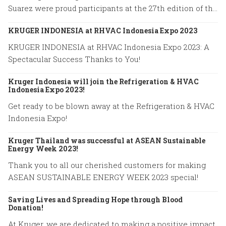
Suarez were proud participants at the 27th edition of the
World Road Congress held in Prague from October 2 to
KRUGER INDONESIA at RHVAC Indonesia Expo 2023
October 6, 2023.
KRUGER INDONESIA at RHVAC Indonesia Expo 2023: A
Spectacular Success Thanks to You!
Kruger Indonesia will join the Refrigeration & HVAC
Indonesia Expo 2023!
Get ready to be blown away at the Refrigeration & HVAC
Indonesia Expo!
Kruger Thailand was successful at ASEAN Sustainable
Energy Week 2023!
Thank you to all our cherished customers for making
ASEAN SUSTAINABLE ENERGY WEEK 2023 special!
Saving Lives and Spreading Hope through Blood
Donation!
At Kruger, we are dedicated to making a positive impact