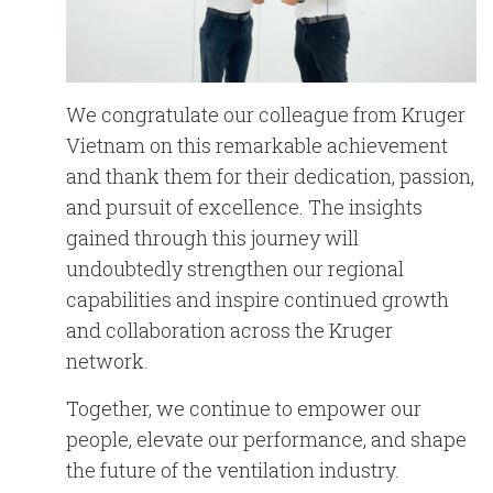
We congratulate our colleague from Kruger
Vietnam on this remarkable achievement
and thank them for their dedication, passion,
and pursuit of excellence. The insights
gained through this journey will
undoubtedly strengthen our regional
capabilities and inspire continued growth
and collaboration across the Kruger
network.
Together, we continue to empower our
people, elevate our performance, and shape
the future of the ventilation industry.