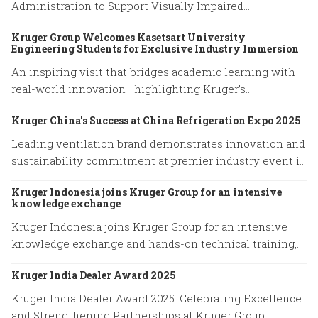
Administration to Support Visually Impaired
Community
Kruger Group Welcomes Kasetsart University
Engineering Students for Exclusive Industry Immersion
An inspiring visit that bridges academic learning with
real-world innovation—highlighting Kruger’s
commitment to empowering future engineers through
Kruger China's Success at China Refrigeration Expo 2025
hands-on experience and knowledge exchange.
Leading ventilation brand demonstrates innovation and
sustainability commitment at premier industry event in
Shanghai
Kruger Indonesia joins Kruger Group for an intensive
knowledge exchange
Kruger Indonesia joins Kruger Group for an intensive
knowledge exchange and hands-on technical training,
advancing expertise in cutting-edge ventilation
Kruger India Dealer Award 2025
systems and sustainable airflow solutions.
Kruger India Dealer Award 2025: Celebrating Excellence
and Strengthening Partnerships at Kruger Group