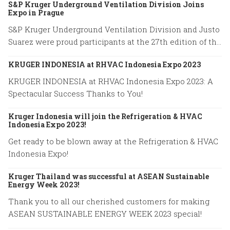
S&P Kruger Underground Ventilation Division Joins
Expo in Prague
S&P Kruger Underground Ventilation Division and Justo
Suarez were proud participants at the 27th edition of the
World Road Congress held in Prague from October 2 to
KRUGER INDONESIA at RHVAC Indonesia Expo 2023
October 6, 2023.
KRUGER INDONESIA at RHVAC Indonesia Expo 2023: A
Spectacular Success Thanks to You!
Kruger Indonesia will join the Refrigeration & HVAC
Indonesia Expo 2023!
Get ready to be blown away at the Refrigeration & HVAC
Indonesia Expo!
Kruger Thailand was successful at ASEAN Sustainable
Energy Week 2023!
Thank you to all our cherished customers for making
ASEAN SUSTAINABLE ENERGY WEEK 2023 special!