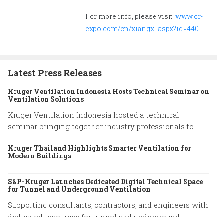
For more info, please visit:
www.cr-
expo.com/cn/xiangxi.aspx?id=440
Latest Press Releases
Kruger Ventilation Indonesia Hosts Technical Seminar on
Ventilation Solutions
Kruger Ventilation Indonesia hosted a technical
seminar bringing together industry professionals to
share insights on ventilation system performance and
Kruger Thailand Highlights Smarter Ventilation for
practical engineering solutions.
Modern Buildings
S&P-Kruger Launches Dedicated Digital Technical Space
for Tunnel and Underground Ventilation
Supporting consultants, contractors, and engineers with
dedicated resources for tunnel and underground