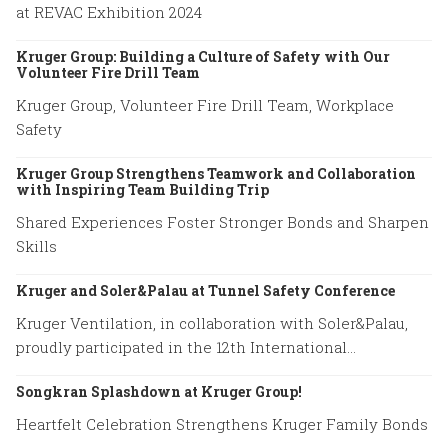
at REVAC Exhibition 2024
Kruger Group: Building a Culture of Safety with Our
Volunteer Fire Drill Team
Kruger Group, Volunteer Fire Drill Team, Workplace
Safety
Kruger Group Strengthens Teamwork and Collaboration
with Inspiring Team Building Trip
Shared Experiences Foster Stronger Bonds and Sharpen
Skills
Kruger and Soler&Palau at Tunnel Safety Conference
Kruger Ventilation, in collaboration with Soler&Palau,
proudly participated in the 12th International
Conference on Tunnel Safety and Ventilation.
Songkran Splashdown at Kruger Group!
Heartfelt Celebration Strengthens Kruger Family Bonds