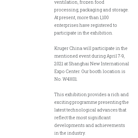
English
Chinese
|
ventilation, frozen food
processing, packaging and storage.
At present, more than 1,100
enterprises have registered to
participate in the exhibition.
Kruger China will participate in the
mentioned event during April 7-9,
2021 at Shanghai New International
Expo Center. Our booth location is
No. W4H01.
This exhibition provides a rich and
exciting programme presenting the
latest technological advances that
reflect the most significant
developments and achievements
in the industry.