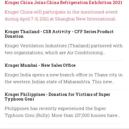
Kruger China Joins China Refrigeration Exhibition 2021
Kruger China will participate in the mentioned event
during April 7-9, 2021 at Shanghai New International
Expo Center. Our booth location is No. W4H01.
Kruger Thailand - CSR Activity - CFF Series Product
Donation
Kruger Ventilation Industries (Thailand) partnered with
two organizations, which are Air Conditioning
Engineering Association of Thailand (ACAT) and Thai
Kruger Mumbai - New Sales Office
Engineering Specialists company to donate 10 units of
CABINET FILTER FANS (CFF Series) to Department of
Kruger India opens a new branch office in Thane city in
Health Service Support (HSS). The HSS will distribute
the western Indian state of Maharashtra. This new
our ventilation products to the local hospitals that are
location will help us serve our customers promptly and
in a risk area with an aim to prevent COVID-19
Kruger Philippines - Donation for Victims of Super
ensure 100% of their satisfaction.The following details is
Typhoon Goni
transmission through the medial team and patients.
the address of new branch;Kruger Mumbai Sales
The CFF series is the filtered supply air ventilation
Philippines has recently experienced the Super
OfficeAddress: B-308, Lodha Supremus II, Road No.22,
from Kruger that is specifically designed to remove
Typhoon Goni (Rolly). More than 137,000 houses have
Wagle Estate,Thane (W) -400 604, Maharashtra, India
bacteria and viruses for 99.99% by using a high-
been destroyed with a total infrastructure damage about
efficiency particulate air (HEPA) filter.