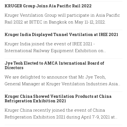
on May 11-12 at BITEC in Bangkok, Thailand.
KRUGER Group Joins Aia Pacific Rail 2022
Kruger Ventilation Group will participate in Asia Pacific
Rail 2022 at BITEC in Bangkok on May 11-12, 2022.
Kruger India Displayed Tunnel Ventilation at IREE 2021
Kruger India joined the event of IREE 2021 -
International Railway Equipment Exhibition on
December 16-18, 2021.
Jye Teoh Elected to AMCA International Board of
Directors
We are delighted to announce that Mr. Jye Teoh,
General Manager at Kruger Ventilation Industries Asia
company has been elected to the position of the AMCA
Kruger China Showed Ventilation Products at China
International Board of Directors.
Refrigeration Exhibition 2021
Kruger China recently joined the event of China
Refrigeration Exhibition 2021 during April 7-9, 2021 at
Shanghai New International Expo Center.