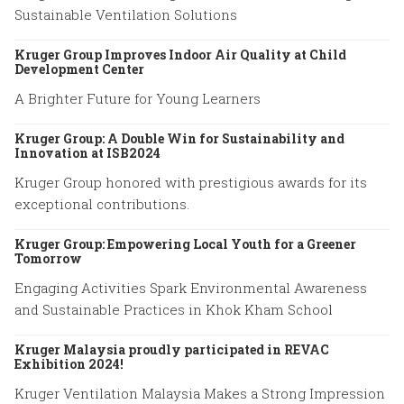
Sustainable Ventilation Solutions
Kruger Group Improves Indoor Air Quality at Child
Development Center
A Brighter Future for Young Learners
Kruger Group: A Double Win for Sustainability and
Innovation at ISB2024
Kruger Group honored with prestigious awards for its
exceptional contributions.
Kruger Group: Empowering Local Youth for a Greener
Tomorrow
Engaging Activities Spark Environmental Awareness
and Sustainable Practices in Khok Kham School
Kruger Malaysia proudly participated in REVAC
Exhibition 2024!
Kruger Ventilation Malaysia Makes a Strong Impression