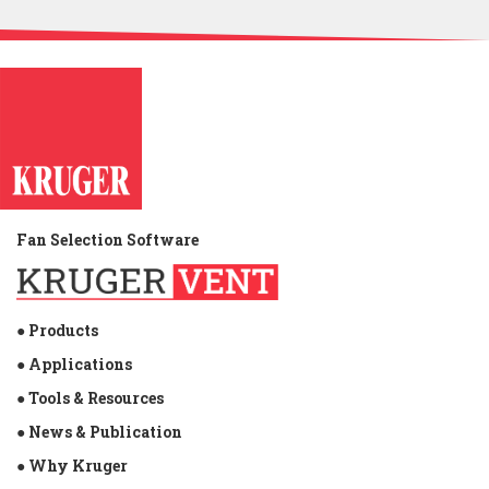
USD 234 million. Therefore, Kruger M&E Industries
Corporation partnered with the Municipal Government
of Carmona to donate some necessary things to relief
efforts for the devastating effects of the Typhoon.
Kruger Philippines is very delighted to be a part of
helping the victims of this calamity.
Fan Selection Software
● Products
● Applications
● Tools & Resources
● News & Publication
● Why Kruger