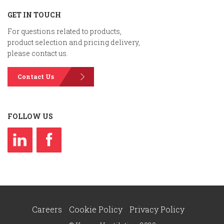
GET IN TOUCH
For questions related to products,
product selection and pricing delivery,
please contact us.
Contact Us
FOLLOW US
Careers
Cookie Policy
Privacy Policy