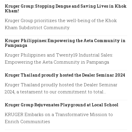
Kruger Group: Stopping Dengue and Saving Lives in Khok
Kham!
Kruger Group prioritizes the well-being of the Khok
Kham Subdistrict Community.
Kruger Philippines: Empowering the Aeta Community in
Pampanga
Kruger Philippines and Twenty19 Industrial Sales:
Empowering the Aeta Community in Pampanga
Kruger Thailand proudly hosted the Dealer Seminar 2024
Kruger Thailand proudly hosted the Dealer Seminar
2024, a testament to our commitment to total
excellence.
Kruger Group Rejuvenates Playground at Local School
KRUGER Embarks on a Transformative Mission to
Enrich Communities