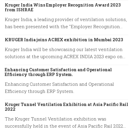
Kruger India Wins Employer Recognition Award 2023
from ISHRAE
Kruger India, a leading provider of ventilation solutions,
has been presented with the "Employer Recognition
Award 2023" by the Indian Society of Heating,
KRUGER India joins ACREX exhibition in Mumbai 2023
Refrigerating, and Air Conditioning Engineers (ISHRAE).
Kruger India will be showcasing our latest ventilation
solutions at the upcoming ACREX INDIA 2023 expo on
March 14-16, 2023 at Bombay Exhibition Centre in
Enhancing Customer Satisfaction and Operational
Mumbai.
Efficiency through ERP System.
Enhancing Customer Satisfaction and Operational
Efficiency through ERP System.
Kruger Tunnel Ventilation Exhibition at Asia Pacific Rail
2022
The Kruger Tunnel Ventilation exhibition was
successfully held in the event of Asia Pacific Rail 2022