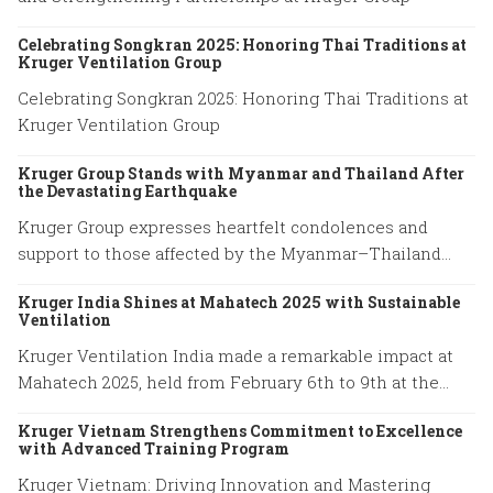
Celebrating Songkran 2025: Honoring Thai Traditions at
Kruger Ventilation Group
Celebrating Songkran 2025: Honoring Thai Traditions at
Kruger Ventilation Group
Kruger Group Stands with Myanmar and Thailand After
the Devastating Earthquake
Kruger Group expresses heartfelt condolences and
support to those affected by the Myanmar–Thailand
earthquake, honoring the resilience of families and
Kruger India Shines at Mahatech 2025 with Sustainable
emergency responders.
Ventilation
Kruger Ventilation India made a remarkable impact at
Mahatech 2025, held from February 6th to 9th at the
Agricultural College Ground, Shivaji Nagar, Pune.
Kruger Vietnam Strengthens Commitment to Excellence
with Advanced Training Program
Kruger Vietnam: Driving Innovation and Mastering