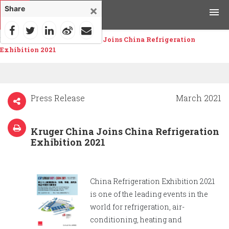
×
Share
Home
>
News
>
Kruger China Joins China Refrigeration
Products
Exhibition 2021
Applications
Tools & Resources
Press Release
March 2021
News & Media
Kruger China Joins China Refrigeration
Exhibition 2021
Why Kruger
Careers
China Refrigeration Exhibition 2021
is one of the leading events in the
Contact Us
world for refrigeration, air-
conditioning, heating and