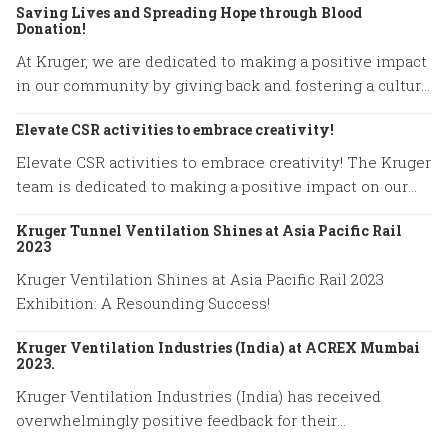
Saving Lives and Spreading Hope through Blood
Donation!
At Kruger, we are dedicated to making a positive impact
in our community by giving back and fostering a culture
of compassion.
Elevate CSR activities to embrace creativity!
Elevate CSR activities to embrace creativity! The Kruger
team is dedicated to making a positive impact on our
community.
Kruger Tunnel Ventilation Shines at Asia Pacific Rail
2023
Kruger Ventilation Shines at Asia Pacific Rail 2023
Exhibition: A Resounding Success!
Kruger Ventilation Industries (India) at ACREX Mumbai
2023.
Kruger Ventilation Industries (India) has received
overwhelmingly positive feedback for their
participation in ACREX Mumbai 2023.