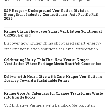
ventilation projects.
S&P Kruger – Underground Ventilation Division
Strengthens Industry Connections at Asia Pacific Rail
2026
Kruger China Showcases Smart Ventilation Solutions at
CR2026 Beijing
Discover how Kruger China showcased smart, energy-
efficient ventilation solutions at China Refrigeration
Expo 2026 in Beijing. Explore our latest HVAC
Celebrating Unity This Thai New Year at Kruger
innovations.
Ventilation Where Heritage Meets Heartfelt Connection
Deliver with Heart, Give with Care: Kruger Ventilation’s
Journey Toward a Sustainable Future
Kruger Group's 'Calendars for Change' Transforms Waste
into Braille Books
CSR Initiative Partners with Bangkok Metropolitan