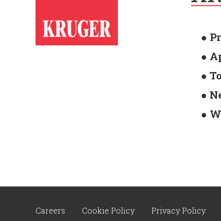
● P
● A
● T
● N
● W
Careers
Cookie Policy
Privacy Policy