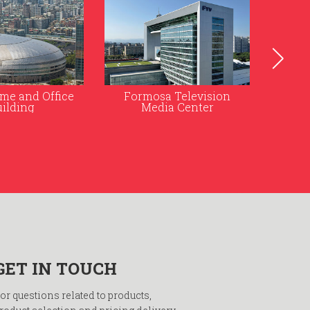
 Television
Taipei Nan Shan Plaza
Kao
a Center
Ra
GET IN TOUCH
or questions related to products,