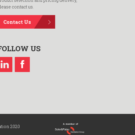
roduct selection and pricing delivery,
lease contact us.
Contact Us
FOLLOW US
ation 2020