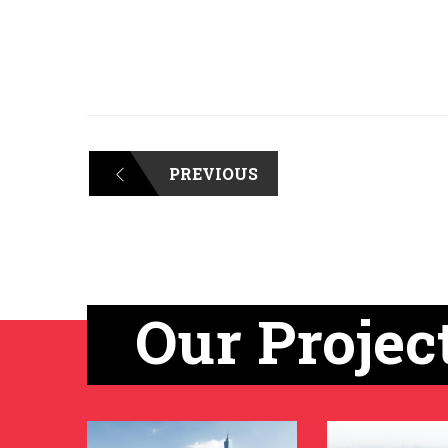
PREVIOUS
Our Projec