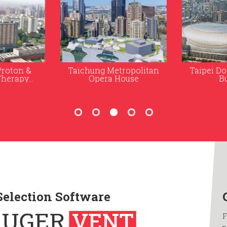
ropolitan
Taipei Dome and Office
Formosa
ouse
Building
Medi
Selection Software
F