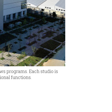
ews programs. Each studio is
ional functions.