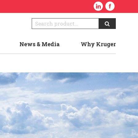
News & Media
Why Kruger