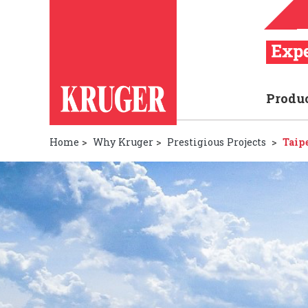
Produ
Home
>
Why Kruger
>
Prestigious Projects
>
Taip