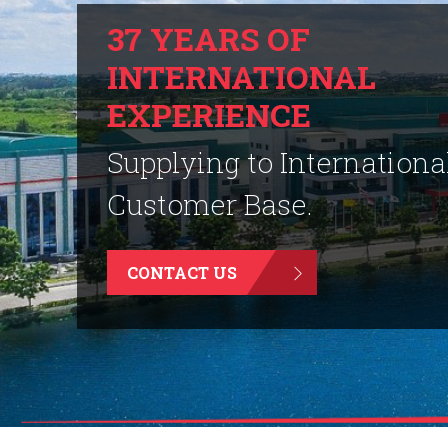
37 YEARS OF
INTERNATIONAL
EXPERIENCE
Supplying to Internationa
Customer Base.
CONTACT US