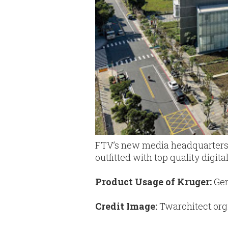
FTV’s new media headquarters h
outfitted with top quality digit
Product Usage of Kruger:
Gen
Credit Image:
Twarchitect.org