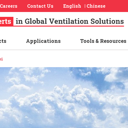
Careers
Contact Us
English
Chinese
|
cts
Applications
Tools & Resources
ei