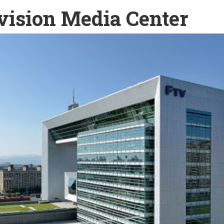
vision Media Center