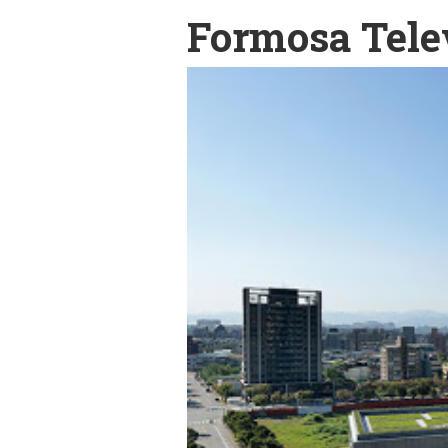
Formosa Tele