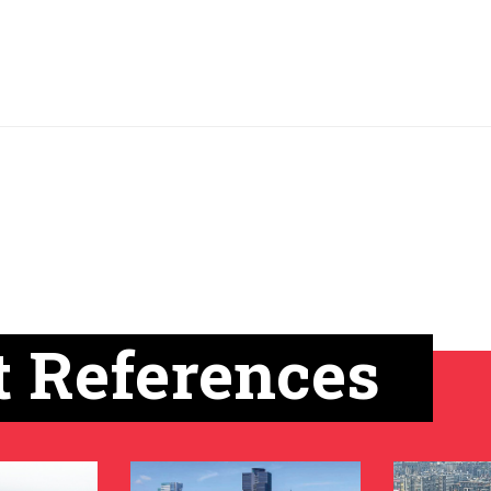
t References