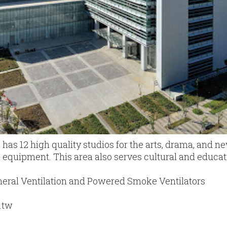
as 12 high quality studios for the arts, drama, and n
al equipment. This area also serves cultural and educat
eral Ventilation and Powered Smoke Ventilators
.tw