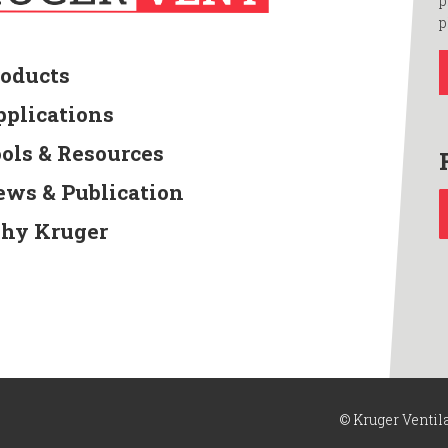
p
p
roducts
pplications
ools & Resources
ews & Publication
hy Kruger
© Kruger Ventil