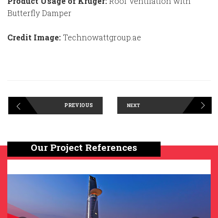
Product Usage of Kruger:
Roof Ventilation with
Butterfly Damper
Credit Image:
Technowattgroup.ae
PREVIOUS
NEXT
Our Project References