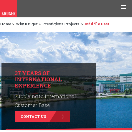
Home
>
Why Kruger
>
Prestigious Projects
>
Middle East
Products
Applications
Tools & Resources
News & Media
37 YEARS OF
INTERNATIONAL
EXPERIENCE
Why Kruger
Supplying to International
Careers
Customer Base.
CONTACT US
Contact Us