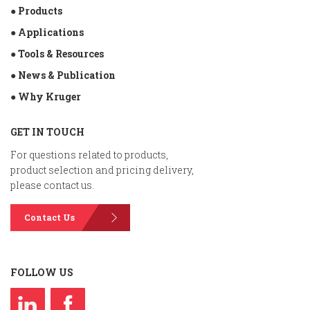
● Products
● Applications
● Tools & Resources
● News & Publication
● Why Kruger
GET IN TOUCH
For questions related to products,
product selection and pricing delivery,
please contact us.
Contact Us
FOLLOW US