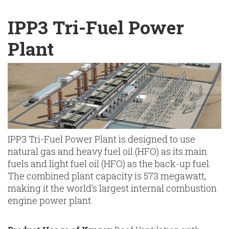
English
Chinese
|
IPP3 Tri-Fuel Power
Plant
IPP3 Tri-Fuel Power Plant is designed to use
natural gas and heavy fuel oil (HFO) as its main
fuels and light fuel oil (HFO) as the back-up fuel.
The combined plant capacity is 573 megawatt,
making it the world’s largest internal combustion
engine power plant.