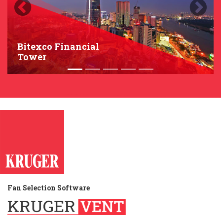
Previous
Next
Bitexco Financial
Tower
Fan Selection Software