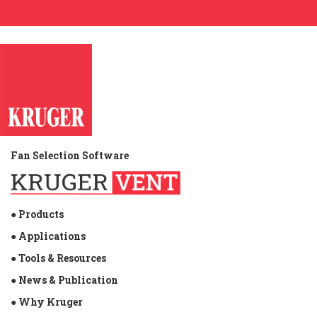
Fan Selection Software
● Products
● Applications
● Tools & Resources
● News & Publication
● Why Kruger