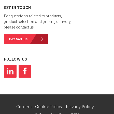
GET IN TOUCH
For questions related to products,
product selection and pricing delivery,
please contact us.
Contact Us
FOLLOW US
Careers
Cookie Policy
Privacy Policy