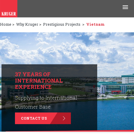
Home
>
Why Kruger
>
Prestigious Projects
>
Vietnam
Products
Applications
Tools & Resources
News & Media
37 YEARS OF
INTERNATIONAL
EXPERIENCE
Why Kruger
Supplying to International
Careers
Customer Base.
CONTACT US
Contact Us