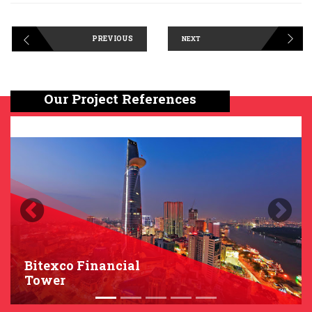
PREVIOUS
NEXT
Our Project References
Previous
Next
Bitexco Financial
Tower