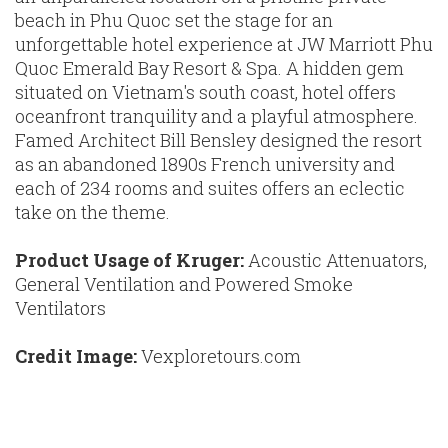
beach in Phu Quoc set the stage for an
unforgettable hotel experience at JW Marriott Phu
Quoc Emerald Bay Resort & Spa. A hidden gem
situated on Vietnam's south coast, hotel offers
oceanfront tranquility and a playful atmosphere.
Famed Architect Bill Bensley designed the resort
as an abandoned 1890s French university and
each of 234 rooms and suites offers an eclectic
take on the theme.
Product Usage of Kruger:
Acoustic Attenuators,
General Ventilation and Powered Smoke
Ventilators
Credit Image:
Vexploretours.com