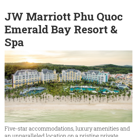
English
Chinese
|
JW Marriott Phu Quoc
Emerald Bay Resort &
Spa
Five-star accommodations, luxury amenities and
an unparalleled location on a pristine private