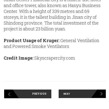
and office tower, also known as Hanyu Business
Center. With a height of 339 metres and 69
storeys, it is the tallest building in Jinan city of
Shindong province. The total investment of the
project is about 23 billion yuan.
Product Usage of Kruger:
General Ventilation
and Powered Smoke Ventilators
Credit Image:
Skyscrapercity.com
PREVIOUS
NEXT