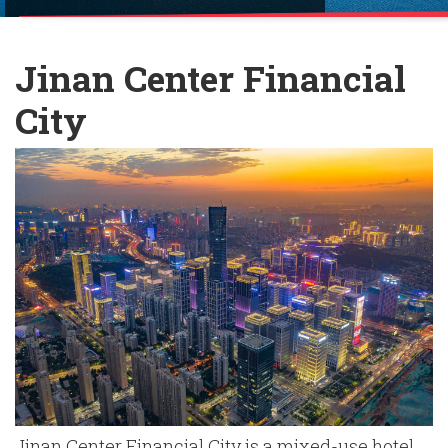
English
Chinese
|
Jinan Center Financial
City
Jinan Center Financial City is a mixed-use hotel