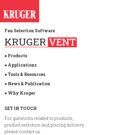
Fan Selection Software
● Products
● Applications
● Tools & Resources
● News & Publication
● Why Kruger
GET IN TOUCH
For questions related to products,
product selection and pricing delivery,
please contact us.