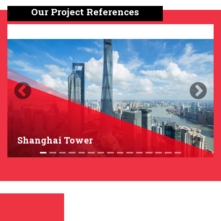
Our Project References
Previous
Next
Shanghai Tower