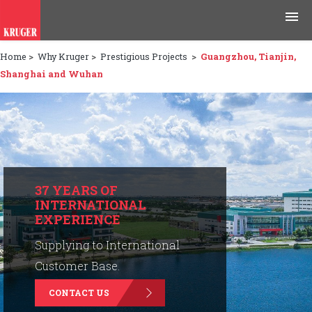
Home
>
Why Kruger
>
Prestigious Projects
>
Guangzhou, Tianjin,
Products
Shanghai and Wuhan
Applications
Tools & Resources
News & Media
37 YEARS OF
INTERNATIONAL
Why Kruger
EXPERIENCE
Careers
Supplying to International
Customer Base.
Contact Us
CONTACT US