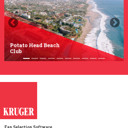
Previous
Next
Potato Head Beach
Club
Fan Selection Software