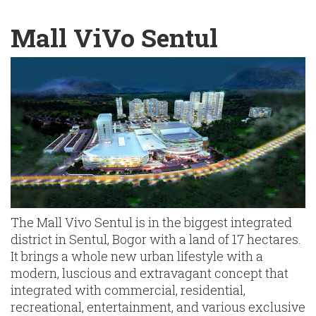
English
Chinese
|
Mall ViVo Sentul
The Mall Vivo Sentul is in the biggest integrated
district in Sentul, Bogor with a land of 17 hectares.
It brings a whole new urban lifestyle with a
modern, luscious and extravagant concept that
integrated with commercial, residential,
recreational, entertainment, and various exclusive