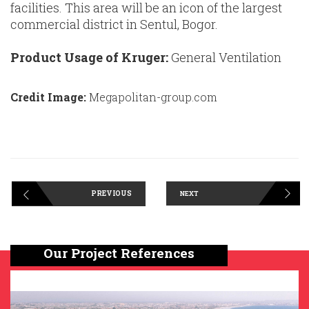
facilities. This area will be an icon of the largest
commercial district in Sentul, Bogor.
Product Usage of Kruger:
General Ventilation
Credit Image:
Megapolitan-group.com
PREVIOUS
NEXT
Our Project References