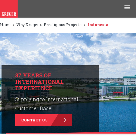
Home
>
Why Kruger
>
Prestigious Projects
>
Indonesia
Products
Applications
Tools & Resources
News & Media
37 YEARS OF
INTERNATIONAL
EXPERIENCE
Why Kruger
Supplying to International
Careers
Customer Base.
CONTACT US
Contact Us