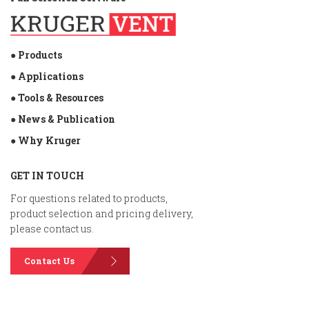
● Products
● Applications
● Tools & Resources
● News & Publication
● Why Kruger
GET IN TOUCH
For questions related to products,
product selection and pricing delivery,
please contact us.
Contact Us