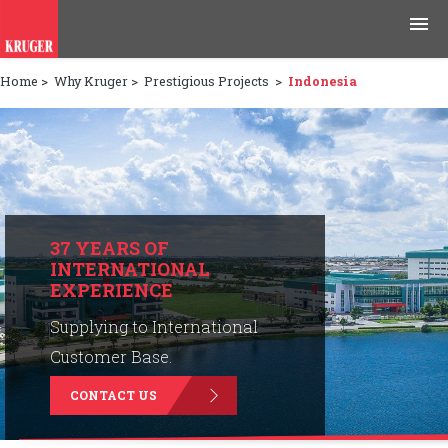
Home
>
Why Kruger
>
Prestigious Projects
>
Indonesia
Products
Applications
Tools & Resources
News & Media
37 YEARS OF
INTERNATIONAL
EXPERIENCE
Why Kruger
Supplying to International
Careers
Customer Base.
CONTACT US
Contact Us