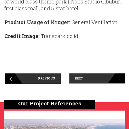
of world class theme park (Trans Studio Cibubur),
first class mall, and 5-star hotel.
Product Usage of Kruger:
General Ventilation
Credit Image:
Transpark.co.id
PREVIOUS
NEXT
Our Project References