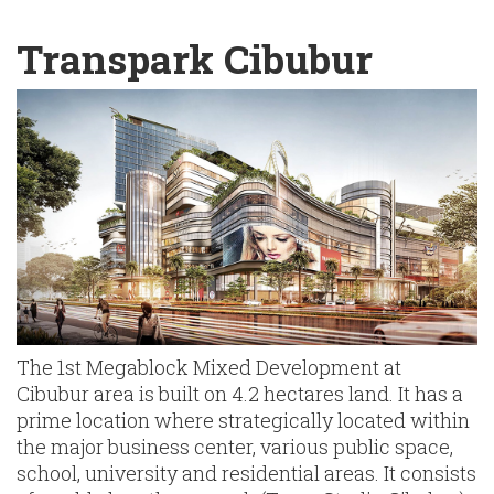
English
Chinese
|
Transpark Cibubur
The 1st Megablock Mixed Development at
Cibubur area is built on 4.2 hectares land. It has a
prime location where strategically located within
the major business center, various public space,
school, university and residential areas. It consists