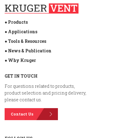
● Products
● Applications
● Tools & Resources
● News & Publication
● Why Kruger
GET IN TOUCH
For questions related to products,
product selection and pricing delivery,
please contact us.
Contact Us