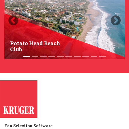
Previous
Next
Potato Head Beach
Club
Fan Selection Software