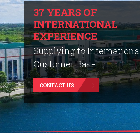
37 YEARS OF
INTERNATIONAL
EXPERIENCE
Supplying to Internationa
Customer Base.
CONTACT US