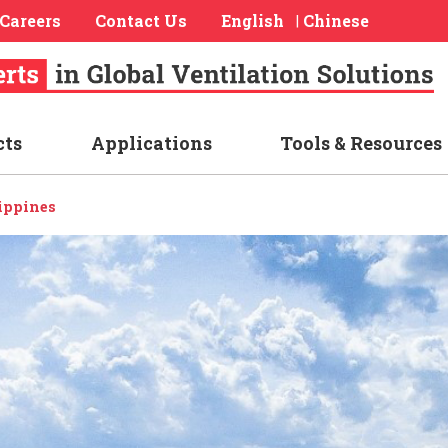
Careers
Contact Us
English
Chinese
|
cts
Applications
Tools & Resources
ippines