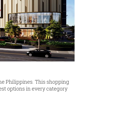
the Philippines. This shopping
est options in every category