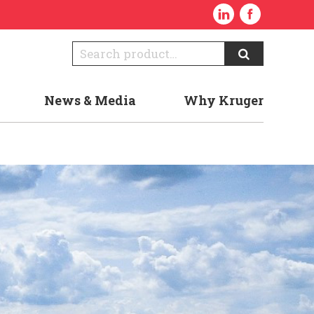
News & Media
Why Kruger