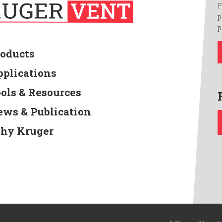
F
p
p
roducts
pplications
ools & Resources
ews & Publication
hy Kruger