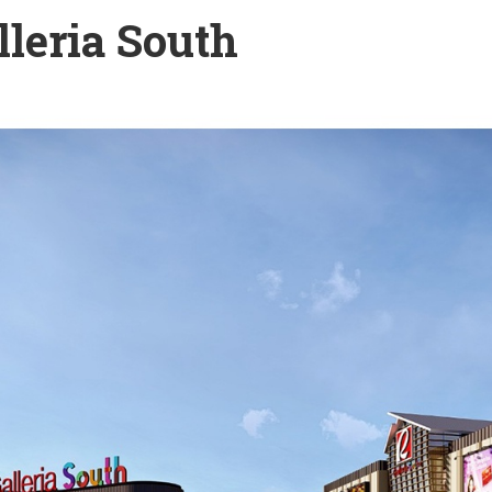
leria South