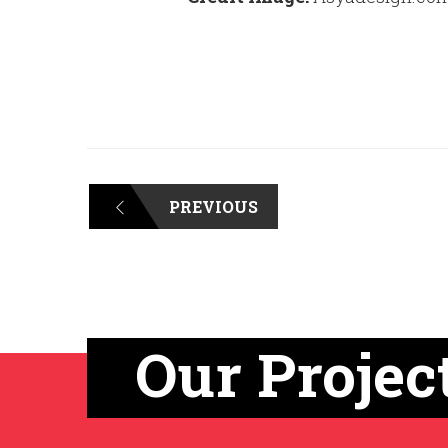
PREVIOUS
Our Projec