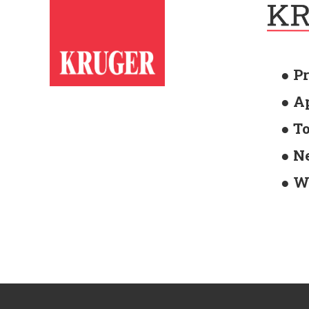
● P
● A
● T
● N
● W