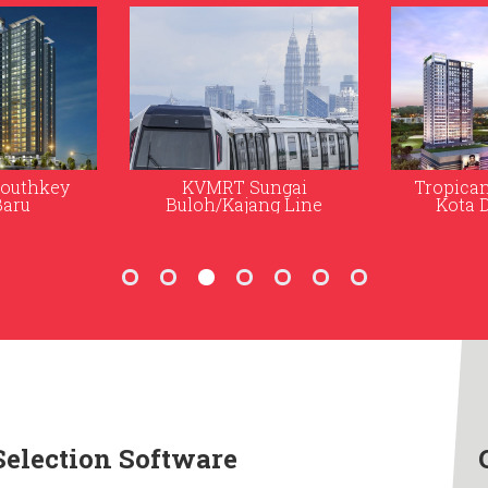
ungai
Tropicana Gardens in
The Ex
ng Line
Kota Damansara
Selection Software