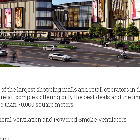
 of the largest shopping malls and retail operators in 
retail complex offering only the best deals and the fin
ore than 70,000 square meters.
eral Ventilation and Powered Smoke Ventilators
m.ph