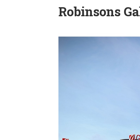
Robinsons Gal