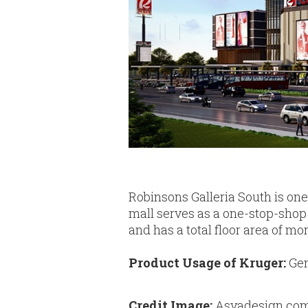
Robinsons Galleria South is one
mall serves as a one-stop-shop 
and has a total floor area of m
Product Usage of Kruger:
Gen
Credit Image:
Asyadesign.co