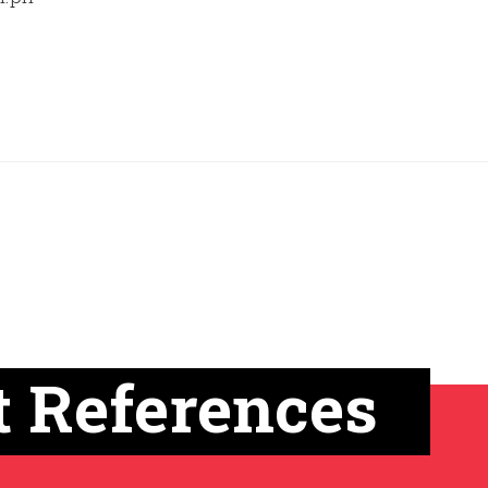
t References