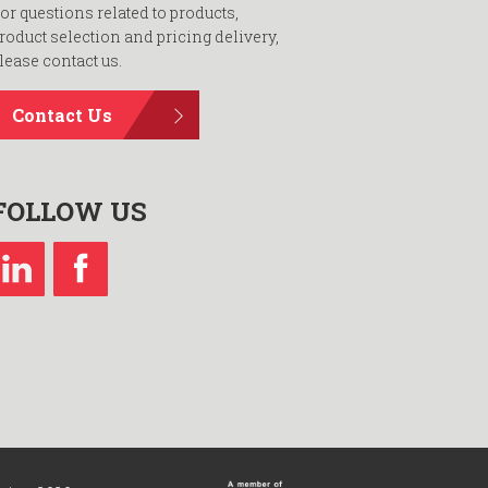
or questions related to products,
roduct selection and pricing delivery,
lease contact us.
Contact Us
FOLLOW US