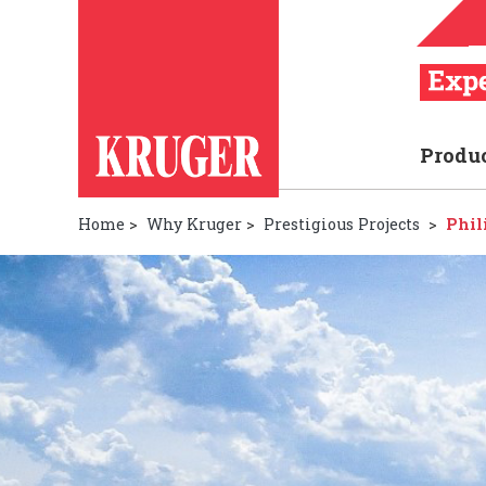
Produ
Home
>
Why Kruger
>
Prestigious Projects
>
Phil