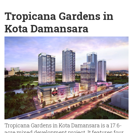
English
Chinese
|
Tropicana Gardens in
Kota Damansara
Tropicana Gardens in Kota Damansara is a 17.6-
acre mixed development project. It features four