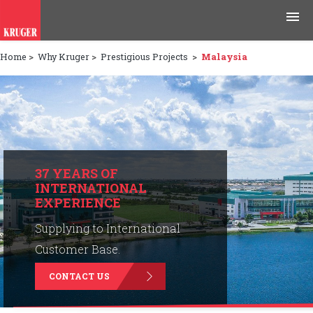
Home
>
Why Kruger
>
Prestigious Projects
>
Malaysia
Products
Applications
Tools & Resources
News & Media
37 YEARS OF
INTERNATIONAL
EXPERIENCE
Why Kruger
Supplying to International
Careers
Customer Base.
CONTACT US
Contact Us