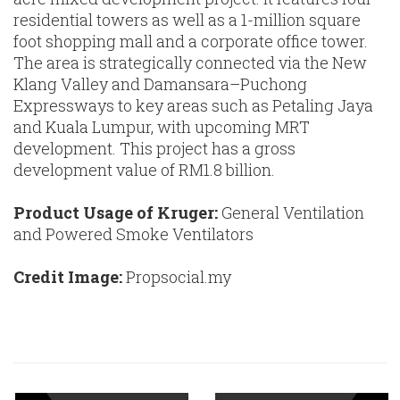
residential towers as well as a 1-million square
foot shopping mall and a corporate office tower.
The area is strategically connected via the New
Klang Valley and Damansara–Puchong
Expressways to key areas such as Petaling Jaya
and Kuala Lumpur, with upcoming MRT
development. This project has a gross
development value of RM1.8 billion.
Product Usage of Kruger:
General Ventilation
and Powered Smoke Ventilators
Credit Image:
Propsocial.my