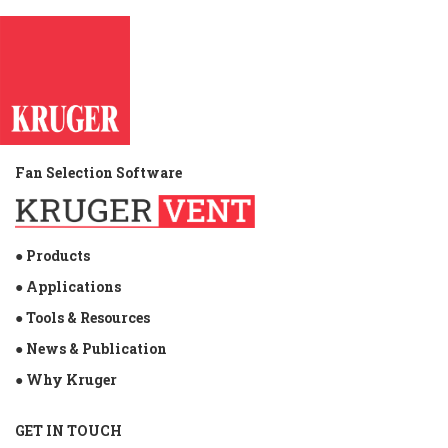
Fan Selection Software
● Products
● Applications
● Tools & Resources
● News & Publication
● Why Kruger
GET IN TOUCH