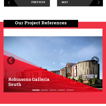
PREVIOUS
NEXT
Our Project References
Previous
Next
Robinsons Galleria
South