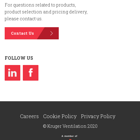
For questions related to products,
product selection and pricing delivery,
please contact us.
Contact Us
FOLLOW US
Careers
Cookie Policy
Privacy Policy
© Kruger Ventilation 2020